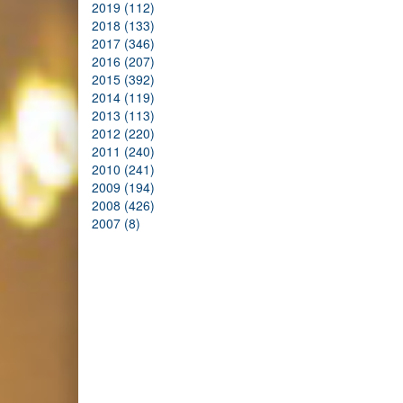
2019 (112)
2018 (133)
2017 (346)
2016 (207)
2015 (392)
2014 (119)
2013 (113)
2012 (220)
2011 (240)
2010 (241)
2009 (194)
2008 (426)
2007 (8)