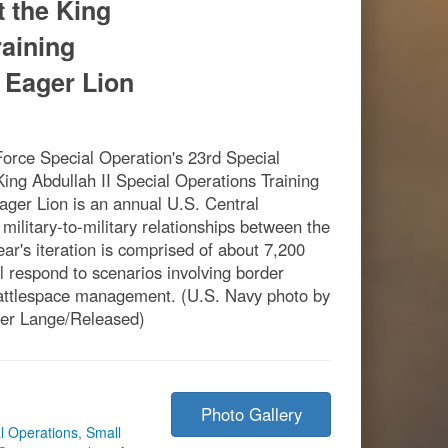
t the King
raining
 Eager Lion
rce Special Operation's 23rd Special
 King Abdullah II Special Operations Training
ger Lion is an annual U.S. Central
ilitary-to-military relationships between the
ear's iteration is comprised of about 7,200
l respond to scenarios involving border
battlespace management. (U.S. Navy photo by
her Lange/Released)
Photo Gallery
l Operations
,
Small