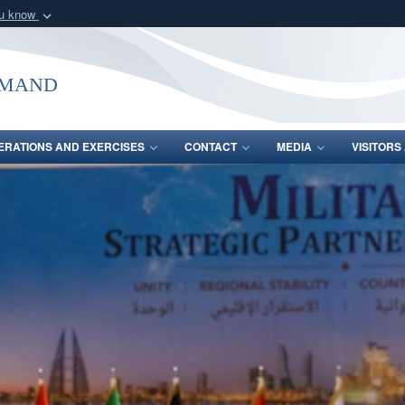
ou know
Secure .mil webs
of Defense organization
A
lock (
)
or
https:/
mmand
Share sensitive informat
ERATIONS AND EXERCISES
CONTACT
MEDIA
VISITOR