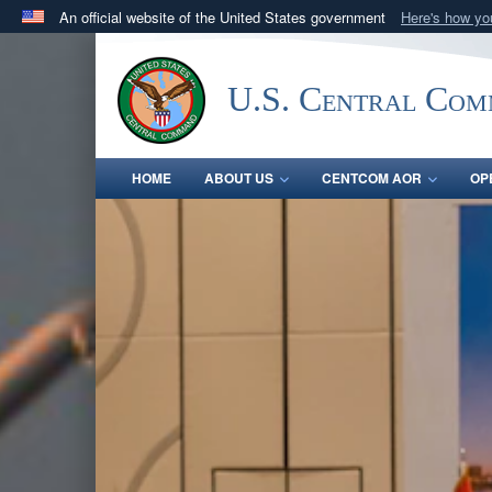
An official website of the United States government
Here's how y
Official websites use .mil
A
.mil
website belongs to an official U.S. Department 
U.S. Central Co
in the United States.
HOME
ABOUT US
CENTCOM AOR
OP