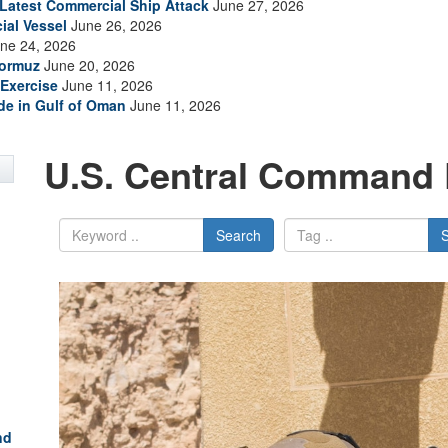
s Latest Commercial Ship Attack
June 27, 2026
ial Vessel
June 26, 2026
ne 24, 2026
Hormuz
June 20, 2026
Exercise
June 11, 2026
ade in Gulf of Oman
June 11, 2026
U.S. Central Command 
Search
nd