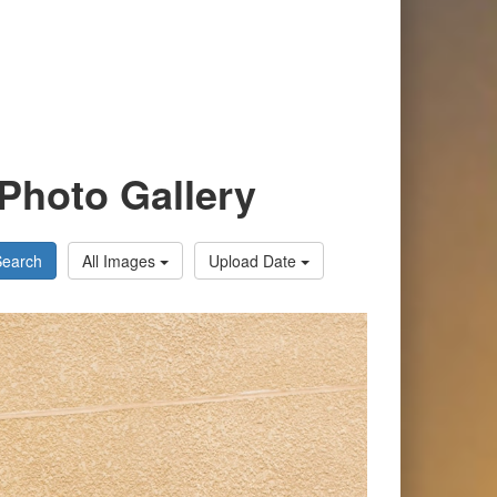
Photo Gallery
Search
All Images
Upload Date