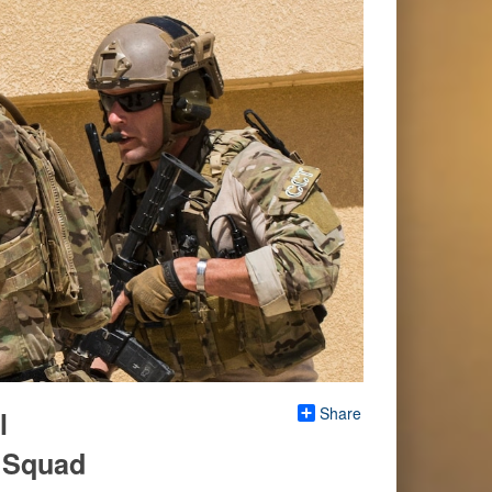
Share
l
s Squad