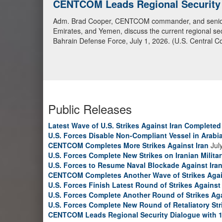
CENTCOM Leads Regional Security D
Adm. Brad Cooper, CENTCOM commander, and senior mil
Emirates, and Yemen, discuss the current regional sec
Bahrain Defense Force, July 1, 2026. (U.S. Central C
Public Releases
Latest Wave of U.S. Strikes Against Iran Completed
U.S. Forces Disable Non-Compliant Vessel in Arabi
CENTCOM Completes More Strikes Against Iran
Jul
U.S. Forces Complete New Strikes on Iranian Milita
U.S. Forces to Resume Naval Blockade Against Ira
CENTCOM Completes Another Wave of Strikes Agai
U.S. Forces Finish Latest Round of Strikes Against 
U.S. Forces Complete Another Round of Strikes Aga
U.S. Forces Complete New Round of Retaliatory Str
CENTCOM Leads Regional Security Dialogue with 1