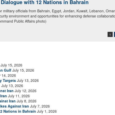
ialogue with 12 Nations in Bahrain
itary officials from Bahrain, Egypt, Jordan, Kuwait, Lebanon, Oman, 
urity environment and opportunities for enhancing defense collaboratio
ommand Public Affairs photo)
1
July 15, 2026
an Gulf
July 15, 2026
y 14, 2026
ry Targets
July 13, 2026
n
July 13, 2026
nst Iran
July 12, 2026
Iran
July 11, 2026
inst Iran
July 8, 2026
ikes Against Iran
July 7, 2026
2 Nations in Bahrain
July 1, 2026