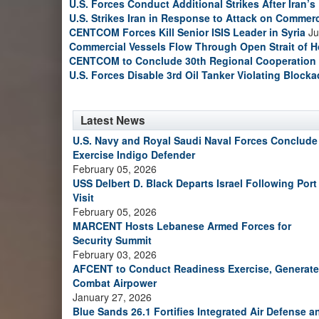
U.S. Forces Conduct Additional Strikes After Iran’
U.S. Strikes Iran in Response to Attack on Commerc
CENTCOM Forces Kill Senior ISIS Leader in Syria
Ju
Commercial Vessels Flow Through Open Strait of 
CENTCOM to Conclude 30th Regional Cooperation 
U.S. Forces Disable 3rd Oil Tanker Violating Block
Latest News
U.S. Navy and Royal Saudi Naval Forces Conclude
Exercise Indigo Defender
February 05, 2026
USS Delbert D. Black Departs Israel Following Port
Visit
February 05, 2026
MARCENT Hosts Lebanese Armed Forces for
Security Summit
February 03, 2026
AFCENT to Conduct Readiness Exercise, Generate
Combat Airpower
January 27, 2026
Blue Sands 26.1 Fortifies Integrated Air Defense a