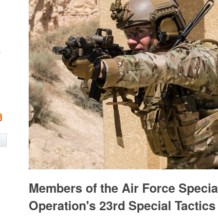
w
Members of the Air Force Specia
Operation's 23rd Special Tactic