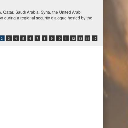
Qatar, Saudi Arabia, Syria, the United Arab
n during a regional security dialogue hosted by the
2
3
4
5
6
7
8
9
10
11
12
13
14
15