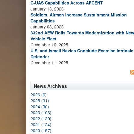
C-UAS Capabilities Across AFCENT
January 13, 2026
Soldiers, Airmen Increase Sustainment Mission
Capabilities
January 08, 2026
332nd AEW Rolls Towards Modernization with Ne
Vehicle Fleet
December 16, 2025
U.S. and Israeli Navies Conclude Exercise Intrinsic
Defender
December 11, 2025
News Archives
2026 (6)
2025 (31)
2024 (30)
2023 (103)
2022 (120)
2021 (124)
2020 (157)