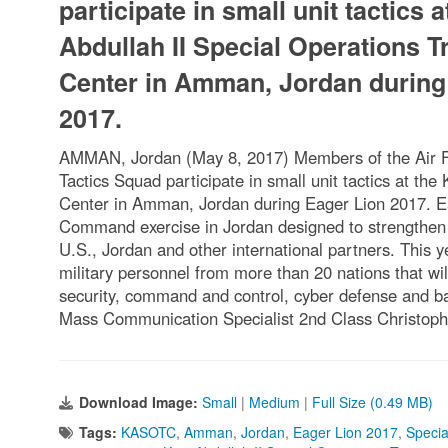
participate in small unit tactics a
Abdullah II Special Operations T
Center in Amman, Jordan during
2017.
AMMAN, Jordan (May 8, 2017) Members of the Air Fo
Tactics Squad participate in small unit tactics at the
Center in Amman, Jordan during Eager Lion 2017. Ea
Command exercise in Jordan designed to strengthen m
U.S., Jordan and other international partners. This y
military personnel from more than 20 nations that wil
security, command and control, cyber defense and 
Mass Communication Specialist 2nd Class Christop
Download Image:
Small
|
Medium
|
Full Size (0.49 MB)
Tags:
KASOTC
,
Amman
,
Jordan
,
Eager Lion 2017
,
Specia