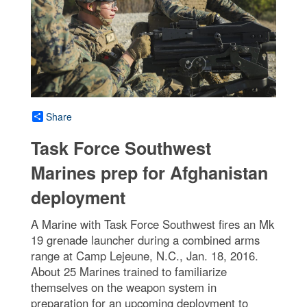
Share
Task Force Southwest
Marines prep for Afghanistan
deployment
A Marine with Task Force Southwest fires an Mk
19 grenade launcher during a combined arms
range at Camp Lejeune, N.C., Jan. 18, 2016.
About 25 Marines trained to familiarize
themselves on the weapon system in
preparation for an upcoming deployment to