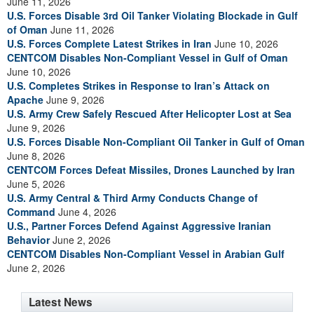
June 11, 2026
U.S. Forces Disable 3rd Oil Tanker Violating Blockade in Gulf
of Oman
June 11, 2026
U.S. Forces Complete Latest Strikes in Iran
June 10, 2026
CENTCOM Disables Non-Compliant Vessel in Gulf of Oman
June 10, 2026
U.S. Completes Strikes in Response to Iran’s Attack on
Apache
June 9, 2026
U.S. Army Crew Safely Rescued After Helicopter Lost at Sea
June 9, 2026
U.S. Forces Disable Non-Compliant Oil Tanker in Gulf of Oman
June 8, 2026
CENTCOM Forces Defeat Missiles, Drones Launched by Iran
June 5, 2026
U.S. Army Central & Third Army Conducts Change of
Command
June 4, 2026
U.S., Partner Forces Defend Against Aggressive Iranian
Behavior
June 2, 2026
CENTCOM Disables Non-Compliant Vessel in Arabian Gulf
June 2, 2026
Latest News