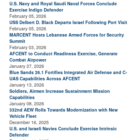
U.S. Navy and Royal Saudi Naval Forces Conclude
Exercise Indigo Defender
February 05, 2026
USS Delbert D. Black Departs Israel Following Port Visit
February 05, 2026
MARCENT Hosts Lebanese Armed Forces for Security
Summit
February 03, 2026
AFCENT to Conduct Readiness Exercise, Generate
Combat Airpower
January 27, 2026
Blue Sands 26.1 Fortifies Integrated Air Defense and C-
UAS Capabilities Across AFCENT
January 13, 2026
Soldiers, Airmen Increase Sustainment Mission
Capabilities
January 08, 2026
332nd AEW Rolls Towards Modernization with New
Vehicle Fleet
December 16, 2025
U.S. and Israeli Navies Conclude Exercise Intrinsic
Defender