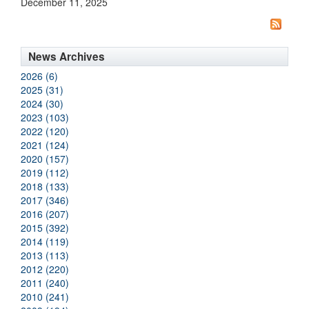
December 11, 2025
News Archives
2026 (6)
2025 (31)
2024 (30)
2023 (103)
2022 (120)
2021 (124)
2020 (157)
2019 (112)
2018 (133)
2017 (346)
2016 (207)
2015 (392)
2014 (119)
2013 (113)
2012 (220)
2011 (240)
2010 (241)