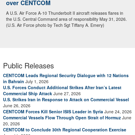
over CENTCOM
A U.S. Air Force A-10 Thunderbolt II aircraft releases flares in
the U.S. Central Command area of responsibility May 31, 2026.
(U.S. Air Force photo by Tech Sgt Tiffany A. Emery)
Public Releases
CENTCOM Leads Regional Security Dialogue with 12 Nations
in Bahrain
July 1, 2026
U.S. Forces Conduct Additional Strikes After Iran’s Latest
Commercial Ship Attack
June 27, 2026
U.S. Strikes Iran in Response to Attack on Commercial Vessel
June 26, 2026
CENTCOM Forces Kill Senior ISIS Leader in Syria
June 24, 2026
Commercial Vessels Flow Through Open Strait of Hormuz
June
20, 2026
CENTCOM to Conclude 30th Regional Cooperation Exercise