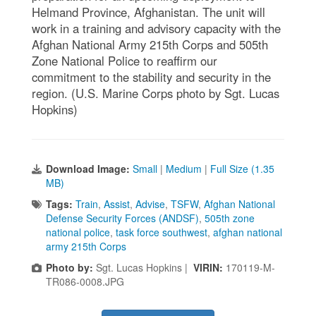
Helmand Province, Afghanistan. The unit will
work in a training and advisory capacity with the
Afghan National Army 215th Corps and 505th
Zone National Police to reaffirm our
commitment to the stability and security in the
region. (U.S. Marine Corps photo by Sgt. Lucas
Hopkins)
Download Image:
Small
|
Medium
|
Full Size (1.35
MB)
Tags:
Train
,
Assist
,
Advise
,
TSFW
,
Afghan National
Defense Security Forces (ANDSF)
,
505th zone
national police
,
task force southwest
,
afghan national
army 215th Corps
Photo by:
Sgt. Lucas Hopkins |
VIRIN:
170119-M-
TR086-0008.JPG