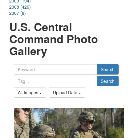
2009 (194)
2008 (426)
2007 (8)
U.S. Central
Command Photo
Gallery
Search
Search
All Images
Upload Date