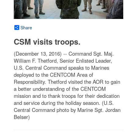
Share
CSM visits troops.
(December 13, 2016) -- Command Sgt. Maj.
William F. Thetford, Senior Enlisted Leader,
U.S. Central Command speaks to Marines
deployed to the CENTCOM Area of
Responsibility. Thetford visited the AOR to gain
a better understanding of the CENTCOM
mission and to thank troops for their dedication
and service during the holiday season. (U.S.
Central Command photo by Marine Sgt. Jordan
Belser)