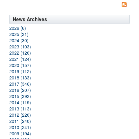
News Archives
2026 (6)
2025 (31)
2024 (30)
2023 (103)
2022 (120)
2021 (124)
2020 (157)
2019 (112)
2018 (133)
2017 (346)
2016 (207)
2015 (392)
2014 (119)
2013 (113)
2012 (220)
2011 (240)
2010 (241)
2009 (194)