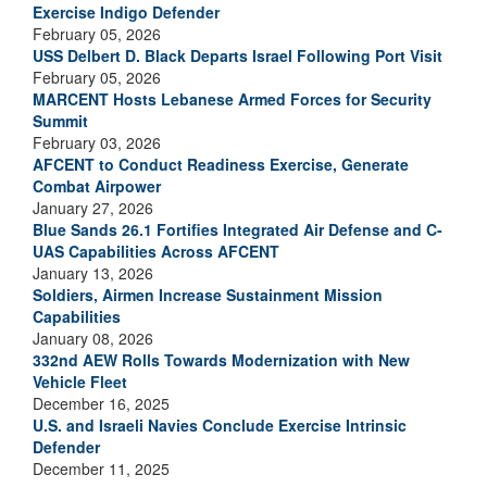
Exercise Indigo Defender
February 05, 2026
USS Delbert D. Black Departs Israel Following Port Visit
February 05, 2026
MARCENT Hosts Lebanese Armed Forces for Security
Summit
February 03, 2026
AFCENT to Conduct Readiness Exercise, Generate
Combat Airpower
January 27, 2026
Blue Sands 26.1 Fortifies Integrated Air Defense and C-
UAS Capabilities Across AFCENT
January 13, 2026
Soldiers, Airmen Increase Sustainment Mission
Capabilities
January 08, 2026
332nd AEW Rolls Towards Modernization with New
Vehicle Fleet
December 16, 2025
U.S. and Israeli Navies Conclude Exercise Intrinsic
Defender
December 11, 2025