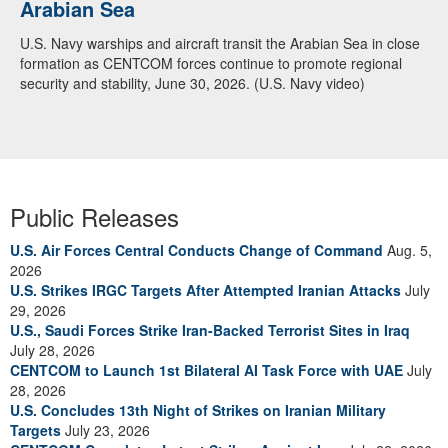
Arabian Sea
U.S. Navy warships and aircraft transit the Arabian Sea in close
formation as CENTCOM forces continue to promote regional
security and stability, June 30, 2026. (U.S. Navy video)
Public Releases
U.S. Air Forces Central Conducts Change of Command
Aug. 5,
2026
U.S. Strikes IRGC Targets After Attempted Iranian Attacks
July
29, 2026
U.S., Saudi Forces Strike Iran-Backed Terrorist Sites in Iraq
July 28, 2026
CENTCOM to Launch 1st Bilateral AI Task Force with UAE
July
28, 2026
U.S. Concludes 13th Night of Strikes on Iranian Military
Targets
July 23, 2026