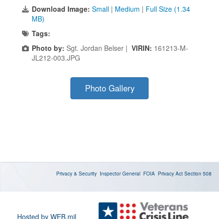
Download Image:
Small
|
Medium
|
Full Size (1.34
MB)
Tags:
Photo by:
Sgt. Jordan Belser |
VIRIN:
161213-M-
JL212-003.JPG
Photo Gallery
Privacy & Security
Inspector General
FOIA
Privacy Act
Section 508
Hosted by WEB.mil