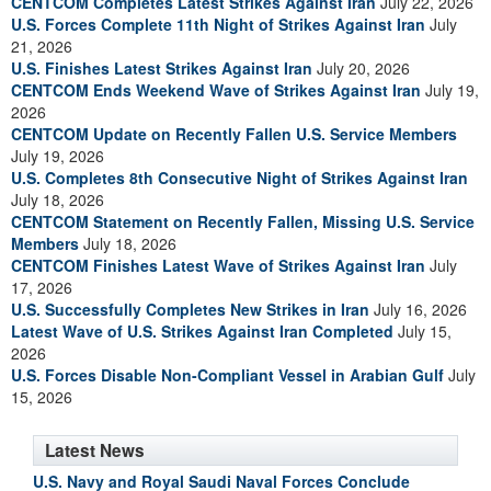
CENTCOM Completes Latest Strikes Against Iran
July 22, 2026
U.S. Forces Complete 11th Night of Strikes Against Iran
July
21, 2026
U.S. Finishes Latest Strikes Against Iran
July 20, 2026
CENTCOM Ends Weekend Wave of Strikes Against Iran
July 19,
2026
CENTCOM Update on Recently Fallen U.S. Service Members
July 19, 2026
U.S. Completes 8th Consecutive Night of Strikes Against Iran
July 18, 2026
CENTCOM Statement on Recently Fallen, Missing U.S. Service
Members
July 18, 2026
CENTCOM Finishes Latest Wave of Strikes Against Iran
July
17, 2026
U.S. Successfully Completes New Strikes in Iran
July 16, 2026
Latest Wave of U.S. Strikes Against Iran Completed
July 15,
2026
U.S. Forces Disable Non-Compliant Vessel in Arabian Gulf
July
15, 2026
Latest News
U.S. Navy and Royal Saudi Naval Forces Conclude