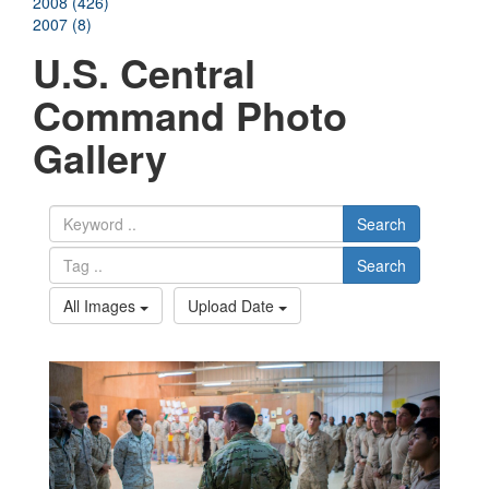
2008 (426)
2007 (8)
U.S. Central
Command Photo
Gallery
Search
Search
All Images
Upload Date