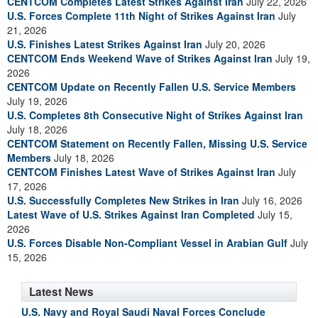
CENTCOM Completes Latest Strikes Against Iran
July 22, 2026
U.S. Forces Complete 11th Night of Strikes Against Iran
July
21, 2026
U.S. Finishes Latest Strikes Against Iran
July 20, 2026
CENTCOM Ends Weekend Wave of Strikes Against Iran
July 19,
2026
CENTCOM Update on Recently Fallen U.S. Service Members
July 19, 2026
U.S. Completes 8th Consecutive Night of Strikes Against Iran
July 18, 2026
CENTCOM Statement on Recently Fallen, Missing U.S. Service
Members
July 18, 2026
CENTCOM Finishes Latest Wave of Strikes Against Iran
July
17, 2026
U.S. Successfully Completes New Strikes in Iran
July 16, 2026
Latest Wave of U.S. Strikes Against Iran Completed
July 15,
2026
U.S. Forces Disable Non-Compliant Vessel in Arabian Gulf
July
15, 2026
Latest News
U.S. Navy and Royal Saudi Naval Forces Conclude