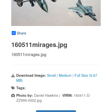
Share
160511mirages.jpg
160511mirages.jpg
Download Image:
Small
|
Medium
|
Full Size (0.67
MB)
Tags:
Photo by:
Daniel Hawkins |
VIRIN:
160411-D-
ZZ999-0002.jpg