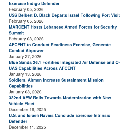
Exercise Indigo Defender
February 05, 2026
USS Delbert D. Black Departs Israel Following Port Visit
February 05, 2026
MARCENT Hosts Lebanese Armed Forces for Security
Summit
February 03, 2026
AFCENT to Conduct Readiness Exercise, Generate
Combat Airpower
January 27, 2026
Blue Sands 26.1 Fortifies Integrated Air Defense and C-
UAS Capabilities Across AFCENT
January 13, 2026
Soldiers, Airmen Increase Sustainment Mission
Capabilities
January 08, 2026
332nd AEW Rolls Towards Modernization with New
Vehicle Fleet
December 16, 2025
U.S. and Israeli Navies Conclude Exercise Intrinsic
Defender
December 11, 2025