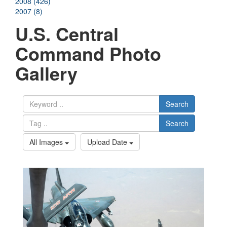
2008 (426)
2007 (8)
U.S. Central
Command Photo
Gallery
Search
Search
All Images
Upload Date