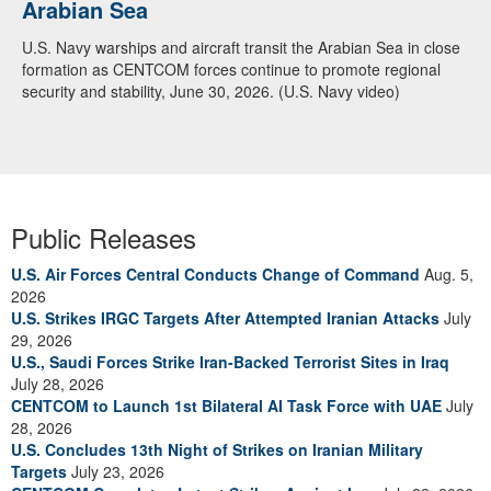
Arabian Sea
U.S. Navy warships and aircraft transit the Arabian Sea in close
formation as CENTCOM forces continue to promote regional
security and stability, June 30, 2026. (U.S. Navy video)
Public Releases
U.S. Air Forces Central Conducts Change of Command
Aug. 5,
2026
U.S. Strikes IRGC Targets After Attempted Iranian Attacks
July
29, 2026
U.S., Saudi Forces Strike Iran-Backed Terrorist Sites in Iraq
July 28, 2026
CENTCOM to Launch 1st Bilateral AI Task Force with UAE
July
28, 2026
U.S. Concludes 13th Night of Strikes on Iranian Military
Targets
July 23, 2026