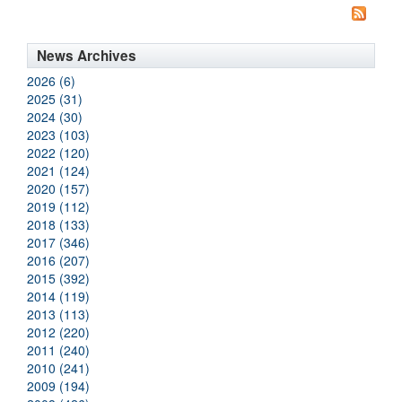
News Archives
2026 (6)
2025 (31)
2024 (30)
2023 (103)
2022 (120)
2021 (124)
2020 (157)
2019 (112)
2018 (133)
2017 (346)
2016 (207)
2015 (392)
2014 (119)
2013 (113)
2012 (220)
2011 (240)
2010 (241)
2009 (194)