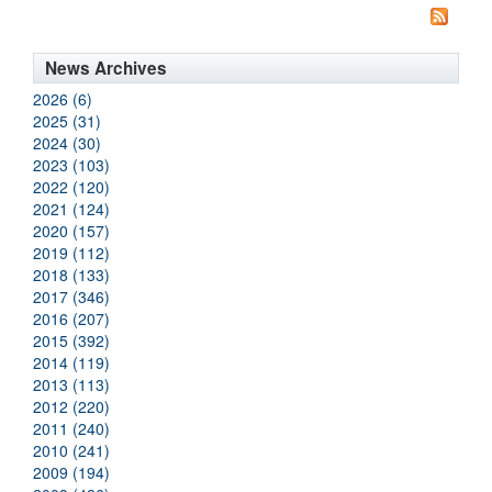
News Archives
2026 (6)
2025 (31)
2024 (30)
2023 (103)
2022 (120)
2021 (124)
2020 (157)
2019 (112)
2018 (133)
2017 (346)
2016 (207)
2015 (392)
2014 (119)
2013 (113)
2012 (220)
2011 (240)
2010 (241)
2009 (194)