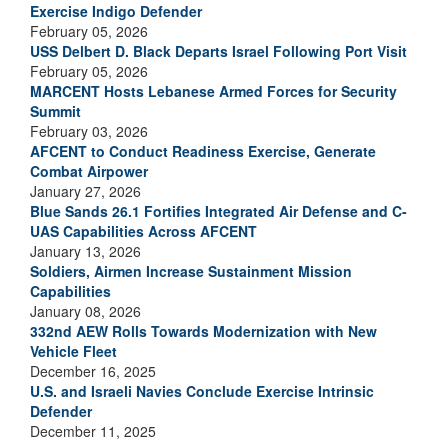
Exercise Indigo Defender
February 05, 2026
USS Delbert D. Black Departs Israel Following Port Visit
February 05, 2026
MARCENT Hosts Lebanese Armed Forces for Security
Summit
February 03, 2026
AFCENT to Conduct Readiness Exercise, Generate
Combat Airpower
January 27, 2026
Blue Sands 26.1 Fortifies Integrated Air Defense and C-
UAS Capabilities Across AFCENT
January 13, 2026
Soldiers, Airmen Increase Sustainment Mission
Capabilities
January 08, 2026
332nd AEW Rolls Towards Modernization with New
Vehicle Fleet
December 16, 2025
U.S. and Israeli Navies Conclude Exercise Intrinsic
Defender
December 11, 2025