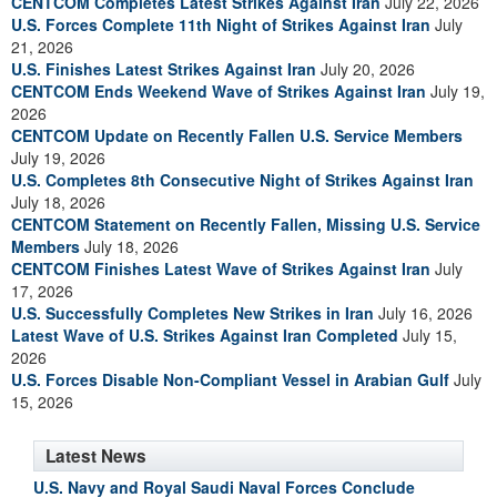
CENTCOM Completes Latest Strikes Against Iran
July 22, 2026
U.S. Forces Complete 11th Night of Strikes Against Iran
July
21, 2026
U.S. Finishes Latest Strikes Against Iran
July 20, 2026
CENTCOM Ends Weekend Wave of Strikes Against Iran
July 19,
2026
CENTCOM Update on Recently Fallen U.S. Service Members
July 19, 2026
U.S. Completes 8th Consecutive Night of Strikes Against Iran
July 18, 2026
CENTCOM Statement on Recently Fallen, Missing U.S. Service
Members
July 18, 2026
CENTCOM Finishes Latest Wave of Strikes Against Iran
July
17, 2026
U.S. Successfully Completes New Strikes in Iran
July 16, 2026
Latest Wave of U.S. Strikes Against Iran Completed
July 15,
2026
U.S. Forces Disable Non-Compliant Vessel in Arabian Gulf
July
15, 2026
Latest News
U.S. Navy and Royal Saudi Naval Forces Conclude