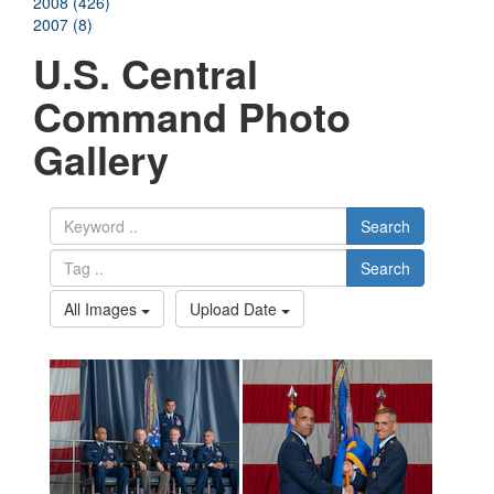
2008 (426)
2007 (8)
U.S. Central
Command Photo
Gallery
Search
Search
All Images
Upload Date