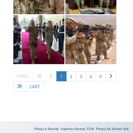
(current)
FIRST
1
2
3
4
5
LAST
Privacy & Security
Inspector General
FOIA
Privacy Act
Section 508