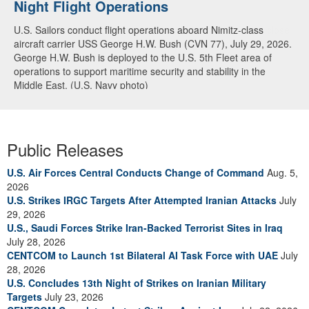
Night Flight Operations
Arabian Sea
U.S. Sailors conduct flight operations aboard Nimitz-class
U.S. Navy warships and aircraft transit the Arabian Sea in close
aircraft carrier USS George H.W. Bush (CVN 77), July 29, 2026.
formation as CENTCOM forces continue to promote regional
George H.W. Bush is deployed to the U.S. 5th Fleet area of
security and stability, June 30, 2026. (U.S. Navy video)
operations to support maritime security and stability in the
Middle East. (U.S. Navy photo)
Public Releases
U.S. Air Forces Central Conducts Change of Command
Aug. 5,
2026
U.S. Strikes IRGC Targets After Attempted Iranian Attacks
July
29, 2026
U.S., Saudi Forces Strike Iran-Backed Terrorist Sites in Iraq
July 28, 2026
CENTCOM to Launch 1st Bilateral AI Task Force with UAE
July
28, 2026
U.S. Concludes 13th Night of Strikes on Iranian Military
Targets
July 23, 2026