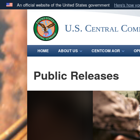
An official website of the United States government
Here's how y
Official websites use .mil
A
.mil
website belongs to an official U.S. Department 
U.S. Central Co
in the United States.
HOME
ABOUT US
CENTCOM AOR
OP
Public Releases