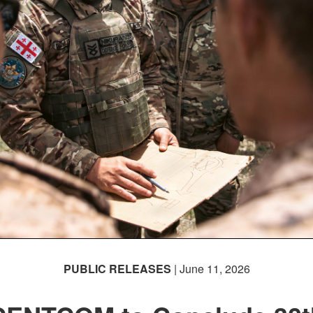
PUBLIC RELEASES
| June 11, 2026