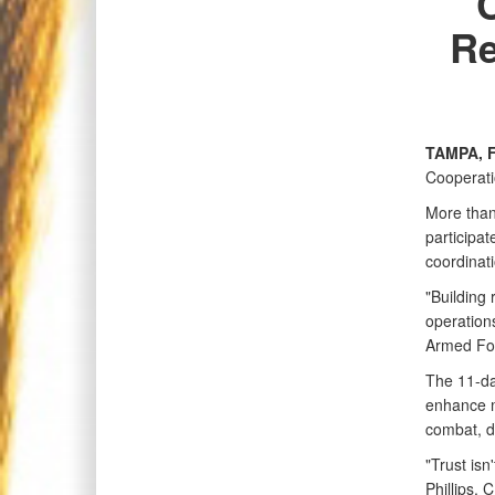
Re
TAMPA, F
Cooperati
More than
participa
coordinati
"Building 
operation
Armed Fo
The 11-day
enhance m
combat, d
"Trust isn
Phillips, 