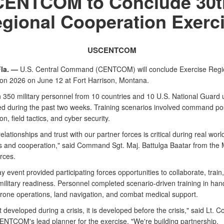
CENTCOM to Conclude 30t
gional Cooperation Exerc
USCENTCOM
la. —
U.S. Central Command (CENTCOM) will conclude Exercise Regi
on 2026 on June 12 at Fort Harrison, Montana.
 350 military personnel from 10 countries and 10 U.S. National Guard 
ted during the past two weeks. Training scenarios involved command po
on, field tactics, and cyber security.
relationships and trust with our partner forces is critical during real worl
s and cooperation," said Command Sgt. Maj. Battulga Baatar from the
rces.
 event provided participating forces opportunities to collaborate, train
ilitary readiness. Personnel completed scenario-driven training in ha
rone operations, land navigation, and combat medical support.
't developed during a crisis, it is developed before the crisis," said Lt. C
CENTCOM's lead planner for the exercise. "We're building partnership,