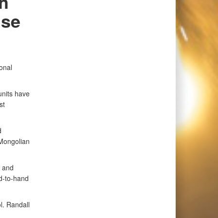
h
ise
onal
units have
st
d
 Mongolian
, and
nd-to-hand
ol. Randall