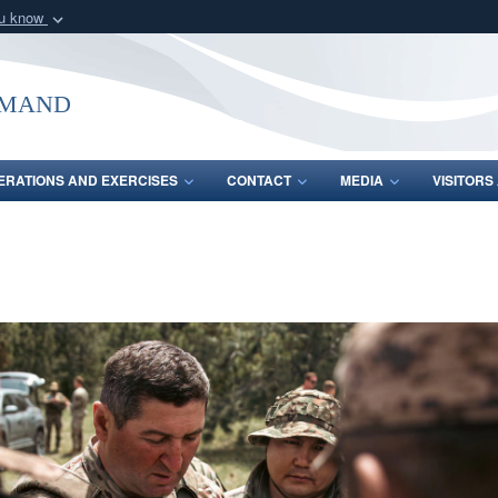
ou know
Secure .mil webs
of Defense organization
A
lock (
)
or
https:/
mmand
Share sensitive informat
ERATIONS AND EXERCISES
CONTACT
MEDIA
VISITOR