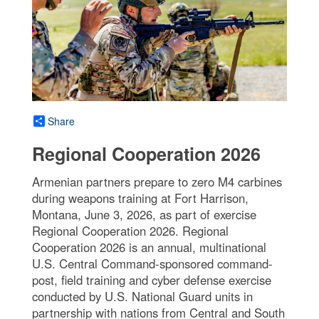
Share
Regional Cooperation 2026
Armenian partners prepare to zero M4 carbines
during weapons training at Fort Harrison,
Montana, June 3, 2026, as part of exercise
Regional Cooperation 2026. Regional
Cooperation 2026 is an annual, multinational
U.S. Central Command-sponsored command-
post, field training and cyber defense exercise
conducted by U.S. National Guard units in
partnership with nations from Central and South