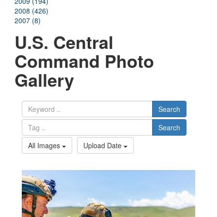
2009 (194)
2008 (426)
2007 (8)
U.S. Central
Command Photo
Gallery
Search
Search
All Images
Upload Date