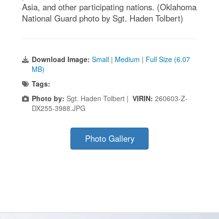
Asia, and other participating nations. (Oklahoma
National Guard photo by Sgt. Haden Tolbert)
Download Image:
Small
|
Medium
|
Full Size (6.07
MB)
Tags:
Photo by:
Sgt. Haden Tolbert |
VIRIN:
260603-Z-
DX255-3988.JPG
Photo Gallery