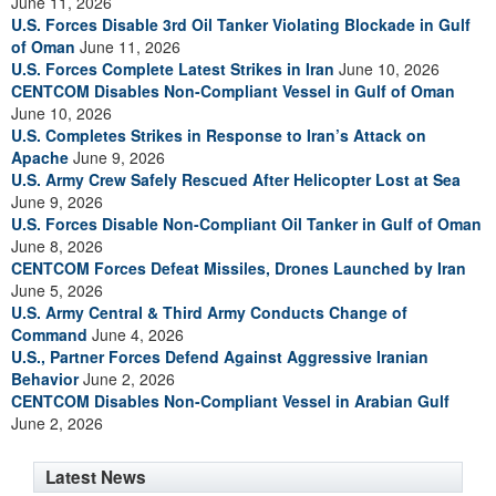
June 11, 2026
U.S. Forces Disable 3rd Oil Tanker Violating Blockade in Gulf
of Oman
June 11, 2026
U.S. Forces Complete Latest Strikes in Iran
June 10, 2026
CENTCOM Disables Non-Compliant Vessel in Gulf of Oman
June 10, 2026
U.S. Completes Strikes in Response to Iran’s Attack on
Apache
June 9, 2026
U.S. Army Crew Safely Rescued After Helicopter Lost at Sea
June 9, 2026
U.S. Forces Disable Non-Compliant Oil Tanker in Gulf of Oman
June 8, 2026
CENTCOM Forces Defeat Missiles, Drones Launched by Iran
June 5, 2026
U.S. Army Central & Third Army Conducts Change of
Command
June 4, 2026
U.S., Partner Forces Defend Against Aggressive Iranian
Behavior
June 2, 2026
CENTCOM Disables Non-Compliant Vessel in Arabian Gulf
June 2, 2026
Latest News