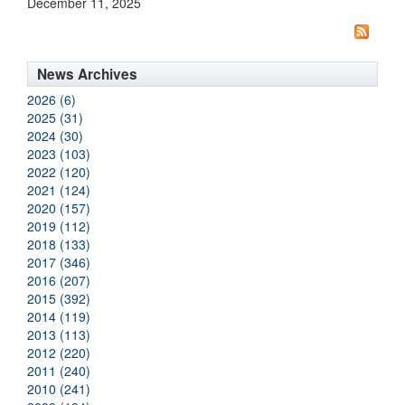
December 11, 2025
News Archives
2026 (6)
2025 (31)
2024 (30)
2023 (103)
2022 (120)
2021 (124)
2020 (157)
2019 (112)
2018 (133)
2017 (346)
2016 (207)
2015 (392)
2014 (119)
2013 (113)
2012 (220)
2011 (240)
2010 (241)