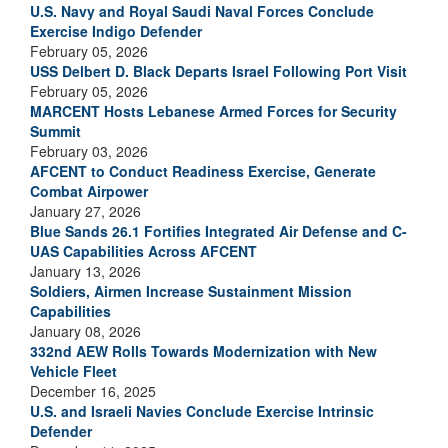
U.S. Navy and Royal Saudi Naval Forces Conclude
Exercise Indigo Defender
February 05, 2026
USS Delbert D. Black Departs Israel Following Port Visit
February 05, 2026
MARCENT Hosts Lebanese Armed Forces for Security
Summit
February 03, 2026
AFCENT to Conduct Readiness Exercise, Generate
Combat Airpower
January 27, 2026
Blue Sands 26.1 Fortifies Integrated Air Defense and C-
UAS Capabilities Across AFCENT
January 13, 2026
Soldiers, Airmen Increase Sustainment Mission
Capabilities
January 08, 2026
332nd AEW Rolls Towards Modernization with New
Vehicle Fleet
December 16, 2025
U.S. and Israeli Navies Conclude Exercise Intrinsic
Defender