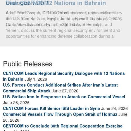
Dialogue with 12 Nations in Bahrain
over CENTCOM
Adm. Brad Cooper, CENTCOM commander, and senior military
A U.S. Air Force A-10 Thunderbolt II aircraft releases flares in
officials from Bahrain, Egypt, Jordan, Kuwait, Lebanon, Oman,
the U.S. Central Command area of responsibility May 31, 2026.
Qatar, Saudi Arabia, Syria, the United Arab Emirates, and
(U.S. Air Force photo by Tech Sgt Tiffany A. Emery)
Yemen, discuss the current regional security environment and
opportunities for enhancing defense collaboration during a
regional security dialogue hosted by the Bahrain Defense Force,
July 1, 2026. (U.S. Central Command Public Affairs photo)
Public Releases
CENTCOM Leads Regional Security Dialogue with 12 Nations
in Bahrain
July 1, 2026
U.S. Forces Conduct Additional Strikes After Iran’s Latest
Commercial Ship Attack
June 27, 2026
U.S. Strikes Iran in Response to Attack on Commercial Vessel
June 26, 2026
CENTCOM Forces Kill Senior ISIS Leader in Syria
June 24, 2026
Commercial Vessels Flow Through Open Strait of Hormuz
June
20, 2026
CENTCOM to Conclude 30th Regional Cooperation Exercise