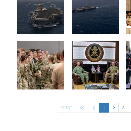
(current)
FIRST
1
2
3