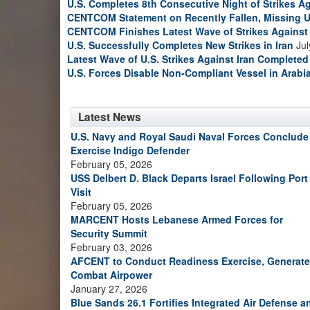
U.S. Completes 8th Consecutive Night of Strikes Ag
CENTCOM Statement on Recently Fallen, Missing U
CENTCOM Finishes Latest Wave of Strikes Against 
U.S. Successfully Completes New Strikes in Iran
Jul
Latest Wave of U.S. Strikes Against Iran Completed
U.S. Forces Disable Non-Compliant Vessel in Arabi
Latest News
U.S. Navy and Royal Saudi Naval Forces Conclude
Exercise Indigo Defender
February 05, 2026
USS Delbert D. Black Departs Israel Following Port
Visit
February 05, 2026
MARCENT Hosts Lebanese Armed Forces for
Security Summit
February 03, 2026
AFCENT to Conduct Readiness Exercise, Generate
Combat Airpower
January 27, 2026
Blue Sands 26.1 Fortifies Integrated Air Defense a