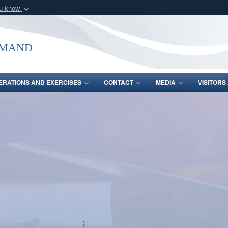
ou know
Secure .mil webs
of Defense organization
A
lock (
)
or
https:/
mmand
Share sensitive informat
ERATIONS AND EXERCISES
CONTACT
MEDIA
VISITOR