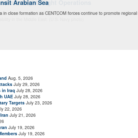
ansit Arabian Sea
ea in close formation as CENTCOM forces continue to promote regional s
and
Aug. 5, 2026
ttacks
July 29, 2026
 in Iraq
July 28, 2026
th UAE
July 28, 2026
tary Targets
July 23, 2026
ly 22, 2026
Iran
July 21, 2026
26
Iran
July 19, 2026
 Members
July 19, 2026