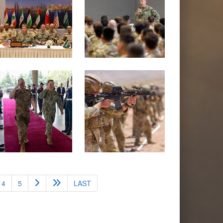
4
5
LAST