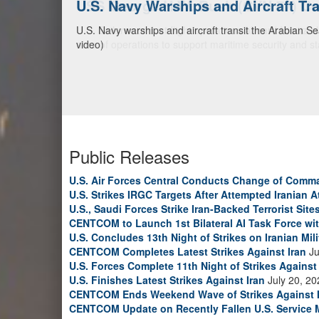
U.S. Navy Warships and Aircraft Tr
U.S. Navy warships and aircraft transit the Arabian S
video)
Public Releases
U.S. Air Forces Central Conducts Change of Comm
U.S. Strikes IRGC Targets After Attempted Iranian A
U.S., Saudi Forces Strike Iran-Backed Terrorist Sites
CENTCOM to Launch 1st Bilateral AI Task Force wi
U.S. Concludes 13th Night of Strikes on Iranian Mili
CENTCOM Completes Latest Strikes Against Iran
Ju
U.S. Forces Complete 11th Night of Strikes Against 
U.S. Finishes Latest Strikes Against Iran
July 20, 20
CENTCOM Ends Weekend Wave of Strikes Against 
CENTCOM Update on Recently Fallen U.S. Service