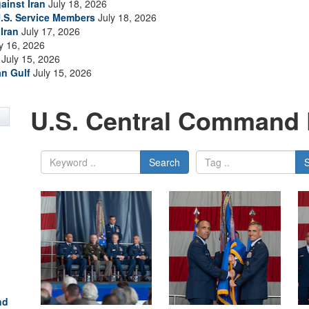
ainst Iran
July 18, 2026
.S. Service Members
July 18, 2026
Iran
July 17, 2026
y 16, 2026
July 15, 2026
an Gulf
July 15, 2026
U.S. Central Command 
Search
nd