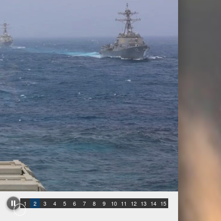
1
2
3
4
5
6
7
8
9
10
11
12
13
14
15