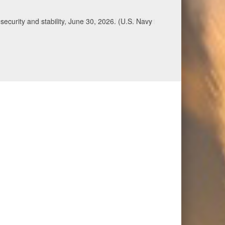
ecurity and stability, June 30, 2026. (U.S. Navy