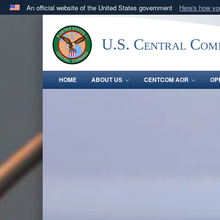
An official website of the United States government
Here's how y
Official websites use .mil
A
.mil
website belongs to an official U.S. Department 
U.S. Central Co
in the United States.
HOME
ABOUT US
CENTCOM AOR
OP