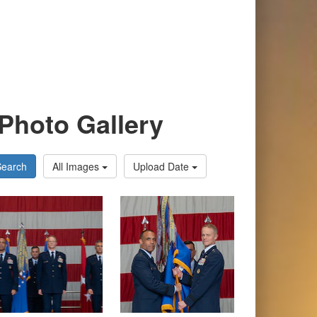
Photo Gallery
Search
All Images
Upload Date