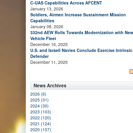
C-UAS Capabilities Across AFCENT
January 13, 2026
Soldiers, Airmen Increase Sustainment Mission
Capabilities
January 08, 2026
332nd AEW Rolls Towards Modernization with Ne
Vehicle Fleet
December 16, 2025
U.S. and Israeli Navies Conclude Exercise Intrinsic
Defender
December 11, 2025
News Archives
2026 (6)
2025 (31)
2024 (30)
2023 (103)
2022 (120)
2021 (124)
2020 (157)