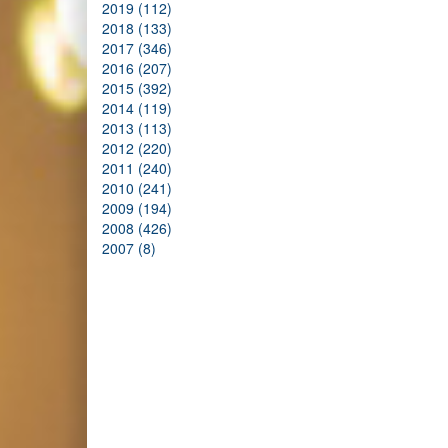
2019 (112)
2018 (133)
2017 (346)
2016 (207)
2015 (392)
2014 (119)
2013 (113)
2012 (220)
2011 (240)
2010 (241)
2009 (194)
2008 (426)
2007 (8)