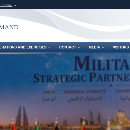
ou know
Secure .mil webs
of Defense organization
A
lock (
)
or
https:/
mmand
Share sensitive informat
ERATIONS AND EXERCISES
CONTACT
MEDIA
VISITOR