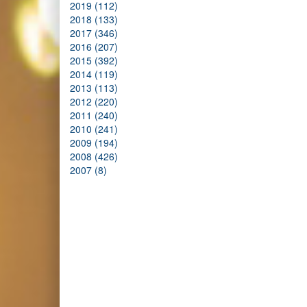
2019 (112)
2018 (133)
2017 (346)
2016 (207)
2015 (392)
2014 (119)
2013 (113)
2012 (220)
2011 (240)
2010 (241)
2009 (194)
2008 (426)
2007 (8)