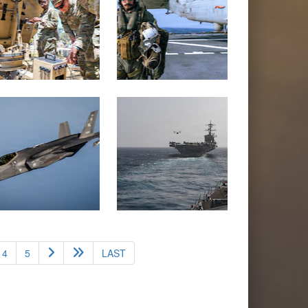
4
5
LAST