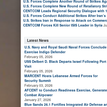
U.S. Forces Complete Another Round of Strikes Aga
U.S. Forces Complete New Round of Retaliatory Str
CENTCOM Leads Regional Security Dialogue with 1
U.S. Forces Conduct Additional Strikes After Iran’
U.S. Strikes Iran in Response to Attack on Commerc
CENTCOM Forces Kill Senior ISIS Leader in Syria
Ju
Latest News
U.S. Navy and Royal Saudi Naval Forces Conclude
Exercise Indigo Defender
February 05, 2026
USS Delbert D. Black Departs Israel Following Port
Visit
February 05, 2026
MARCENT Hosts Lebanese Armed Forces for
Security Summit
February 03, 2026
AFCENT to Conduct Readiness Exercise, Generate
Combat Airpower
January 27, 2026
Blue Sands 26.1 Fortifies Integrated Air Defense a