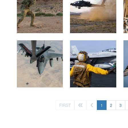
(current)
FIRST
1
2
3