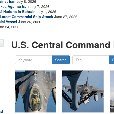
inst Iran
July 8, 2026
ikes Against Iran
July 7, 2026
2 Nations in Bahrain
July 1, 2026
s Latest Commercial Ship Attack
June 27, 2026
ial Vessel
June 26, 2026
ne 24, 2026
U.S. Central Command 
Search
nd