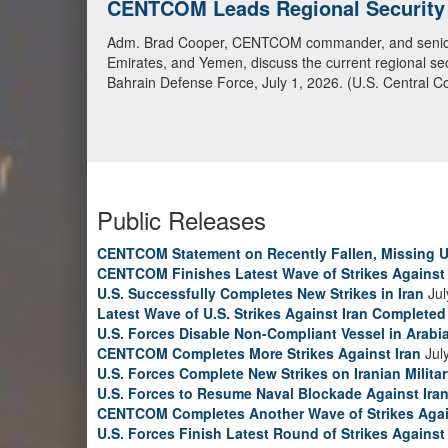
CENTCOM Leads Regional Security D
Adm. Brad Cooper, CENTCOM commander, and senior mil
Emirates, and Yemen, discuss the current regional sec
Bahrain Defense Force, July 1, 2026. (U.S. Central C
Public Releases
CENTCOM Statement on Recently Fallen, Missing U
CENTCOM Finishes Latest Wave of Strikes Against 
U.S. Successfully Completes New Strikes in Iran
Jul
Latest Wave of U.S. Strikes Against Iran Completed
U.S. Forces Disable Non-Compliant Vessel in Arabi
CENTCOM Completes More Strikes Against Iran
Jul
U.S. Forces Complete New Strikes on Iranian Milita
U.S. Forces to Resume Naval Blockade Against Ira
CENTCOM Completes Another Wave of Strikes Agai
U.S. Forces Finish Latest Round of Strikes Against 