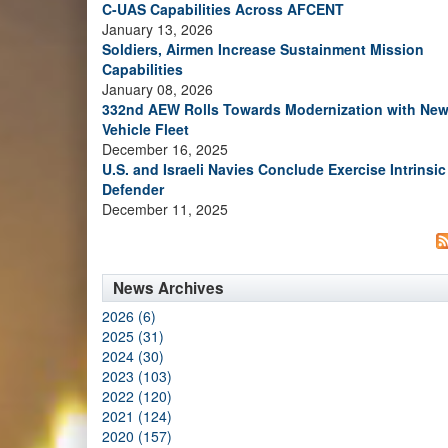
C-UAS Capabilities Across AFCENT
January 13, 2026
Soldiers, Airmen Increase Sustainment Mission
Capabilities
January 08, 2026
332nd AEW Rolls Towards Modernization with Ne
Vehicle Fleet
December 16, 2025
U.S. and Israeli Navies Conclude Exercise Intrinsic
Defender
December 11, 2025
News Archives
2026 (6)
2025 (31)
2024 (30)
2023 (103)
2022 (120)
2021 (124)
2020 (157)