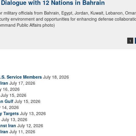
ialogue with 12 Nations in Bahrain
itary officials from Bahrain, Egypt, Jordan, Kuwait, Lebanon, Oman, 
urity environment and opportunities for enhancing defense collaboratio
ommand Public Affairs photo)
1
.S. Service Members
July 18, 2026
Iran
July 17, 2026
y 16, 2026
July 15, 2026
an Gulf
July 15, 2026
y 14, 2026
ry Targets
July 13, 2026
n
July 13, 2026
nst Iran
July 12, 2026
Iran
July 11, 2026