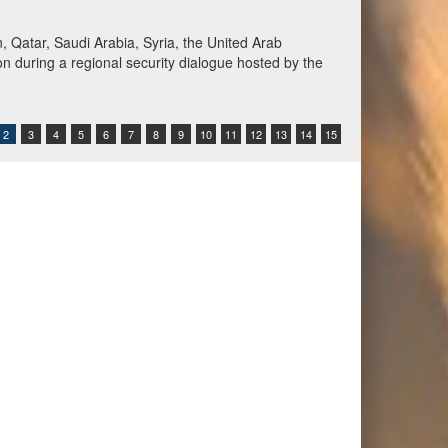
Qatar, Saudi Arabia, Syria, the United Arab
n during a regional security dialogue hosted by the
2
3
4
5
6
7
8
9
10
11
12
13
14
15