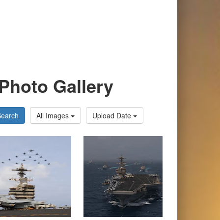
Photo Gallery
Search
All Images
Upload Date