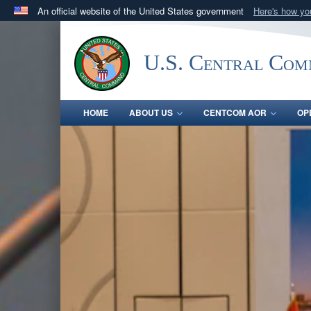
An official website of the United States government
Here's how y
Official websites use .mil
A
.mil
website belongs to an official U.S. Department 
U.S. Central Co
in the United States.
HOME
ABOUT US
CENTCOM AOR
OP