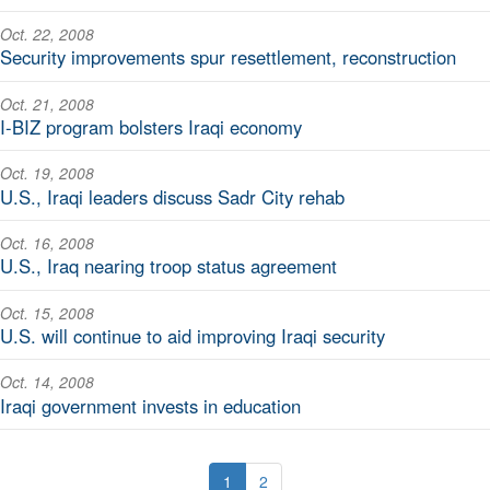
Oct. 22, 2008
Security improvements spur resettlement, reconstruction
Oct. 21, 2008
I-BIZ program bolsters Iraqi economy
Oct. 19, 2008
U.S., Iraqi leaders discuss Sadr City rehab
Oct. 16, 2008
U.S., Iraq nearing troop status agreement
Oct. 15, 2008
U.S. will continue to aid improving Iraqi security
Oct. 14, 2008
Iraqi government invests in education
1
2