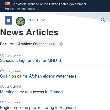
An official website of the United States government
Here's how you know
Official websites use .mil
S
Toggle navigation
CENTCOM
A
.mil
website belongs to an official U.S.
News Articles
Department of Defense organization in the United
States.
Results:
Archive:
October, 2008
Secure .mil websites use HTTPS
Oct. 29, 2008
A
lock (
)
or
https://
means you’ve safely
Schools a high priority for MND-B
connected to the .mil website. Share sensitive
information only on official, secure websites.
Oct. 28, 2008
Coalition calms Afghan elders' water fears
Oct. 27, 2008
Meetings key to success in Ramadi
Oct. 26, 2008
Engineers keep power flowing in Baghdad