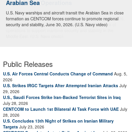
Arabian Sea
U.S. Navy warships and aircraft transit the Arabian Sea in close
formation as CENTCOM forces continue to promote regional
security and stability, June 30, 2026. (U.S. Navy video)
Public Releases
U.S. Air Forces Central Conducts Change of Command
Aug. 5,
2026
U.S. Strikes IRGC Targets After Attempted Iranian Attacks
July
29, 2026
U.S., Saudi Forces Strike Iran-Backed Terrorist Sites in Iraq
July 28, 2026
CENTCOM to Launch 1st Bilateral AI Task Force with UAE
July
28, 2026
U.S. Concludes 13th Night of Strikes on Iranian Military
Targets
July 23, 2026