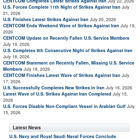
CENTCOM Completes Latest Strikes Against Iran
July 22, 2026
U.S. Forces Complete 11th Night of Strikes Against Iran
July
21, 2026
U.S. Finishes Latest Strikes Against Iran
July 20, 2026
CENTCOM Ends Weekend Wave of Strikes Against Iran
July 19,
2026
CENTCOM Update on Recently Fallen U.S. Service Members
July 19, 2026
U.S. Completes 8th Consecutive Night of Strikes Against Iran
July 18, 2026
CENTCOM Statement on Recently Fallen, Missing U.S. Service
Members
July 18, 2026
CENTCOM Finishes Latest Wave of Strikes Against Iran
July
17, 2026
U.S. Successfully Completes New Strikes in Iran
July 16, 2026
Latest Wave of U.S. Strikes Against Iran Completed
July 15,
2026
U.S. Forces Disable Non-Compliant Vessel in Arabian Gulf
July
15, 2026
Latest News
U.S. Navy and Royal Saudi Naval Forces Conclude