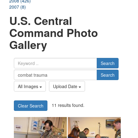
2008 (426)
2007 (8)
U.S. Central
Command Photo
Gallery
Search
Search
All Images
Upload Date
11 results found.
Clear Search