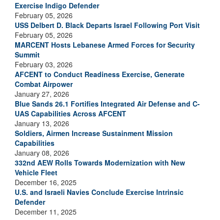
Exercise Indigo Defender
February 05, 2026
USS Delbert D. Black Departs Israel Following Port Visit
February 05, 2026
MARCENT Hosts Lebanese Armed Forces for Security
Summit
February 03, 2026
AFCENT to Conduct Readiness Exercise, Generate
Combat Airpower
January 27, 2026
Blue Sands 26.1 Fortifies Integrated Air Defense and C-
UAS Capabilities Across AFCENT
January 13, 2026
Soldiers, Airmen Increase Sustainment Mission
Capabilities
January 08, 2026
332nd AEW Rolls Towards Modernization with New
Vehicle Fleet
December 16, 2025
U.S. and Israeli Navies Conclude Exercise Intrinsic
Defender
December 11, 2025