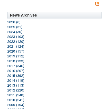
News Archives
2026 (6)
2025 (31)
2024 (30)
2023 (103)
2022 (120)
2021 (124)
2020 (157)
2019 (112)
2018 (133)
2017 (346)
2016 (207)
2015 (392)
2014 (119)
2013 (113)
2012 (220)
2011 (240)
2010 (241)
2009 (194)