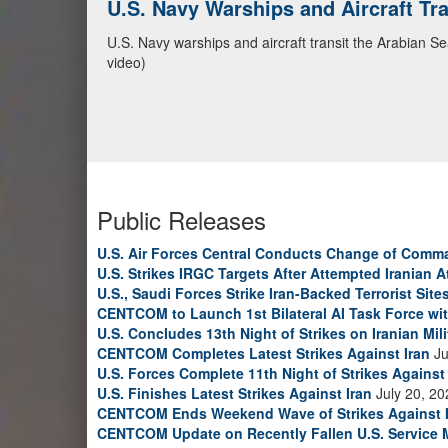
U.S. Navy Warships and Aircraft Tr
U.S. Navy warships and aircraft transit the Arabian S
video)
Public Releases
U.S. Air Forces Central Conducts Change of Comm
U.S. Strikes IRGC Targets After Attempted Iranian A
U.S., Saudi Forces Strike Iran-Backed Terrorist Sites
CENTCOM to Launch 1st Bilateral AI Task Force wi
U.S. Concludes 13th Night of Strikes on Iranian Mili
CENTCOM Completes Latest Strikes Against Iran
Ju
U.S. Forces Complete 11th Night of Strikes Against 
U.S. Finishes Latest Strikes Against Iran
July 20, 20
CENTCOM Ends Weekend Wave of Strikes Against 
CENTCOM Update on Recently Fallen U.S. Service