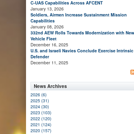
C-UAS Capabilities Across AFCENT
January 13, 2026
Soldiers, Airmen Increase Sustainment Mission
Capabilities
January 08, 2026
332nd AEW Rolls Towards Modernization with Ne
Vehicle Fleet
December 16, 2025
U.S. and Israeli Navies Conclude Exercise Intrinsic
Defender
December 11, 2025
News Archives
2026 (6)
2025 (31)
2024 (30)
2023 (103)
2022 (120)
2021 (124)
2020 (157)