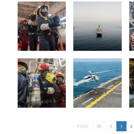
(curre
FIRST
1
2