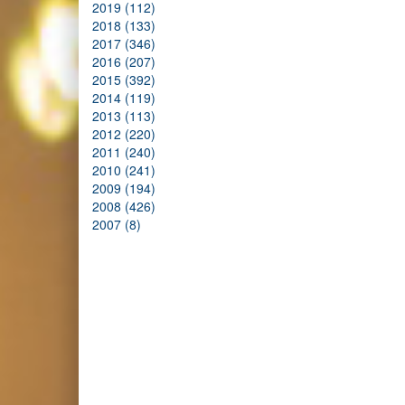
2019 (112)
2018 (133)
2017 (346)
2016 (207)
2015 (392)
2014 (119)
2013 (113)
2012 (220)
2011 (240)
2010 (241)
2009 (194)
2008 (426)
2007 (8)