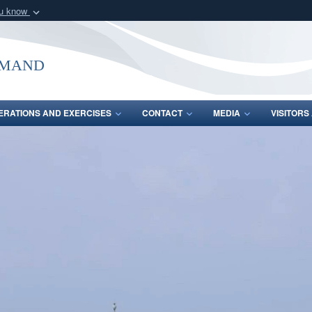
ou know
Secure .mil webs
of Defense organization
A
lock (
)
or
https:/
mmand
Share sensitive informat
ERATIONS AND EXERCISES
CONTACT
MEDIA
VISITOR