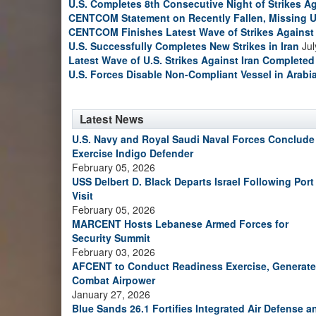
U.S. Completes 8th Consecutive Night of Strikes Ag
CENTCOM Statement on Recently Fallen, Missing U
CENTCOM Finishes Latest Wave of Strikes Against 
U.S. Successfully Completes New Strikes in Iran
Jul
Latest Wave of U.S. Strikes Against Iran Completed
U.S. Forces Disable Non-Compliant Vessel in Arabi
Latest News
U.S. Navy and Royal Saudi Naval Forces Conclude
Exercise Indigo Defender
February 05, 2026
USS Delbert D. Black Departs Israel Following Port
Visit
February 05, 2026
MARCENT Hosts Lebanese Armed Forces for
Security Summit
February 03, 2026
AFCENT to Conduct Readiness Exercise, Generate
Combat Airpower
January 27, 2026
Blue Sands 26.1 Fortifies Integrated Air Defense a