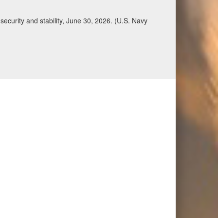
ecurity and stability, June 30, 2026. (U.S. Navy