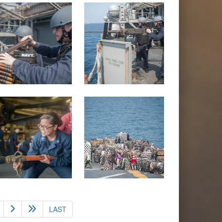
nt)
LAST