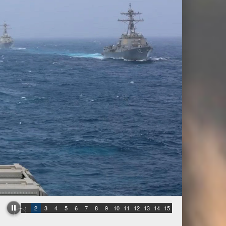
1
2
3
4
5
6
7
8
9
10
11
12
13
14
15