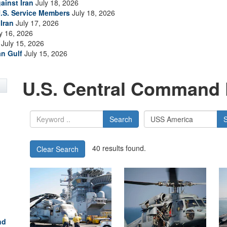
ainst Iran
July 18, 2026
.S. Service Members
July 18, 2026
Iran
July 17, 2026
y 16, 2026
July 15, 2026
an Gulf
July 15, 2026
U.S. Central Command 
Search
40 results found.
Clear Search
nd