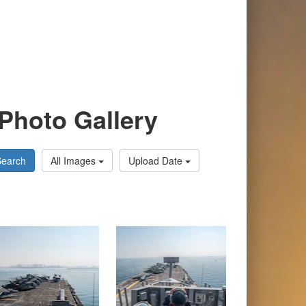
Photo Gallery
Search
All Images
Upload Date