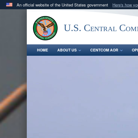
An official website of the United States government
Here's how y
Official websites use .mil
A
.mil
website belongs to an official U.S. Department 
U.S. Central Co
in the United States.
HOME
ABOUT US
CENTCOM AOR
OP