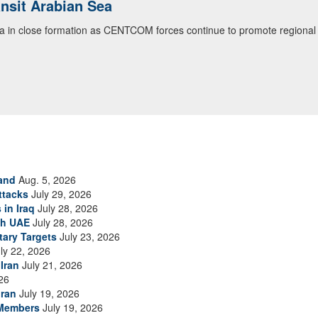
ansit Arabian Sea
ea in close formation as CENTCOM forces continue to promote regional s
and
Aug. 5, 2026
ttacks
July 29, 2026
 in Iraq
July 28, 2026
th UAE
July 28, 2026
tary Targets
July 23, 2026
ly 22, 2026
Iran
July 21, 2026
26
Iran
July 19, 2026
 Members
July 19, 2026