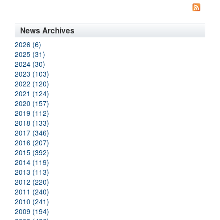
News Archives
2026 (6)
2025 (31)
2024 (30)
2023 (103)
2022 (120)
2021 (124)
2020 (157)
2019 (112)
2018 (133)
2017 (346)
2016 (207)
2015 (392)
2014 (119)
2013 (113)
2012 (220)
2011 (240)
2010 (241)
2009 (194)