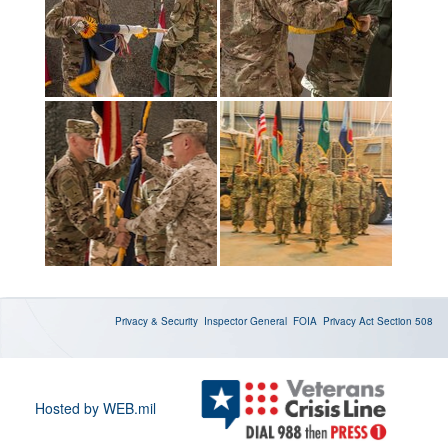
Privacy & Security
Inspector General
FOIA
Privacy Act
Section 508
Hosted by WEB.mil