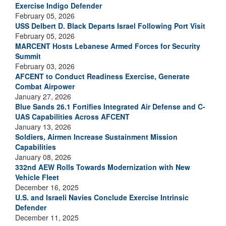
Exercise Indigo Defender
February 05, 2026
USS Delbert D. Black Departs Israel Following Port Visit
February 05, 2026
MARCENT Hosts Lebanese Armed Forces for Security
Summit
February 03, 2026
AFCENT to Conduct Readiness Exercise, Generate
Combat Airpower
January 27, 2026
Blue Sands 26.1 Fortifies Integrated Air Defense and C-
UAS Capabilities Across AFCENT
January 13, 2026
Soldiers, Airmen Increase Sustainment Mission
Capabilities
January 08, 2026
332nd AEW Rolls Towards Modernization with New
Vehicle Fleet
December 16, 2025
U.S. and Israeli Navies Conclude Exercise Intrinsic
Defender
December 11, 2025