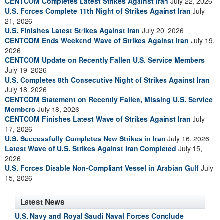
CENTCOM Completes Latest Strikes Against Iran
July 22, 2026
U.S. Forces Complete 11th Night of Strikes Against Iran
July
21, 2026
U.S. Finishes Latest Strikes Against Iran
July 20, 2026
CENTCOM Ends Weekend Wave of Strikes Against Iran
July 19,
2026
CENTCOM Update on Recently Fallen U.S. Service Members
July 19, 2026
U.S. Completes 8th Consecutive Night of Strikes Against Iran
July 18, 2026
CENTCOM Statement on Recently Fallen, Missing U.S. Service
Members
July 18, 2026
CENTCOM Finishes Latest Wave of Strikes Against Iran
July
17, 2026
U.S. Successfully Completes New Strikes in Iran
July 16, 2026
Latest Wave of U.S. Strikes Against Iran Completed
July 15,
2026
U.S. Forces Disable Non-Compliant Vessel in Arabian Gulf
July
15, 2026
Latest News
U.S. Navy and Royal Saudi Naval Forces Conclude