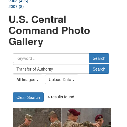
2008 (426)
2007 (8)
U.S. Central
Command Photo
Gallery
Search
Search
All Images
Upload Date
4 results found.
Clear Search