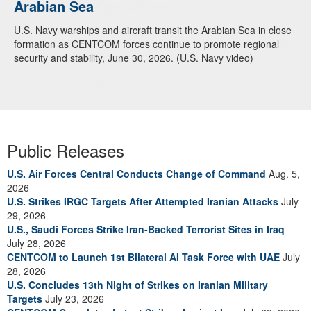
Arabian Sea
U.S. Navy warships and aircraft transit the Arabian Sea in close
formation as CENTCOM forces continue to promote regional
security and stability, June 30, 2026. (U.S. Navy video)
Public Releases
U.S. Air Forces Central Conducts Change of Command
Aug. 5,
2026
U.S. Strikes IRGC Targets After Attempted Iranian Attacks
July
29, 2026
U.S., Saudi Forces Strike Iran-Backed Terrorist Sites in Iraq
July 28, 2026
CENTCOM to Launch 1st Bilateral AI Task Force with UAE
July
28, 2026
U.S. Concludes 13th Night of Strikes on Iranian Military
Targets
July 23, 2026