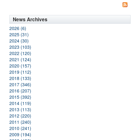
News Archives
2026 (6)
2025 (31)
2024 (30)
2023 (103)
2022 (120)
2021 (124)
2020 (157)
2019 (112)
2018 (133)
2017 (346)
2016 (207)
2015 (392)
2014 (119)
2013 (113)
2012 (220)
2011 (240)
2010 (241)
2009 (194)