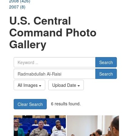
2008 (426)
2007 (8)
U.S. Central
Command Photo
Gallery
Search
Search
All Images
Upload Date
6 results found.
Clear Search