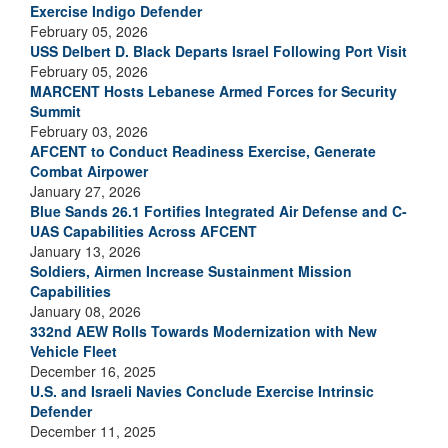
Exercise Indigo Defender
February 05, 2026
USS Delbert D. Black Departs Israel Following Port Visit
February 05, 2026
MARCENT Hosts Lebanese Armed Forces for Security
Summit
February 03, 2026
AFCENT to Conduct Readiness Exercise, Generate
Combat Airpower
January 27, 2026
Blue Sands 26.1 Fortifies Integrated Air Defense and C-
UAS Capabilities Across AFCENT
January 13, 2026
Soldiers, Airmen Increase Sustainment Mission
Capabilities
January 08, 2026
332nd AEW Rolls Towards Modernization with New
Vehicle Fleet
December 16, 2025
U.S. and Israeli Navies Conclude Exercise Intrinsic
Defender
December 11, 2025