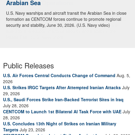
Arabian Sea
U.S. Navy warships and aircraft transit the Arabian Sea in close
formation as CENTCOM forces continue to promote regional
security and stability, June 30, 2026. (U.S. Navy video)
Public Releases
U.S. Air Forces Central Conducts Change of Command
Aug. 5,
2026
U.S. Strikes IRGC Targets After Attempted Iranian Attacks
July
29, 2026
U.S., Saudi Forces Strike Iran-Backed Terrorist Sites in Iraq
July 28, 2026
CENTCOM to Launch 1st Bilateral AI Task Force with UAE
July
28, 2026
U.S. Concludes 13th Night of Strikes on Iranian Military
Targets
July 23, 2026