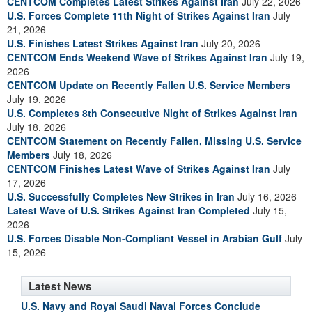
CENTCOM Completes Latest Strikes Against Iran
July 22, 2026
U.S. Forces Complete 11th Night of Strikes Against Iran
July
21, 2026
U.S. Finishes Latest Strikes Against Iran
July 20, 2026
CENTCOM Ends Weekend Wave of Strikes Against Iran
July 19,
2026
CENTCOM Update on Recently Fallen U.S. Service Members
July 19, 2026
U.S. Completes 8th Consecutive Night of Strikes Against Iran
July 18, 2026
CENTCOM Statement on Recently Fallen, Missing U.S. Service
Members
July 18, 2026
CENTCOM Finishes Latest Wave of Strikes Against Iran
July
17, 2026
U.S. Successfully Completes New Strikes in Iran
July 16, 2026
Latest Wave of U.S. Strikes Against Iran Completed
July 15,
2026
U.S. Forces Disable Non-Compliant Vessel in Arabian Gulf
July
15, 2026
Latest News
U.S. Navy and Royal Saudi Naval Forces Conclude