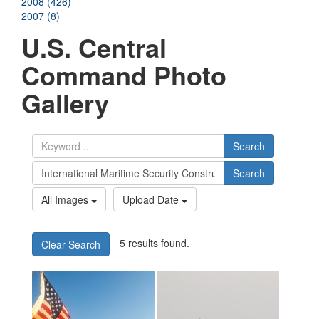
2008 (426)
2007 (8)
U.S. Central
Command Photo
Gallery
Search
Search
All Images
Upload Date
5 results found.
Clear Search