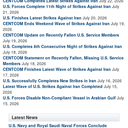
CENTCOM Completes Latest Strikes Against Iran
July 22, 2026
U.S. Forces Complete 11th Night of Strikes Against Iran
July
21, 2026
U.S. Finishes Latest Strikes Against Iran
July 20, 2026
CENTCOM Ends Weekend Wave of Strikes Against Iran
July 19,
2026
CENTCOM Update on Recently Fallen U.S. Service Members
July 19, 2026
U.S. Completes 8th Consecutive Night of Strikes Against Iran
July 18, 2026
CENTCOM Statement on Recently Fallen, Missing U.S. Service
Members
July 18, 2026
CENTCOM Finishes Latest Wave of Strikes Against Iran
July
17, 2026
U.S. Successfully Completes New Strikes in Iran
July 16, 2026
Latest Wave of U.S. Strikes Against Iran Completed
July 15,
2026
U.S. Forces Disable Non-Compliant Vessel in Arabian Gulf
July
15, 2026
Latest News
U.S. Navy and Royal Saudi Naval Forces Conclude