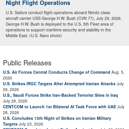
Night Flight Operations
U.S. Sailors conduct flight operations aboard Nimitz-class
aircraft carrier USS George H.W. Bush (CVN 77), July 29, 2026.
George H.W. Bush is deployed to the U.S. 5th Fleet area of
operations to support maritime security and stability in the
Middle East. (U.S. Navy photo)
Public Releases
U.S. Air Forces Central Conducts Change of Command
Aug. 5,
2026
U.S. Strikes IRGC Targets After Attempted Iranian Attacks
July
29, 2026
U.S., Saudi Forces Strike Iran-Backed Terrorist Sites in Iraq
July 28, 2026
CENTCOM to Launch 1st Bilateral AI Task Force with UAE
July
28, 2026
U.S. Concludes 13th Night of Strikes on Iranian Military
Targets
July 23, 2026