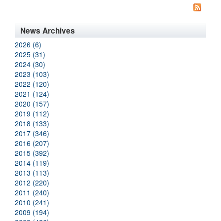
News Archives
2026 (6)
2025 (31)
2024 (30)
2023 (103)
2022 (120)
2021 (124)
2020 (157)
2019 (112)
2018 (133)
2017 (346)
2016 (207)
2015 (392)
2014 (119)
2013 (113)
2012 (220)
2011 (240)
2010 (241)
2009 (194)