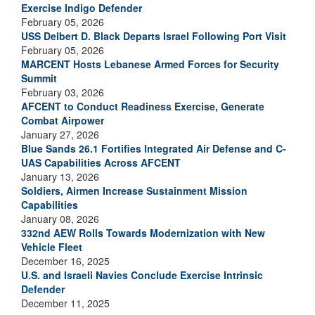
Exercise Indigo Defender
February 05, 2026
USS Delbert D. Black Departs Israel Following Port Visit
February 05, 2026
MARCENT Hosts Lebanese Armed Forces for Security
Summit
February 03, 2026
AFCENT to Conduct Readiness Exercise, Generate
Combat Airpower
January 27, 2026
Blue Sands 26.1 Fortifies Integrated Air Defense and C-
UAS Capabilities Across AFCENT
January 13, 2026
Soldiers, Airmen Increase Sustainment Mission
Capabilities
January 08, 2026
332nd AEW Rolls Towards Modernization with New
Vehicle Fleet
December 16, 2025
U.S. and Israeli Navies Conclude Exercise Intrinsic
Defender
December 11, 2025