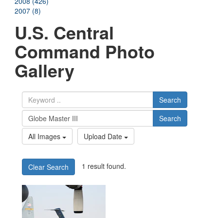
2008 (426)
2007 (8)
U.S. Central
Command Photo
Gallery
Search
Search
All Images
Upload Date
1 result found.
Clear Search