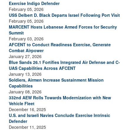
Exercise Indigo Defender
February 05, 2026
USS Delbert D. Black Departs Israel Following Port Visit
February 05, 2026
MARCENT Hosts Lebanese Armed Forces for Security
Summit
February 03, 2026
AFCENT to Conduct Readiness Exercise, Generate
Combat Airpower
January 27, 2026
Blue Sands 26.1 Fortifies Integrated Air Defense and C-
UAS Capabilities Across AFCENT
January 13, 2026
Soldiers, Airmen Increase Sustainment Mission
Capabilities
January 08, 2026
332nd AEW Rolls Towards Modernization with New
Vehicle Fleet
December 16, 2025
U.S. and Israeli Navies Conclude Exercise Intrinsic
Defender
December 11, 2025