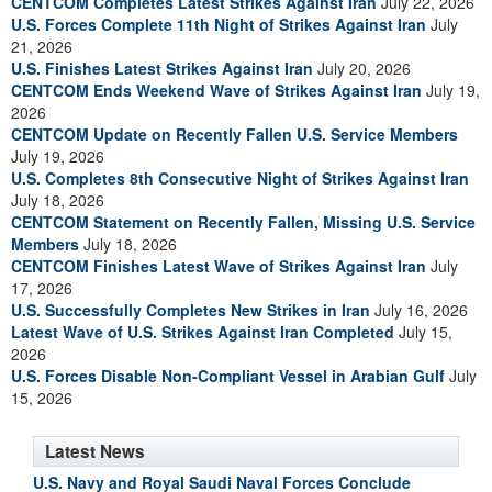
CENTCOM Completes Latest Strikes Against Iran
July 22, 2026
U.S. Forces Complete 11th Night of Strikes Against Iran
July
21, 2026
U.S. Finishes Latest Strikes Against Iran
July 20, 2026
CENTCOM Ends Weekend Wave of Strikes Against Iran
July 19,
2026
CENTCOM Update on Recently Fallen U.S. Service Members
July 19, 2026
U.S. Completes 8th Consecutive Night of Strikes Against Iran
July 18, 2026
CENTCOM Statement on Recently Fallen, Missing U.S. Service
Members
July 18, 2026
CENTCOM Finishes Latest Wave of Strikes Against Iran
July
17, 2026
U.S. Successfully Completes New Strikes in Iran
July 16, 2026
Latest Wave of U.S. Strikes Against Iran Completed
July 15,
2026
U.S. Forces Disable Non-Compliant Vessel in Arabian Gulf
July
15, 2026
Latest News
U.S. Navy and Royal Saudi Naval Forces Conclude