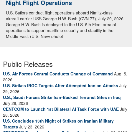
Night Flight Operations
Arabian Sea
U.S. Sailors conduct flight operations aboard Nimitz-class
U.S. Navy warships and aircraft transit the Arabian Sea in close
aircraft carrier USS George H.W. Bush (CVN 77), July 29, 2026.
formation as CENTCOM forces continue to promote regional
George H.W. Bush is deployed to the U.S. 5th Fleet area of
security and stability, June 30, 2026. (U.S. Navy video)
operations to support maritime security and stability in the
Middle East. (U.S. Navy photo)
Public Releases
U.S. Air Forces Central Conducts Change of Command
Aug. 5,
2026
U.S. Strikes IRGC Targets After Attempted Iranian Attacks
July
29, 2026
U.S., Saudi Forces Strike Iran-Backed Terrorist Sites in Iraq
July 28, 2026
CENTCOM to Launch 1st Bilateral AI Task Force with UAE
July
28, 2026
U.S. Concludes 13th Night of Strikes on Iranian Military
Targets
July 23, 2026