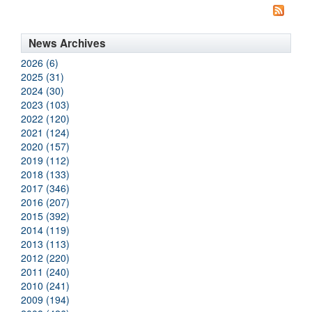
News Archives
2026 (6)
2025 (31)
2024 (30)
2023 (103)
2022 (120)
2021 (124)
2020 (157)
2019 (112)
2018 (133)
2017 (346)
2016 (207)
2015 (392)
2014 (119)
2013 (113)
2012 (220)
2011 (240)
2010 (241)
2009 (194)