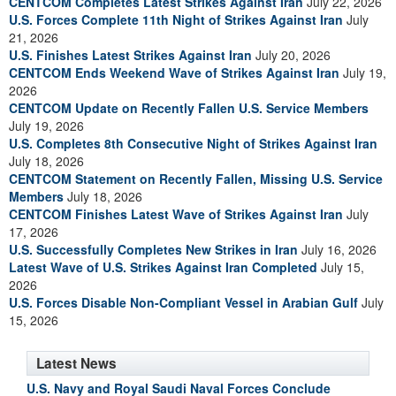
CENTCOM Completes Latest Strikes Against Iran
July 22, 2026
U.S. Forces Complete 11th Night of Strikes Against Iran
July
21, 2026
U.S. Finishes Latest Strikes Against Iran
July 20, 2026
CENTCOM Ends Weekend Wave of Strikes Against Iran
July 19,
2026
CENTCOM Update on Recently Fallen U.S. Service Members
July 19, 2026
U.S. Completes 8th Consecutive Night of Strikes Against Iran
July 18, 2026
CENTCOM Statement on Recently Fallen, Missing U.S. Service
Members
July 18, 2026
CENTCOM Finishes Latest Wave of Strikes Against Iran
July
17, 2026
U.S. Successfully Completes New Strikes in Iran
July 16, 2026
Latest Wave of U.S. Strikes Against Iran Completed
July 15,
2026
U.S. Forces Disable Non-Compliant Vessel in Arabian Gulf
July
15, 2026
Latest News
U.S. Navy and Royal Saudi Naval Forces Conclude