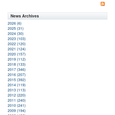
News Archives
2026 (6)
2025 (31)
2024 (30)
2023 (103)
2022 (120)
2021 (124)
2020 (157)
2019 (112)
2018 (133)
2017 (346)
2016 (207)
2015 (392)
2014 (119)
2013 (113)
2012 (220)
2011 (240)
2010 (241)
2009 (194)