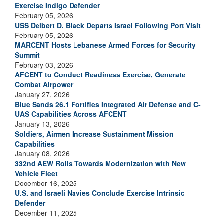
Exercise Indigo Defender
February 05, 2026
USS Delbert D. Black Departs Israel Following Port Visit
February 05, 2026
MARCENT Hosts Lebanese Armed Forces for Security
Summit
February 03, 2026
AFCENT to Conduct Readiness Exercise, Generate
Combat Airpower
January 27, 2026
Blue Sands 26.1 Fortifies Integrated Air Defense and C-
UAS Capabilities Across AFCENT
January 13, 2026
Soldiers, Airmen Increase Sustainment Mission
Capabilities
January 08, 2026
332nd AEW Rolls Towards Modernization with New
Vehicle Fleet
December 16, 2025
U.S. and Israeli Navies Conclude Exercise Intrinsic
Defender
December 11, 2025