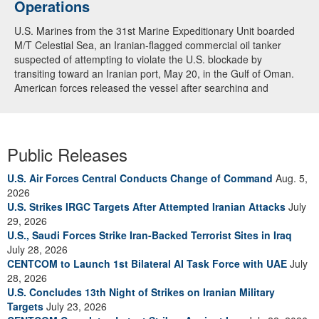
Operations
U.S. Marines from the 31st Marine Expeditionary Unit boarded
M/T Celestial Sea, an Iranian-flagged commercial oil tanker
suspected of attempting to violate the U.S. blockade by
transiting toward an Iranian port, May 20, in the Gulf of Oman.
American forces released the vessel after searching and
directing the ship’s crew to alter course. U.S. forces continue to
fully enforce the blockade and have now redirected 91
commercial ships to ensure compliance. (U.S. Central
Command Video)
Public Releases
U.S. Air Forces Central Conducts Change of Command
Aug. 5,
2026
U.S. Strikes IRGC Targets After Attempted Iranian Attacks
July
29, 2026
U.S., Saudi Forces Strike Iran-Backed Terrorist Sites in Iraq
July 28, 2026
CENTCOM to Launch 1st Bilateral AI Task Force with UAE
July
28, 2026
U.S. Concludes 13th Night of Strikes on Iranian Military
Targets
July 23, 2026