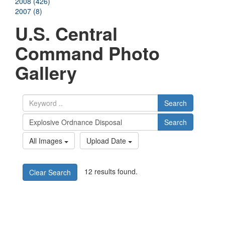
2008 (426)
2007 (8)
U.S. Central
Command Photo
Gallery
Search
Search
All Images
Upload Date
12 results found.
Clear Search