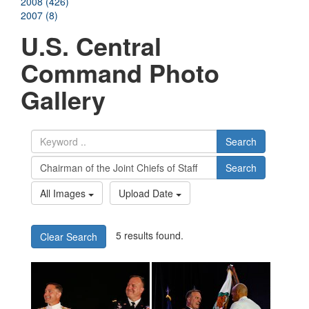
2008 (426)
2007 (8)
U.S. Central
Command Photo
Gallery
Search
Search
All Images
Upload Date
5 results found.
Clear Search