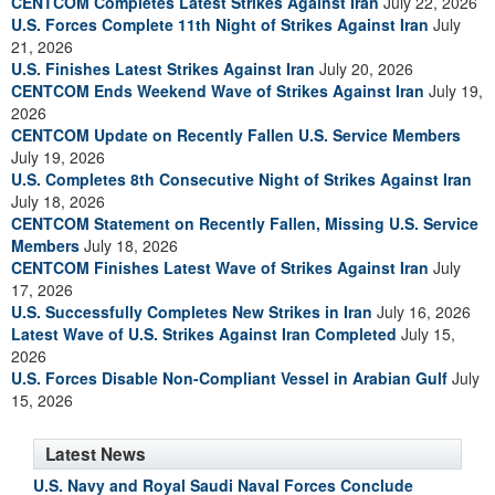
CENTCOM Completes Latest Strikes Against Iran
July 22, 2026
U.S. Forces Complete 11th Night of Strikes Against Iran
July
21, 2026
U.S. Finishes Latest Strikes Against Iran
July 20, 2026
CENTCOM Ends Weekend Wave of Strikes Against Iran
July 19,
2026
CENTCOM Update on Recently Fallen U.S. Service Members
July 19, 2026
U.S. Completes 8th Consecutive Night of Strikes Against Iran
July 18, 2026
CENTCOM Statement on Recently Fallen, Missing U.S. Service
Members
July 18, 2026
CENTCOM Finishes Latest Wave of Strikes Against Iran
July
17, 2026
U.S. Successfully Completes New Strikes in Iran
July 16, 2026
Latest Wave of U.S. Strikes Against Iran Completed
July 15,
2026
U.S. Forces Disable Non-Compliant Vessel in Arabian Gulf
July
15, 2026
Latest News
U.S. Navy and Royal Saudi Naval Forces Conclude