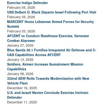
Exercise Indigo Defender
February 05, 2026
USS Delbert D. Black Departs Israel Following Port Visit
February 05, 2026
MARCENT Hosts Lebanese Armed Forces for Security
Summit
February 03, 2026
AFCENT to Conduct Readiness Exercise, Generate
Combat Airpower
January 27, 2026
Blue Sands 26.1 Fortifies Integrated Air Defense and C-
UAS Capabilities Across AFCENT
January 13, 2026
Soldiers, Airmen Increase Sustainment Mission
Capabilities
January 08, 2026
332nd AEW Rolls Towards Modernization with New
Vehicle Fleet
December 16, 2025
U.S. and Israeli Navies Conclude Exercise Intrinsic
Defender
December 11, 2025