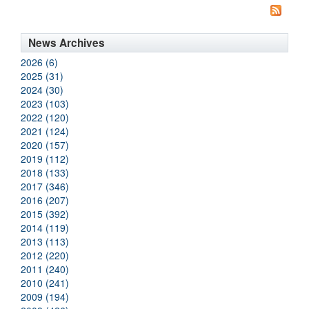
News Archives
2026 (6)
2025 (31)
2024 (30)
2023 (103)
2022 (120)
2021 (124)
2020 (157)
2019 (112)
2018 (133)
2017 (346)
2016 (207)
2015 (392)
2014 (119)
2013 (113)
2012 (220)
2011 (240)
2010 (241)
2009 (194)