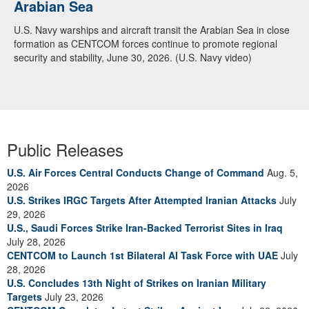
Arabian Sea
U.S. Navy warships and aircraft transit the Arabian Sea in close
formation as CENTCOM forces continue to promote regional
security and stability, June 30, 2026. (U.S. Navy video)
Public Releases
U.S. Air Forces Central Conducts Change of Command
Aug. 5,
2026
U.S. Strikes IRGC Targets After Attempted Iranian Attacks
July
29, 2026
U.S., Saudi Forces Strike Iran-Backed Terrorist Sites in Iraq
July 28, 2026
CENTCOM to Launch 1st Bilateral AI Task Force with UAE
July
28, 2026
U.S. Concludes 13th Night of Strikes on Iranian Military
Targets
July 23, 2026