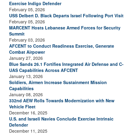
Exercise Indigo Defender
February 05, 2026
USS Delbert D. Black Departs Israel Following Port Visit
February 05, 2026
MARCENT Hosts Lebanese Armed Forces for Security
Summit
February 03, 2026
AFCENT to Conduct Readiness Exercise, Generate
Combat Airpower
January 27, 2026
Blue Sands 26.1 Fortifies Integrated Air Defense and C-
UAS Capabilities Across AFCENT
January 13, 2026
Soldiers, Airmen Increase Sustainment Mission
Capabilities
January 08, 2026
332nd AEW Rolls Towards Modernization with New
Vehicle Fleet
December 16, 2025
U.S. and Israeli Navies Conclude Exercise Intrinsic
Defender
December 11, 2025