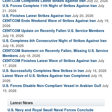
CENTCOM Completes Latest Strikes Against Iran
July 22, 2026
U.S. Forces Complete 11th Night of Strikes Against Iran
July
21, 2026
U.S. Finishes Latest Strikes Against Iran
July 20, 2026
CENTCOM Ends Weekend Wave of Strikes Against Iran
July 19,
2026
CENTCOM Update on Recently Fallen U.S. Service Members
July 19, 2026
U.S. Completes 8th Consecutive Night of Strikes Against Iran
July 18, 2026
CENTCOM Statement on Recently Fallen, Missing U.S. Service
Members
July 18, 2026
CENTCOM Finishes Latest Wave of Strikes Against Iran
July
17, 2026
U.S. Successfully Completes New Strikes in Iran
July 16, 2026
Latest Wave of U.S. Strikes Against Iran Completed
July 15,
2026
U.S. Forces Disable Non-Compliant Vessel in Arabian Gulf
July
15, 2026
Latest News
U.S. Navy and Royal Saudi Naval Forces Conclude