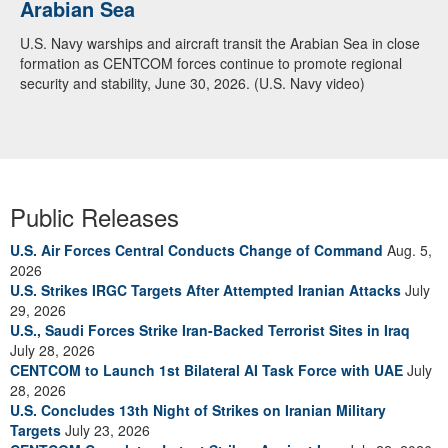
Arabian Sea
U.S. Navy warships and aircraft transit the Arabian Sea in close
formation as CENTCOM forces continue to promote regional
security and stability, June 30, 2026. (U.S. Navy video)
Public Releases
U.S. Air Forces Central Conducts Change of Command
Aug. 5,
2026
U.S. Strikes IRGC Targets After Attempted Iranian Attacks
July
29, 2026
U.S., Saudi Forces Strike Iran-Backed Terrorist Sites in Iraq
July 28, 2026
CENTCOM to Launch 1st Bilateral AI Task Force with UAE
July
28, 2026
U.S. Concludes 13th Night of Strikes on Iranian Military
Targets
July 23, 2026