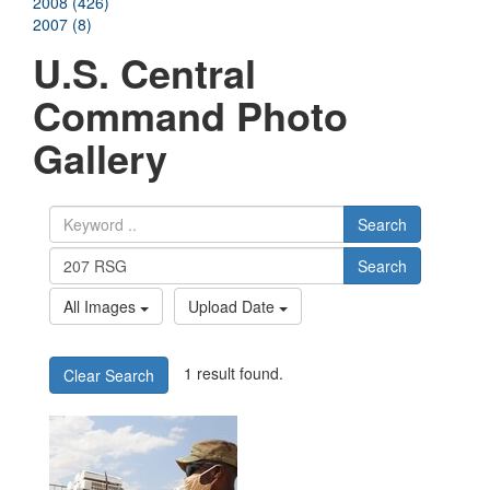
2008 (426)
2007 (8)
U.S. Central
Command Photo
Gallery
Search
Search
All Images
Upload Date
1 result found.
Clear Search