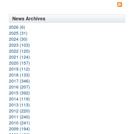
News Archives
2026 (6)
2025 (31)
2024 (30)
2023 (103)
2022 (120)
2021 (124)
2020 (157)
2019 (112)
2018 (133)
2017 (346)
2016 (207)
2015 (392)
2014 (119)
2013 (113)
2012 (220)
2011 (240)
2010 (241)
2009 (194)