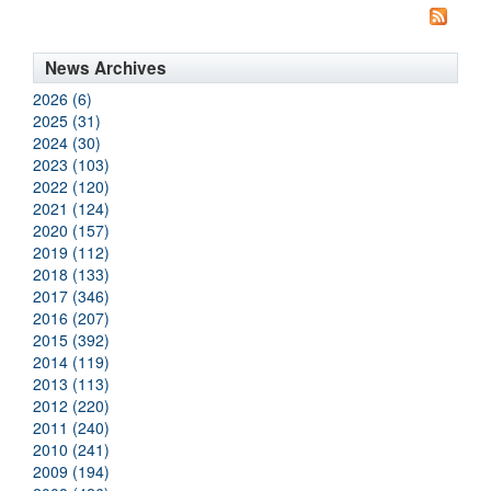
News Archives
2026 (6)
2025 (31)
2024 (30)
2023 (103)
2022 (120)
2021 (124)
2020 (157)
2019 (112)
2018 (133)
2017 (346)
2016 (207)
2015 (392)
2014 (119)
2013 (113)
2012 (220)
2011 (240)
2010 (241)
2009 (194)