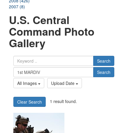
2008 (426)
2007 (8)
U.S. Central
Command Photo
Gallery
Search
Search
All Images
Upload Date
1 result found.
Clear Search