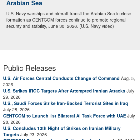
Arabian Sea
U.S. Navy warships and aircraft transit the Arabian Sea in close
formation as CENTCOM forces continue to promote regional
security and stability, June 30, 2026. (U.S. Navy video)
Public Releases
U.S. Air Forces Central Conducts Change of Command
Aug. 5,
2026
U.S. Strikes IRGC Targets After Attempted Iranian Attacks
July
29, 2026
U.S., Saudi Forces Strike Iran-Backed Terrorist Sites in Iraq
July 28, 2026
CENTCOM to Launch 1st Bilateral AI Task Force with UAE
July
28, 2026
U.S. Concludes 13th Night of Strikes on Iranian Military
Targets
July 23, 2026