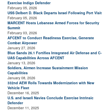
Exercise Indigo Defender
February 05, 2026
USS Delbert D. Black Departs Israel Following Port Visit
February 05, 2026
MARCENT Hosts Lebanese Armed Forces for Security
Summit
February 03, 2026
AFCENT to Conduct Readiness Exercise, Generate
Combat Airpower
January 27, 2026
Blue Sands 26.1 Fortifies Integrated Air Defense and C-
UAS Capabilities Across AFCENT
January 13, 2026
Soldiers, Airmen Increase Sustainment Mission
Capabilities
January 08, 2026
332nd AEW Rolls Towards Modernization with New
Vehicle Fleet
December 16, 2025
U.S. and Israeli Navies Conclude Exercise Intrinsic
Defender
December 11, 2025