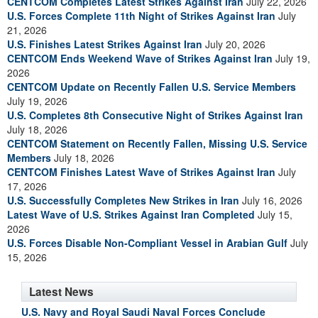
CENTCOM Completes Latest Strikes Against Iran
July 22, 2026
U.S. Forces Complete 11th Night of Strikes Against Iran
July
21, 2026
U.S. Finishes Latest Strikes Against Iran
July 20, 2026
CENTCOM Ends Weekend Wave of Strikes Against Iran
July 19,
2026
CENTCOM Update on Recently Fallen U.S. Service Members
July 19, 2026
U.S. Completes 8th Consecutive Night of Strikes Against Iran
July 18, 2026
CENTCOM Statement on Recently Fallen, Missing U.S. Service
Members
July 18, 2026
CENTCOM Finishes Latest Wave of Strikes Against Iran
July
17, 2026
U.S. Successfully Completes New Strikes in Iran
July 16, 2026
Latest Wave of U.S. Strikes Against Iran Completed
July 15,
2026
U.S. Forces Disable Non-Compliant Vessel in Arabian Gulf
July
15, 2026
Latest News
U.S. Navy and Royal Saudi Naval Forces Conclude