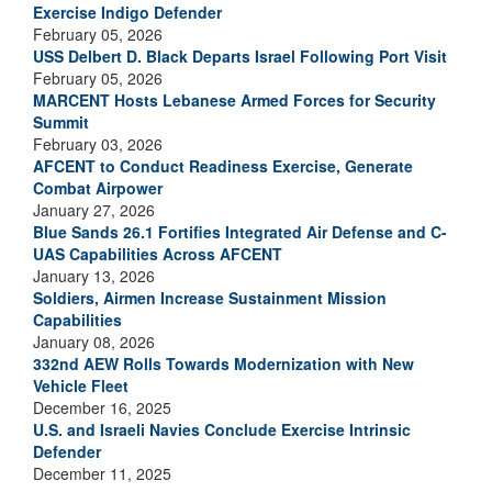
Exercise Indigo Defender
February 05, 2026
USS Delbert D. Black Departs Israel Following Port Visit
February 05, 2026
MARCENT Hosts Lebanese Armed Forces for Security
Summit
February 03, 2026
AFCENT to Conduct Readiness Exercise, Generate
Combat Airpower
January 27, 2026
Blue Sands 26.1 Fortifies Integrated Air Defense and C-
UAS Capabilities Across AFCENT
January 13, 2026
Soldiers, Airmen Increase Sustainment Mission
Capabilities
January 08, 2026
332nd AEW Rolls Towards Modernization with New
Vehicle Fleet
December 16, 2025
U.S. and Israeli Navies Conclude Exercise Intrinsic
Defender
December 11, 2025