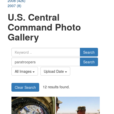
2008 (426)
2007 (8)
U.S. Central
Command Photo
Gallery
Search
Search
All Images
Upload Date
12 results found.
Clear Search