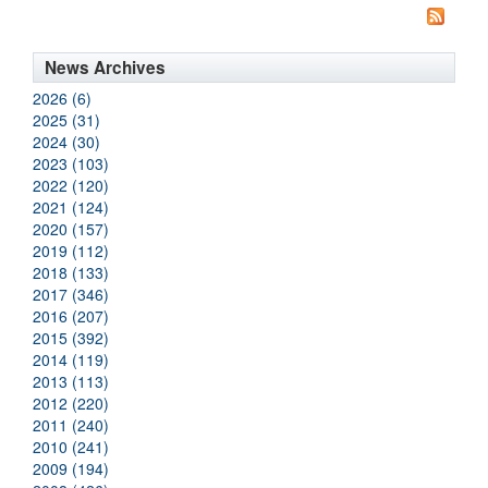
News Archives
2026 (6)
2025 (31)
2024 (30)
2023 (103)
2022 (120)
2021 (124)
2020 (157)
2019 (112)
2018 (133)
2017 (346)
2016 (207)
2015 (392)
2014 (119)
2013 (113)
2012 (220)
2011 (240)
2010 (241)
2009 (194)