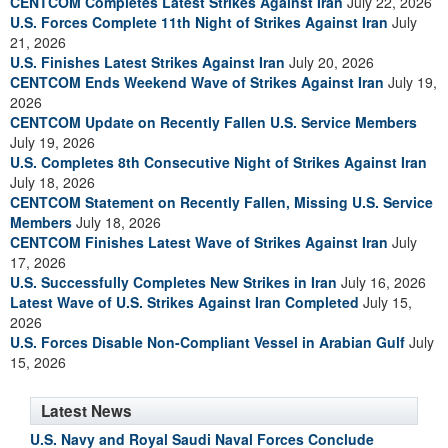
CENTCOM Completes Latest Strikes Against Iran
July 22, 2026
U.S. Forces Complete 11th Night of Strikes Against Iran
July
21, 2026
U.S. Finishes Latest Strikes Against Iran
July 20, 2026
CENTCOM Ends Weekend Wave of Strikes Against Iran
July 19,
2026
CENTCOM Update on Recently Fallen U.S. Service Members
July 19, 2026
U.S. Completes 8th Consecutive Night of Strikes Against Iran
July 18, 2026
CENTCOM Statement on Recently Fallen, Missing U.S. Service
Members
July 18, 2026
CENTCOM Finishes Latest Wave of Strikes Against Iran
July
17, 2026
U.S. Successfully Completes New Strikes in Iran
July 16, 2026
Latest Wave of U.S. Strikes Against Iran Completed
July 15,
2026
U.S. Forces Disable Non-Compliant Vessel in Arabian Gulf
July
15, 2026
Latest News
U.S. Navy and Royal Saudi Naval Forces Conclude