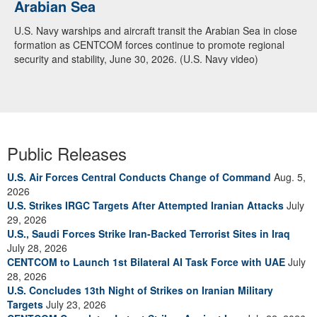
Arabian Sea
U.S. Navy warships and aircraft transit the Arabian Sea in close
formation as CENTCOM forces continue to promote regional
security and stability, June 30, 2026. (U.S. Navy video)
Public Releases
U.S. Air Forces Central Conducts Change of Command
Aug. 5,
2026
U.S. Strikes IRGC Targets After Attempted Iranian Attacks
July
29, 2026
U.S., Saudi Forces Strike Iran-Backed Terrorist Sites in Iraq
July 28, 2026
CENTCOM to Launch 1st Bilateral AI Task Force with UAE
July
28, 2026
U.S. Concludes 13th Night of Strikes on Iranian Military
Targets
July 23, 2026