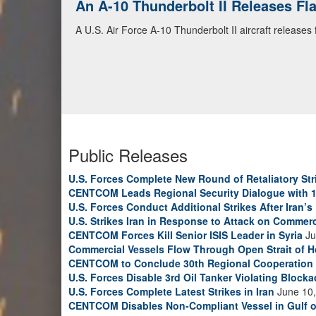
An A-10 Thunderbolt II Releases F
A U.S. Air Force A-10 Thunderbolt II aircraft releases
Public Releases
U.S. Forces Complete New Round of Retaliatory Str
CENTCOM Leads Regional Security Dialogue with 1
U.S. Forces Conduct Additional Strikes After Iran’
U.S. Strikes Iran in Response to Attack on Commerc
CENTCOM Forces Kill Senior ISIS Leader in Syria
Ju
Commercial Vessels Flow Through Open Strait of 
CENTCOM to Conclude 30th Regional Cooperation 
U.S. Forces Disable 3rd Oil Tanker Violating Block
U.S. Forces Complete Latest Strikes in Iran
June 10,
CENTCOM Disables Non-Compliant Vessel in Gulf 