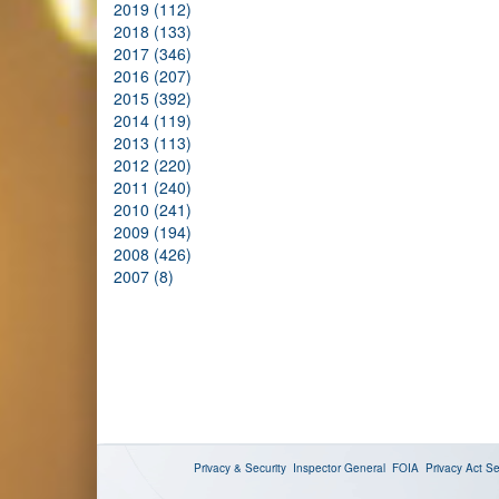
2019 (112)
2018 (133)
2017 (346)
2016 (207)
2015 (392)
2014 (119)
2013 (113)
2012 (220)
2011 (240)
2010 (241)
2009 (194)
2008 (426)
2007 (8)
Privacy & Security
Inspector General
FOIA
Privacy Act
Se