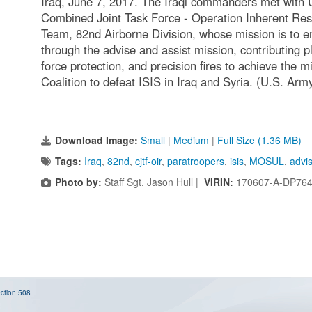
Iraq, June 7, 2017. The Iraqi commanders met with U
Combined Joint Task Force - Operation Inherent Re
Team, 82nd Airborne Division, whose mission is to ena
through the advise and assist mission, contributing pl
force protection, and precision fires to achieve the m
Coalition to defeat ISIS in Iraq and Syria. (U.S. Arm
Download Image:
Small
|
Medium
|
Full Size (1.36 MB)
Tags:
Iraq
,
82nd
,
cjtf-oir
,
paratroopers
,
isis
,
MOSUL
,
advi
Photo by:
Staff Sgt. Jason Hull |
VIRIN:
170607-A-DP764
ction 508