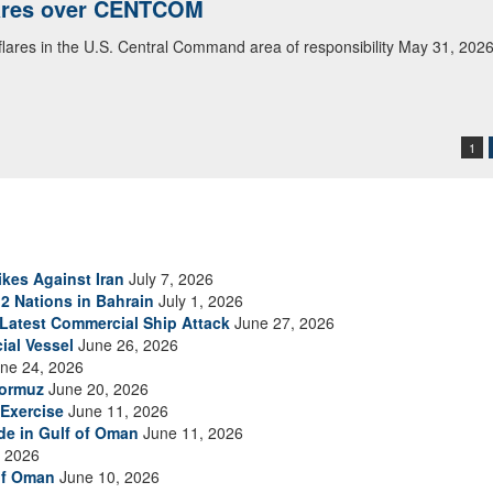
lares over CENTCOM
 flares in the U.S. Central Command area of responsibility May 31, 202
1
ikes Against Iran
July 7, 2026
2 Nations in Bahrain
July 1, 2026
s Latest Commercial Ship Attack
June 27, 2026
ial Vessel
June 26, 2026
ne 24, 2026
Hormuz
June 20, 2026
Exercise
June 11, 2026
ade in Gulf of Oman
June 11, 2026
 2026
of Oman
June 10, 2026