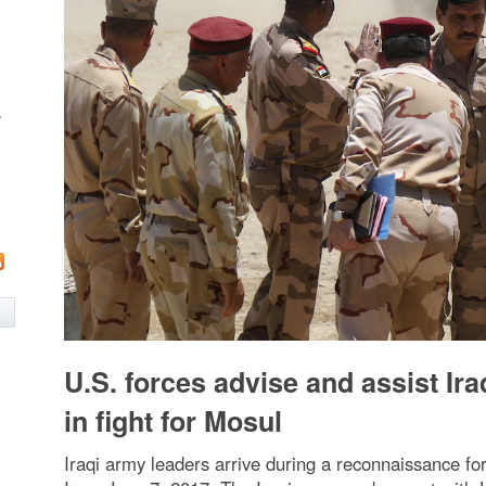
w
U.S. forces advise and assist Ira
in fight for Mosul
Iraqi army leaders arrive during a reconnaissance fo