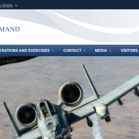
ou know
Secure .mil webs
of Defense organization
A
lock (
)
or
https:/
mmand
Share sensitive informat
ERATIONS AND EXERCISES
CONTACT
MEDIA
VISITOR