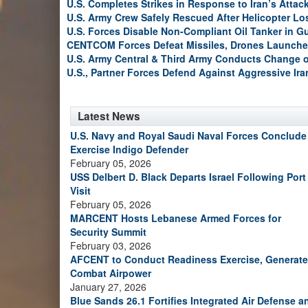
U.S. Completes Strikes in Response to Iran’s Atta
U.S. Army Crew Safely Rescued After Helicopter Los
U.S. Forces Disable Non-Compliant Oil Tanker in G
CENTCOM Forces Defeat Missiles, Drones Launche
U.S. Army Central & Third Army Conducts Change
U.S., Partner Forces Defend Against Aggressive Ir
Latest News
U.S. Navy and Royal Saudi Naval Forces Conclude
Exercise Indigo Defender
February 05, 2026
USS Delbert D. Black Departs Israel Following Port
Visit
February 05, 2026
MARCENT Hosts Lebanese Armed Forces for
Security Summit
February 03, 2026
AFCENT to Conduct Readiness Exercise, Generate
Combat Airpower
January 27, 2026
Blue Sands 26.1 Fortifies Integrated Air Defense a