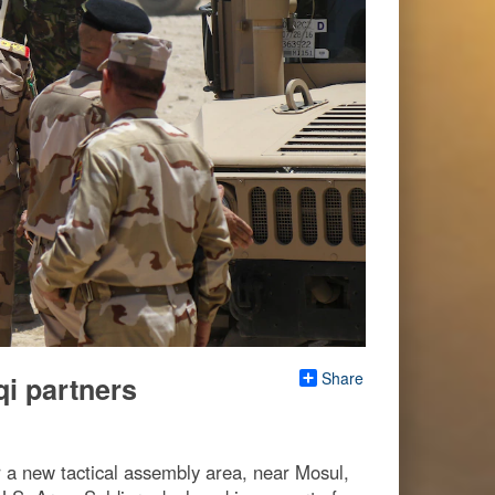
Share
qi partners
r a new tactical assembly area, near Mosul,