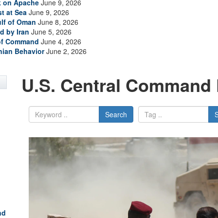
ck on Apache
June 9, 2026
t at Sea
June 9, 2026
ulf of Oman
June 8, 2026
d by Iran
June 5, 2026
 of Command
June 4, 2026
anian Behavior
June 2, 2026
U.S. Central Command 
Search
nd