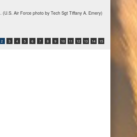
6. (U.S. Air Force photo by Tech Sgt Tiffany A. Emery)
2
3
4
5
6
7
8
9
10
11
12
13
14
15