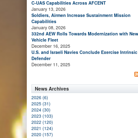
C-UAS Capabilities Across AFCENT
January 13, 2026
Soldiers, Airmen Increase Sustainment Mission
Capabilities
January 08, 2026
332nd AEW Rolls Towards Modernization with Ne
Vehicle Fleet
December 16, 2025
U.S. and Israeli Navies Conclude Exercise Intrinsic
Defender
December 11, 2025
News Archives
2026 (6)
2025 (31)
2024 (30)
2023 (103)
2022 (120)
2021 (124)
2020 (157)