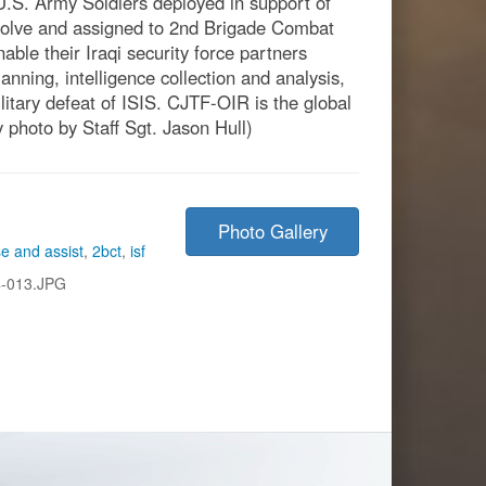
.S. Army Soldiers deployed in support of
solve and assigned to 2nd Brigade Combat
ble their Iraqi security force partners
anning, intelligence collection and analysis,
ilitary defeat of ISIS. CJTF-OIR is the global
y photo by Staff Sgt. Jason Hull)
Photo Gallery
se and assist
,
2bct
,
isf
-013.JPG