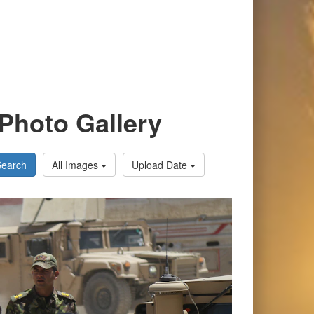
Photo Gallery
Search
All Images
Upload Date