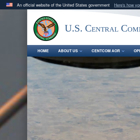
An official website of the United States government
Here's how y
Official websites use .mil
A
.mil
website belongs to an official U.S. Department 
U.S. Central Co
in the United States.
HOME
ABOUT US
CENTCOM AOR
OP