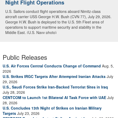
Night Flight Operations
Arabian Sea
U.S. Sailors conduct flight operations aboard Nimitz-class
U.S. Navy warships and aircraft transit the Arabian Sea in close
aircraft carrier USS George H.W. Bush (CVN 77), July 29, 2026.
formation as CENTCOM forces continue to promote regional
George H.W. Bush is deployed to the U.S. 5th Fleet area of
security and stability, June 30, 2026. (U.S. Navy video)
operations to support maritime security and stability in the
Middle East. (U.S. Navy photo)
Public Releases
U.S. Air Forces Central Conducts Change of Command
Aug. 5,
2026
U.S. Strikes IRGC Targets After Attempted Iranian Attacks
July
29, 2026
U.S., Saudi Forces Strike Iran-Backed Terrorist Sites in Iraq
July 28, 2026
CENTCOM to Launch 1st Bilateral AI Task Force with UAE
July
28, 2026
U.S. Concludes 13th Night of Strikes on Iranian Military
Targets
July 23, 2026