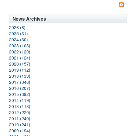
News Archives
2026 (6)
2025 (31)
2024 (30)
2023 (103)
2022 (120)
2021 (124)
2020 (157)
2019 (112)
2018 (133)
2017 (346)
2016 (207)
2015 (392)
2014 (119)
2013 (113)
2012 (220)
2011 (240)
2010 (241)
2009 (194)