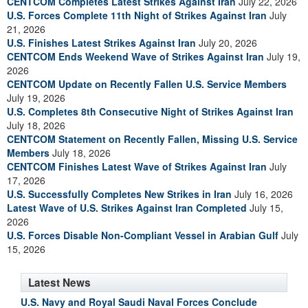
CENTCOM Completes Latest Strikes Against Iran
July 22, 2026
U.S. Forces Complete 11th Night of Strikes Against Iran
July
21, 2026
U.S. Finishes Latest Strikes Against Iran
July 20, 2026
CENTCOM Ends Weekend Wave of Strikes Against Iran
July 19,
2026
CENTCOM Update on Recently Fallen U.S. Service Members
July 19, 2026
U.S. Completes 8th Consecutive Night of Strikes Against Iran
July 18, 2026
CENTCOM Statement on Recently Fallen, Missing U.S. Service
Members
July 18, 2026
CENTCOM Finishes Latest Wave of Strikes Against Iran
July
17, 2026
U.S. Successfully Completes New Strikes in Iran
July 16, 2026
Latest Wave of U.S. Strikes Against Iran Completed
July 15,
2026
U.S. Forces Disable Non-Compliant Vessel in Arabian Gulf
July
15, 2026
Latest News
U.S. Navy and Royal Saudi Naval Forces Conclude