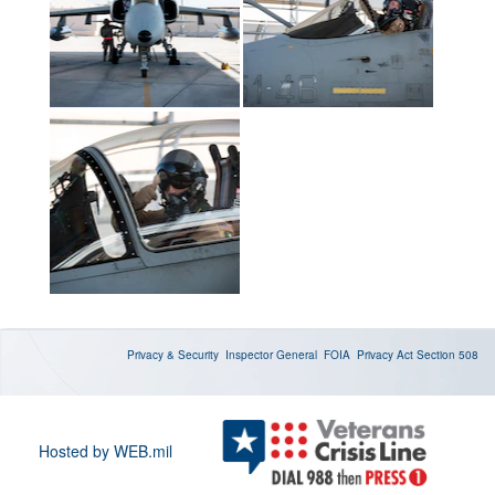
Privacy & Security
Inspector General
FOIA
Privacy Act
Section 508
Hosted by WEB.mil