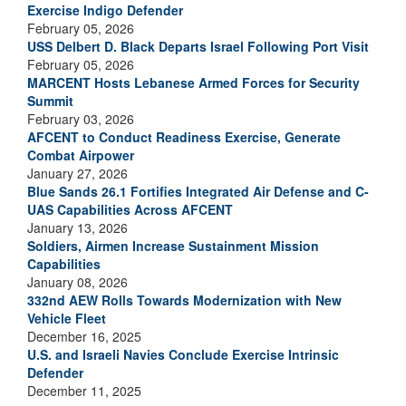
Exercise Indigo Defender
February 05, 2026
USS Delbert D. Black Departs Israel Following Port Visit
February 05, 2026
MARCENT Hosts Lebanese Armed Forces for Security
Summit
February 03, 2026
AFCENT to Conduct Readiness Exercise, Generate
Combat Airpower
January 27, 2026
Blue Sands 26.1 Fortifies Integrated Air Defense and C-
UAS Capabilities Across AFCENT
January 13, 2026
Soldiers, Airmen Increase Sustainment Mission
Capabilities
January 08, 2026
332nd AEW Rolls Towards Modernization with New
Vehicle Fleet
December 16, 2025
U.S. and Israeli Navies Conclude Exercise Intrinsic
Defender
December 11, 2025