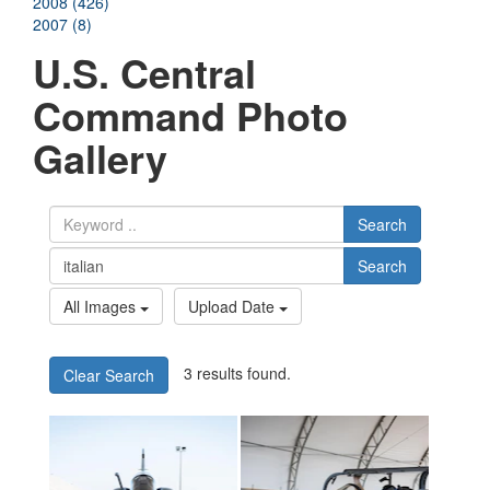
2008 (426)
2007 (8)
U.S. Central
Command Photo
Gallery
Search
Search
All Images
Upload Date
3 results found.
Clear Search