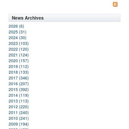
News Archives
2026 (6)
2025 (31)
2024 (30)
2023 (103)
2022 (120)
2021 (124)
2020 (157)
2019 (112)
2018 (133)
2017 (346)
2016 (207)
2015 (392)
2014 (119)
2013 (113)
2012 (220)
2011 (240)
2010 (241)
2009 (194)