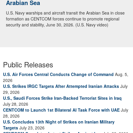
Arabian Sea
U.S. Navy warships and aircraft transit the Arabian Sea in close
formation as CENTCOM forces continue to promote regional
security and stability, June 30, 2026. (U.S. Navy video)
Public Releases
U.S. Air Forces Central Conducts Change of Command
Aug. 5,
2026
U.S. Strikes IRGC Targets After Attempted Iranian Attacks
July
29, 2026
U.S., Saudi Forces Strike Iran-Backed Terrorist Sites in Iraq
July 28, 2026
CENTCOM to Launch 1st Bilateral AI Task Force with UAE
July
28, 2026
U.S. Concludes 13th Night of Strikes on Iranian Military
Targets
July 23, 2026