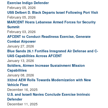
Exercise Indigo Defender
February 05, 2026
USS Delbert D. Black Departs Israel Following Port Visit
February 05, 2026
MARCENT Hosts Lebanese Armed Forces for Security
Summit
February 03, 2026
AFCENT to Conduct Readiness Exercise, Generate
Combat Airpower
January 27, 2026
Blue Sands 26.1 Fortifies Integrated Air Defense and C-
UAS Capabilities Across AFCENT
January 13, 2026
Soldiers, Airmen Increase Sustainment Mission
Capabilities
January 08, 2026
332nd AEW Rolls Towards Modernization with New
Vehicle Fleet
December 16, 2025
U.S. and Israeli Navies Conclude Exercise Intrinsic
Defender
December 11, 2025