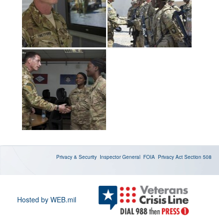
Privacy & Security
Inspector General
FOIA
Privacy Act
Section 508
Hosted by WEB.mil