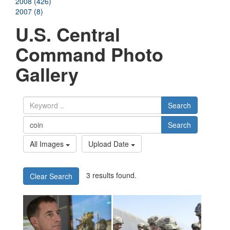
2008 (426)
2007 (8)
U.S. Central
Command Photo
Gallery
Search
Search
All Images
Upload Date
3 results found.
Clear Search