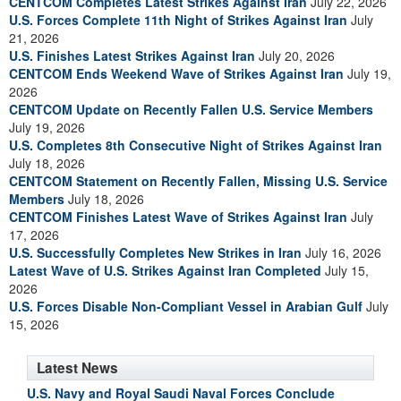
CENTCOM Completes Latest Strikes Against Iran
July 22, 2026
U.S. Forces Complete 11th Night of Strikes Against Iran
July
21, 2026
U.S. Finishes Latest Strikes Against Iran
July 20, 2026
CENTCOM Ends Weekend Wave of Strikes Against Iran
July 19,
2026
CENTCOM Update on Recently Fallen U.S. Service Members
July 19, 2026
U.S. Completes 8th Consecutive Night of Strikes Against Iran
July 18, 2026
CENTCOM Statement on Recently Fallen, Missing U.S. Service
Members
July 18, 2026
CENTCOM Finishes Latest Wave of Strikes Against Iran
July
17, 2026
U.S. Successfully Completes New Strikes in Iran
July 16, 2026
Latest Wave of U.S. Strikes Against Iran Completed
July 15,
2026
U.S. Forces Disable Non-Compliant Vessel in Arabian Gulf
July
15, 2026
Latest News
U.S. Navy and Royal Saudi Naval Forces Conclude