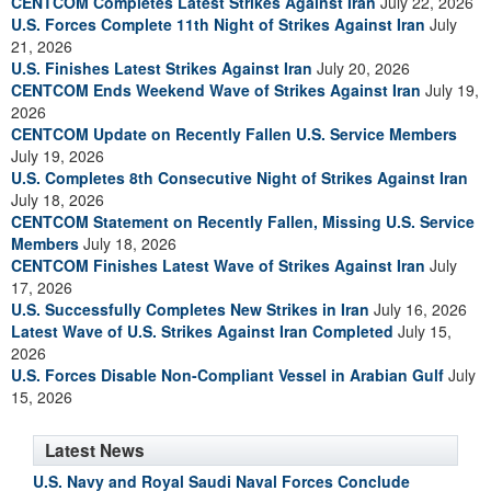
CENTCOM Completes Latest Strikes Against Iran
July 22, 2026
U.S. Forces Complete 11th Night of Strikes Against Iran
July
21, 2026
U.S. Finishes Latest Strikes Against Iran
July 20, 2026
CENTCOM Ends Weekend Wave of Strikes Against Iran
July 19,
2026
CENTCOM Update on Recently Fallen U.S. Service Members
July 19, 2026
U.S. Completes 8th Consecutive Night of Strikes Against Iran
July 18, 2026
CENTCOM Statement on Recently Fallen, Missing U.S. Service
Members
July 18, 2026
CENTCOM Finishes Latest Wave of Strikes Against Iran
July
17, 2026
U.S. Successfully Completes New Strikes in Iran
July 16, 2026
Latest Wave of U.S. Strikes Against Iran Completed
July 15,
2026
U.S. Forces Disable Non-Compliant Vessel in Arabian Gulf
July
15, 2026
Latest News
U.S. Navy and Royal Saudi Naval Forces Conclude