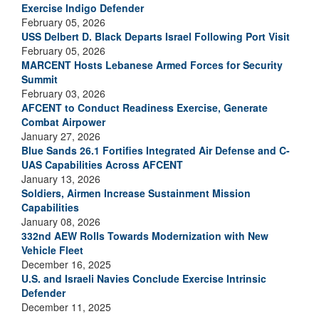
Exercise Indigo Defender
February 05, 2026
USS Delbert D. Black Departs Israel Following Port Visit
February 05, 2026
MARCENT Hosts Lebanese Armed Forces for Security
Summit
February 03, 2026
AFCENT to Conduct Readiness Exercise, Generate
Combat Airpower
January 27, 2026
Blue Sands 26.1 Fortifies Integrated Air Defense and C-
UAS Capabilities Across AFCENT
January 13, 2026
Soldiers, Airmen Increase Sustainment Mission
Capabilities
January 08, 2026
332nd AEW Rolls Towards Modernization with New
Vehicle Fleet
December 16, 2025
U.S. and Israeli Navies Conclude Exercise Intrinsic
Defender
December 11, 2025