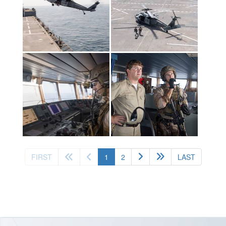
(current)
FIRST
1
2
LAST