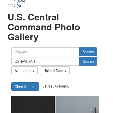
2008 (426)
2007 (8)
U.S. Central
Command Photo
Gallery
Search
Search
All Images
Upload Date
31 results found.
Clear Search