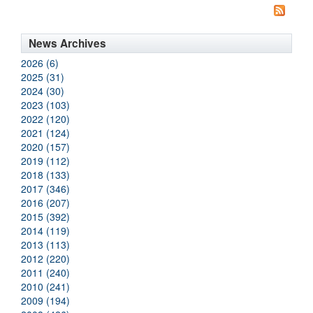
News Archives
2026 (6)
2025 (31)
2024 (30)
2023 (103)
2022 (120)
2021 (124)
2020 (157)
2019 (112)
2018 (133)
2017 (346)
2016 (207)
2015 (392)
2014 (119)
2013 (113)
2012 (220)
2011 (240)
2010 (241)
2009 (194)