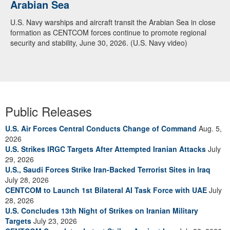
Arabian Sea
U.S. Navy warships and aircraft transit the Arabian Sea in close
formation as CENTCOM forces continue to promote regional
security and stability, June 30, 2026. (U.S. Navy video)
Public Releases
U.S. Air Forces Central Conducts Change of Command
Aug. 5,
2026
U.S. Strikes IRGC Targets After Attempted Iranian Attacks
July
29, 2026
U.S., Saudi Forces Strike Iran-Backed Terrorist Sites in Iraq
July 28, 2026
CENTCOM to Launch 1st Bilateral AI Task Force with UAE
July
28, 2026
U.S. Concludes 13th Night of Strikes on Iranian Military
Targets
July 23, 2026