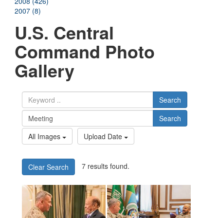
2008 (426)
2007 (8)
U.S. Central
Command Photo
Gallery
Search
Search
All Images
Upload Date
7 results found.
Clear Search