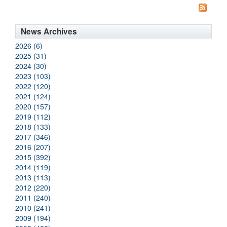
News Archives
2026 (6)
2025 (31)
2024 (30)
2023 (103)
2022 (120)
2021 (124)
2020 (157)
2019 (112)
2018 (133)
2017 (346)
2016 (207)
2015 (392)
2014 (119)
2013 (113)
2012 (220)
2011 (240)
2010 (241)
2009 (194)