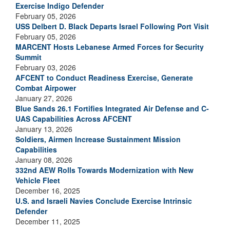
Exercise Indigo Defender
February 05, 2026
USS Delbert D. Black Departs Israel Following Port Visit
February 05, 2026
MARCENT Hosts Lebanese Armed Forces for Security
Summit
February 03, 2026
AFCENT to Conduct Readiness Exercise, Generate
Combat Airpower
January 27, 2026
Blue Sands 26.1 Fortifies Integrated Air Defense and C-
UAS Capabilities Across AFCENT
January 13, 2026
Soldiers, Airmen Increase Sustainment Mission
Capabilities
January 08, 2026
332nd AEW Rolls Towards Modernization with New
Vehicle Fleet
December 16, 2025
U.S. and Israeli Navies Conclude Exercise Intrinsic
Defender
December 11, 2025