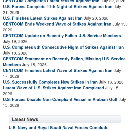
CENTCOM Completes Latest Strikes Against Iran
July 22, 2026
U.S. Forces Complete 11th Night of Strikes Against Iran
July
21, 2026
U.S. Finishes Latest Strikes Against Iran
July 20, 2026
CENTCOM Ends Weekend Wave of Strikes Against Iran
July 19,
2026
CENTCOM Update on Recently Fallen U.S. Service Members
July 19, 2026
U.S. Completes 8th Consecutive Night of Strikes Against Iran
July 18, 2026
CENTCOM Statement on Recently Fallen, Missing U.S. Service
Members
July 18, 2026
CENTCOM Finishes Latest Wave of Strikes Against Iran
July
17, 2026
U.S. Successfully Completes New Strikes in Iran
July 16, 2026
Latest Wave of U.S. Strikes Against Iran Completed
July 15,
2026
U.S. Forces Disable Non-Compliant Vessel in Arabian Gulf
July
15, 2026
Latest News
U.S. Navy and Royal Saudi Naval Forces Conclude