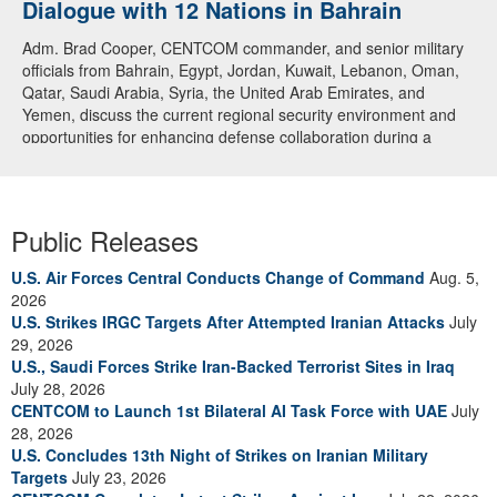
Dialogue with 12 Nations in Bahrain
Adm. Brad Cooper, CENTCOM commander, and senior military
officials from Bahrain, Egypt, Jordan, Kuwait, Lebanon, Oman,
Qatar, Saudi Arabia, Syria, the United Arab Emirates, and
Yemen, discuss the current regional security environment and
opportunities for enhancing defense collaboration during a
regional security dialogue hosted by the Bahrain Defense Force,
July 1, 2026. (U.S. Central Command Public Affairs photo)
Public Releases
U.S. Air Forces Central Conducts Change of Command
Aug. 5,
2026
U.S. Strikes IRGC Targets After Attempted Iranian Attacks
July
29, 2026
U.S., Saudi Forces Strike Iran-Backed Terrorist Sites in Iraq
July 28, 2026
CENTCOM to Launch 1st Bilateral AI Task Force with UAE
July
28, 2026
U.S. Concludes 13th Night of Strikes on Iranian Military
Targets
July 23, 2026