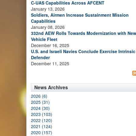
C-UAS Capabilities Across AFCENT
January 13, 2026
Soldiers, Airmen Increase Sustainment Mission
Capabilities
January 08, 2026
332nd AEW Rolls Towards Modernization with Ne
Vehicle Fleet
December 16, 2025
U.S. and Israeli Navies Conclude Exercise Intrinsic
Defender
December 11, 2025
News Archives
2026 (6)
2025 (31)
2024 (30)
2023 (103)
2022 (120)
2021 (124)
2020 (157)