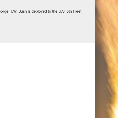
eorge H.W. Bush is deployed to the U.S. 5th Fleet
ecurity and stability, June 30, 2026. (U.S. Navy