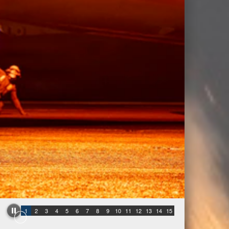
1
2
3
4
5
6
7
8
9
10
11
12
13
14
15