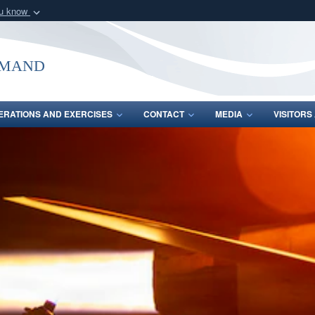
ou know
Secure .mil webs
of Defense organization
A
lock (
)
or
https:/
mmand
Share sensitive informat
ERATIONS AND EXERCISES
CONTACT
MEDIA
VISITOR