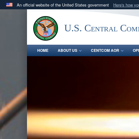
An official website of the United States government
Here's how y
Official websites use .mil
A
.mil
website belongs to an official U.S. Department 
U.S. Central Co
in the United States.
HOME
ABOUT US
CENTCOM AOR
OP