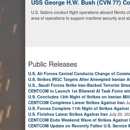
USS George H.W. Bush (CVN 77) Con
U.S. Navy Warships and Aircraft Tr
U.S. Sailors conduct flight operations aboard Nimitz-
U.S. Navy warships and aircraft transit the Arabian S
area of operations to support maritime security and sta
video)
Public Releases
U.S. Air Forces Central Conducts Change of Comm
U.S. Strikes IRGC Targets After Attempted Iranian A
U.S., Saudi Forces Strike Iran-Backed Terrorist Sites
CENTCOM to Launch 1st Bilateral AI Task Force wi
U.S. Concludes 13th Night of Strikes on Iranian Mili
CENTCOM Completes Latest Strikes Against Iran
Ju
U.S. Forces Complete 11th Night of Strikes Against 
U.S. Finishes Latest Strikes Against Iran
July 20, 20
CENTCOM Ends Weekend Wave of Strikes Against 
CENTCOM Update on Recently Fallen U.S. Service