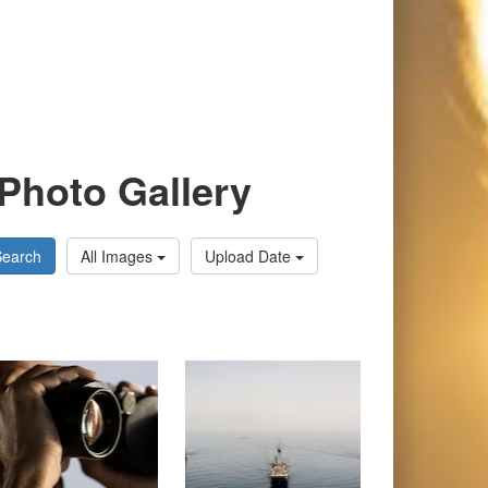
Photo Gallery
Search
All Images
Upload Date