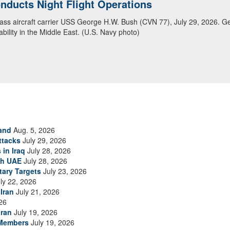
ducts Night Flight Operations
ansit Arabian Sea
class aircraft carrier USS George H.W. Bush (CVN 77), July 29, 2026. G
ea in close formation as CENTCOM forces continue to promote regional s
bility in the Middle East. (U.S. Navy photo)
and
Aug. 5, 2026
ttacks
July 29, 2026
 in Iraq
July 28, 2026
th UAE
July 28, 2026
tary Targets
July 23, 2026
ly 22, 2026
Iran
July 21, 2026
26
Iran
July 19, 2026
 Members
July 19, 2026