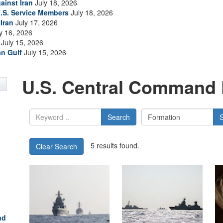
ainst Iran
July 18, 2026
.S. Service Members
July 18, 2026
Iran
July 17, 2026
y 16, 2026
July 15, 2026
an Gulf
July 15, 2026
U.S. Central Command 
Search
5 results found.
Clear Search
nd