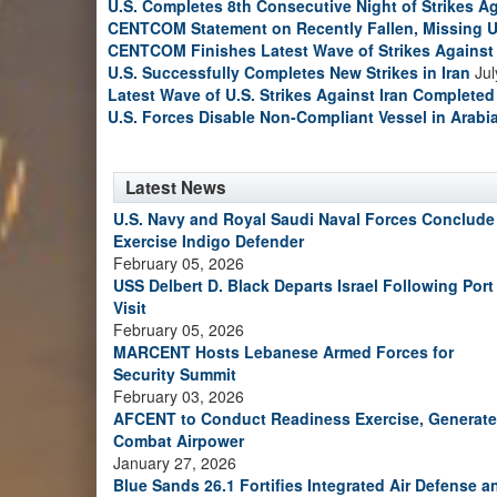
U.S. Completes 8th Consecutive Night of Strikes Ag
CENTCOM Statement on Recently Fallen, Missing U
CENTCOM Finishes Latest Wave of Strikes Against 
U.S. Successfully Completes New Strikes in Iran
Jul
Latest Wave of U.S. Strikes Against Iran Completed
U.S. Forces Disable Non-Compliant Vessel in Arabi
Latest News
U.S. Navy and Royal Saudi Naval Forces Conclude
Exercise Indigo Defender
February 05, 2026
USS Delbert D. Black Departs Israel Following Port
Visit
February 05, 2026
MARCENT Hosts Lebanese Armed Forces for
Security Summit
February 03, 2026
AFCENT to Conduct Readiness Exercise, Generate
Combat Airpower
January 27, 2026
Blue Sands 26.1 Fortifies Integrated Air Defense a