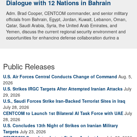
Dialogue with 12 Nations in Bahrain
Adm. Brad Cooper, CENTCOM commander, and senior military
officials from Bahrain, Egypt, Jordan, Kuwait, Lebanon, Oman,
Qatar, Saudi Arabia, Syria, the United Arab Emirates, and
Yemen, discuss the current regional security environment and
opportunities for enhancing defense collaboration during a
regional security dialogue hosted by the Bahrain Defense Force,
July 1, 2026. (U.S. Central Command Public Affairs photo)
Public Releases
U.S. Air Forces Central Conducts Change of Command
Aug. 5,
2026
U.S. Strikes IRGC Targets After Attempted Iranian Attacks
July
29, 2026
U.S., Saudi Forces Strike Iran-Backed Terrorist Sites in Iraq
July 28, 2026
CENTCOM to Launch 1st Bilateral AI Task Force with UAE
July
28, 2026
U.S. Concludes 13th Night of Strikes on Iranian Military
Targets
July 23, 2026