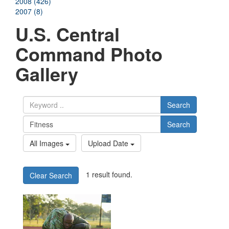
2008 (426)
2007 (8)
U.S. Central
Command Photo
Gallery
Search
Search
All Images
Upload Date
1 result found.
Clear Search