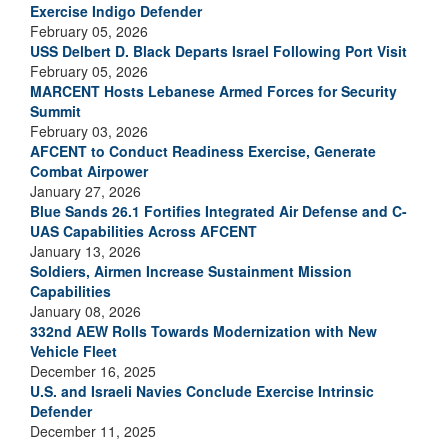
Exercise Indigo Defender
February 05, 2026
USS Delbert D. Black Departs Israel Following Port Visit
February 05, 2026
MARCENT Hosts Lebanese Armed Forces for Security
Summit
February 03, 2026
AFCENT to Conduct Readiness Exercise, Generate
Combat Airpower
January 27, 2026
Blue Sands 26.1 Fortifies Integrated Air Defense and C-
UAS Capabilities Across AFCENT
January 13, 2026
Soldiers, Airmen Increase Sustainment Mission
Capabilities
January 08, 2026
332nd AEW Rolls Towards Modernization with New
Vehicle Fleet
December 16, 2025
U.S. and Israeli Navies Conclude Exercise Intrinsic
Defender
December 11, 2025