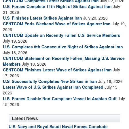
CENTCOM Completes Latest Strikes Against Iran
July 22, 2026
U.S. Forces Complete 11th Night of Strikes Against Iran
July
21, 2026
U.S. Finishes Latest Strikes Against Iran
July 20, 2026
CENTCOM Ends Weekend Wave of Strikes Against Iran
July 19,
2026
CENTCOM Update on Recently Fallen U.S. Service Members
July 19, 2026
U.S. Completes 8th Consecutive Night of Strikes Against Iran
July 18, 2026
CENTCOM Statement on Recently Fallen, Missing U.S. Service
Members
July 18, 2026
CENTCOM Finishes Latest Wave of Strikes Against Iran
July
17, 2026
U.S. Successfully Completes New Strikes in Iran
July 16, 2026
Latest Wave of U.S. Strikes Against Iran Completed
July 15,
2026
U.S. Forces Disable Non-Compliant Vessel in Arabian Gulf
July
15, 2026
Latest News
U.S. Navy and Royal Saudi Naval Forces Conclude