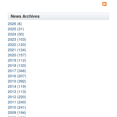
News Archives
2026 (6)
2025 (31)
2024 (30)
2023 (103)
2022 (120)
2021 (124)
2020 (157)
2019 (112)
2018 (133)
2017 (346)
2016 (207)
2015 (392)
2014 (119)
2013 (113)
2012 (220)
2011 (240)
2010 (241)
2009 (194)