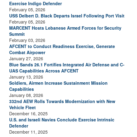
Exercise Indigo Defender
February 05, 2026
USS Delbert D. Black Departs Israel Following Port Visit
February 05, 2026
MARCENT Hosts Lebanese Armed Forces for Security
Summit
February 03, 2026
AFCENT to Conduct Readiness Exercise, Generate
Combat Airpower
January 27, 2026
Blue Sands 26.1 Fortifies Integrated Air Defense and C-
UAS Capabilities Across AFCENT
January 13, 2026
Soldiers, Airmen Increase Sustainment Mission
Capabilities
January 08, 2026
332nd AEW Rolls Towards Modernization with New
Vehicle Fleet
December 16, 2025
U.S. and Israeli Navies Conclude Exercise Intrinsic
Defender
December 11, 2025