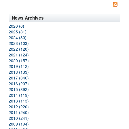
News Archives
2026 (6)
2025 (31)
2024 (30)
2023 (103)
2022 (120)
2021 (124)
2020 (157)
2019 (112)
2018 (133)
2017 (346)
2016 (207)
2015 (392)
2014 (119)
2013 (113)
2012 (220)
2011 (240)
2010 (241)
2009 (194)