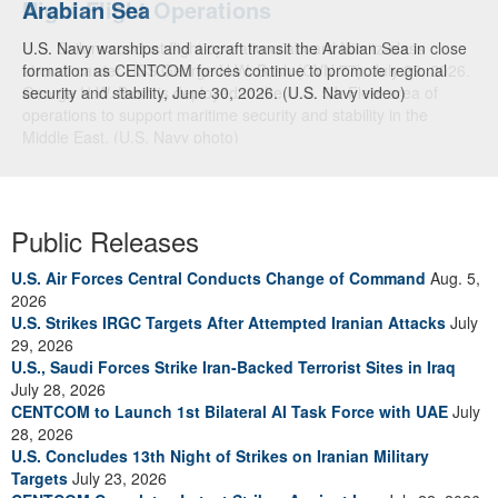
Arabian Sea
U.S. Navy warships and aircraft transit the Arabian Sea in close
formation as CENTCOM forces continue to promote regional
security and stability, June 30, 2026. (U.S. Navy video)
Public Releases
U.S. Air Forces Central Conducts Change of Command
Aug. 5,
2026
U.S. Strikes IRGC Targets After Attempted Iranian Attacks
July
29, 2026
U.S., Saudi Forces Strike Iran-Backed Terrorist Sites in Iraq
July 28, 2026
CENTCOM to Launch 1st Bilateral AI Task Force with UAE
July
28, 2026
U.S. Concludes 13th Night of Strikes on Iranian Military
Targets
July 23, 2026