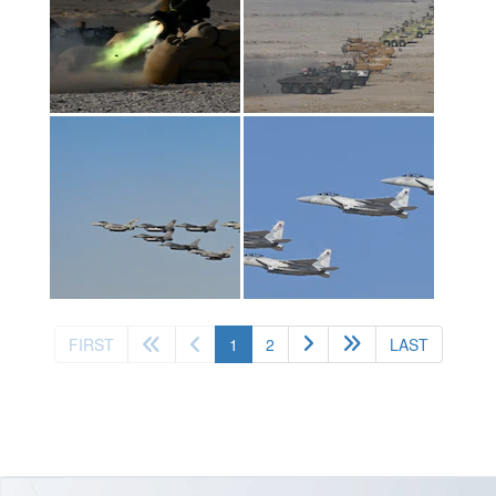
(current)
FIRST
1
2
LAST