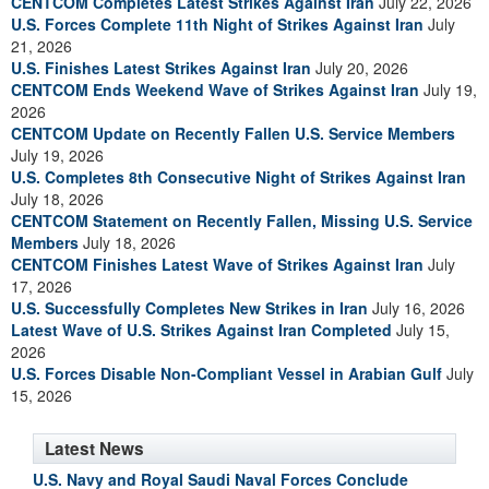
CENTCOM Completes Latest Strikes Against Iran
July 22, 2026
U.S. Forces Complete 11th Night of Strikes Against Iran
July
21, 2026
U.S. Finishes Latest Strikes Against Iran
July 20, 2026
CENTCOM Ends Weekend Wave of Strikes Against Iran
July 19,
2026
CENTCOM Update on Recently Fallen U.S. Service Members
July 19, 2026
U.S. Completes 8th Consecutive Night of Strikes Against Iran
July 18, 2026
CENTCOM Statement on Recently Fallen, Missing U.S. Service
Members
July 18, 2026
CENTCOM Finishes Latest Wave of Strikes Against Iran
July
17, 2026
U.S. Successfully Completes New Strikes in Iran
July 16, 2026
Latest Wave of U.S. Strikes Against Iran Completed
July 15,
2026
U.S. Forces Disable Non-Compliant Vessel in Arabian Gulf
July
15, 2026
Latest News
U.S. Navy and Royal Saudi Naval Forces Conclude