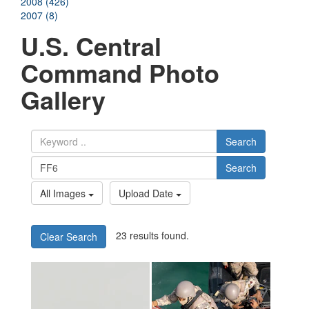
2008 (426)
2007 (8)
U.S. Central
Command Photo
Gallery
Search
Search
All Images
Upload Date
23 results found.
Clear Search