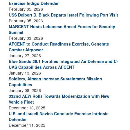
Exercise Indigo Defender
February 05, 2026
USS Delbert D. Black Departs Israel Following Port Visit
February 05, 2026
MARCENT Hosts Lebanese Armed Forces for Security
Summit
February 03, 2026
AFCENT to Conduct Readiness Exercise, Generate
Combat Airpower
January 27, 2026
Blue Sands 26.1 Fortifies Integrated Air Defense and C-
UAS Capabilities Across AFCENT
January 13, 2026
Soldiers, Airmen Increase Sustainment Mission
Capabilities
January 08, 2026
332nd AEW Rolls Towards Modernization with New
Vehicle Fleet
December 16, 2025
U.S. and Israeli Navies Conclude Exercise Intrinsic
Defender
December 11, 2025