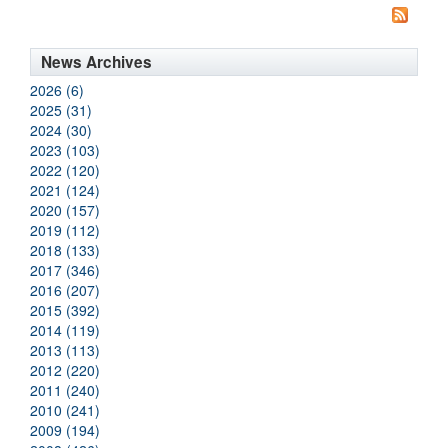
News Archives
2026 (6)
2025 (31)
2024 (30)
2023 (103)
2022 (120)
2021 (124)
2020 (157)
2019 (112)
2018 (133)
2017 (346)
2016 (207)
2015 (392)
2014 (119)
2013 (113)
2012 (220)
2011 (240)
2010 (241)
2009 (194)