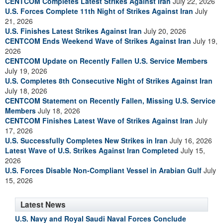
CENTCOM Completes Latest Strikes Against Iran
July 22, 2026
U.S. Forces Complete 11th Night of Strikes Against Iran
July
21, 2026
U.S. Finishes Latest Strikes Against Iran
July 20, 2026
CENTCOM Ends Weekend Wave of Strikes Against Iran
July 19,
2026
CENTCOM Update on Recently Fallen U.S. Service Members
July 19, 2026
U.S. Completes 8th Consecutive Night of Strikes Against Iran
July 18, 2026
CENTCOM Statement on Recently Fallen, Missing U.S. Service
Members
July 18, 2026
CENTCOM Finishes Latest Wave of Strikes Against Iran
July
17, 2026
U.S. Successfully Completes New Strikes in Iran
July 16, 2026
Latest Wave of U.S. Strikes Against Iran Completed
July 15,
2026
U.S. Forces Disable Non-Compliant Vessel in Arabian Gulf
July
15, 2026
Latest News
U.S. Navy and Royal Saudi Naval Forces Conclude