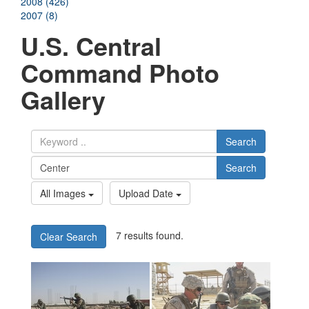
2008 (426)
2007 (8)
U.S. Central
Command Photo
Gallery
Search
Search
All Images
Upload Date
7 results found.
Clear Search