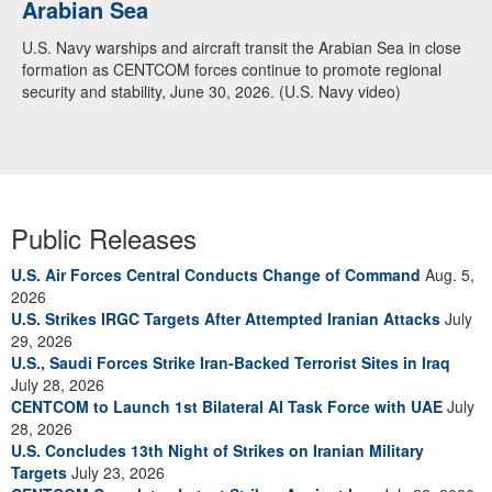
Arabian Sea
U.S. Navy warships and aircraft transit the Arabian Sea in close
formation as CENTCOM forces continue to promote regional
security and stability, June 30, 2026. (U.S. Navy video)
Public Releases
U.S. Air Forces Central Conducts Change of Command
Aug. 5,
2026
U.S. Strikes IRGC Targets After Attempted Iranian Attacks
July
29, 2026
U.S., Saudi Forces Strike Iran-Backed Terrorist Sites in Iraq
July 28, 2026
CENTCOM to Launch 1st Bilateral AI Task Force with UAE
July
28, 2026
U.S. Concludes 13th Night of Strikes on Iranian Military
Targets
July 23, 2026