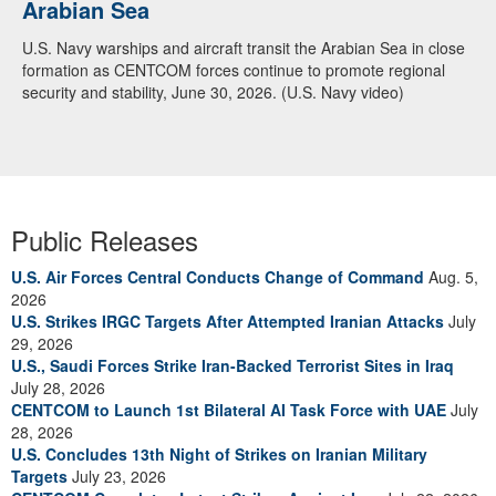
Arabian Sea
U.S. Navy warships and aircraft transit the Arabian Sea in close
formation as CENTCOM forces continue to promote regional
security and stability, June 30, 2026. (U.S. Navy video)
Public Releases
U.S. Air Forces Central Conducts Change of Command
Aug. 5,
2026
U.S. Strikes IRGC Targets After Attempted Iranian Attacks
July
29, 2026
U.S., Saudi Forces Strike Iran-Backed Terrorist Sites in Iraq
July 28, 2026
CENTCOM to Launch 1st Bilateral AI Task Force with UAE
July
28, 2026
U.S. Concludes 13th Night of Strikes on Iranian Military
Targets
July 23, 2026