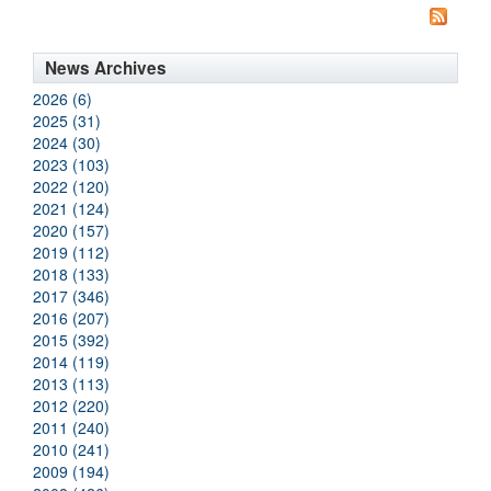
News Archives
2026 (6)
2025 (31)
2024 (30)
2023 (103)
2022 (120)
2021 (124)
2020 (157)
2019 (112)
2018 (133)
2017 (346)
2016 (207)
2015 (392)
2014 (119)
2013 (113)
2012 (220)
2011 (240)
2010 (241)
2009 (194)