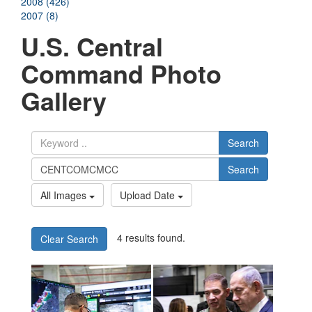
2008 (426)
2007 (8)
U.S. Central
Command Photo
Gallery
Search
Search
All Images
Upload Date
4 results found.
Clear Search