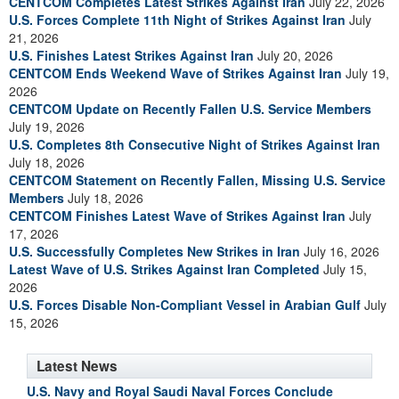
CENTCOM Completes Latest Strikes Against Iran
July 22, 2026
U.S. Forces Complete 11th Night of Strikes Against Iran
July
21, 2026
U.S. Finishes Latest Strikes Against Iran
July 20, 2026
CENTCOM Ends Weekend Wave of Strikes Against Iran
July 19,
2026
CENTCOM Update on Recently Fallen U.S. Service Members
July 19, 2026
U.S. Completes 8th Consecutive Night of Strikes Against Iran
July 18, 2026
CENTCOM Statement on Recently Fallen, Missing U.S. Service
Members
July 18, 2026
CENTCOM Finishes Latest Wave of Strikes Against Iran
July
17, 2026
U.S. Successfully Completes New Strikes in Iran
July 16, 2026
Latest Wave of U.S. Strikes Against Iran Completed
July 15,
2026
U.S. Forces Disable Non-Compliant Vessel in Arabian Gulf
July
15, 2026
Latest News
U.S. Navy and Royal Saudi Naval Forces Conclude