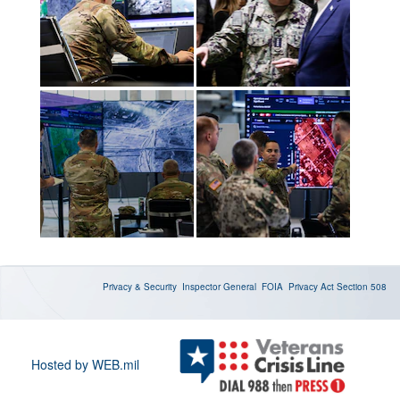
Privacy & Security
Inspector General
FOIA
Privacy Act
Section 508
Hosted by WEB.mil