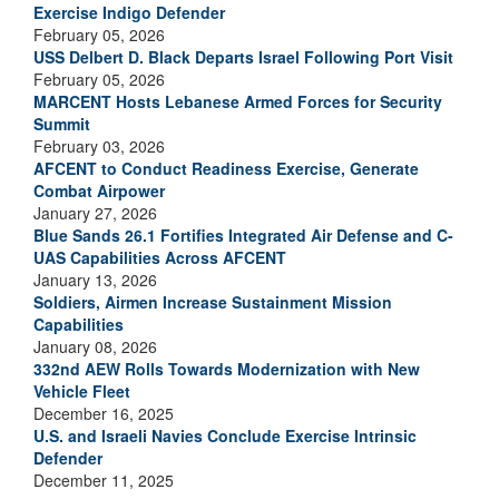
Exercise Indigo Defender
February 05, 2026
USS Delbert D. Black Departs Israel Following Port Visit
February 05, 2026
MARCENT Hosts Lebanese Armed Forces for Security
Summit
February 03, 2026
AFCENT to Conduct Readiness Exercise, Generate
Combat Airpower
January 27, 2026
Blue Sands 26.1 Fortifies Integrated Air Defense and C-
UAS Capabilities Across AFCENT
January 13, 2026
Soldiers, Airmen Increase Sustainment Mission
Capabilities
January 08, 2026
332nd AEW Rolls Towards Modernization with New
Vehicle Fleet
December 16, 2025
U.S. and Israeli Navies Conclude Exercise Intrinsic
Defender
December 11, 2025