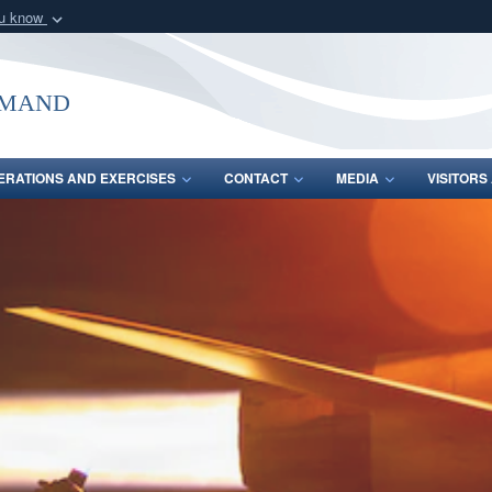
ou know
Secure .mil webs
of Defense organization
A
lock (
)
or
https:/
mmand
Share sensitive informat
ERATIONS AND EXERCISES
CONTACT
MEDIA
VISITOR