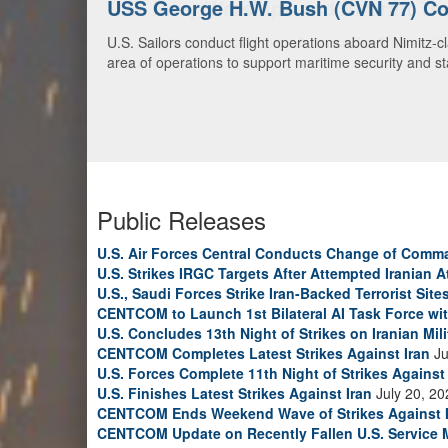
U.S. Navy Warships and Aircraft Tr
U.S. Navy warships and aircraft transit the Arabian S
video)
Public Releases
U.S. Air Forces Central Conducts Change of Comm
U.S. Strikes IRGC Targets After Attempted Iranian A
U.S., Saudi Forces Strike Iran-Backed Terrorist Sites
CENTCOM to Launch 1st Bilateral AI Task Force wi
U.S. Concludes 13th Night of Strikes on Iranian Mili
CENTCOM Completes Latest Strikes Against Iran
Ju
U.S. Forces Complete 11th Night of Strikes Against 
U.S. Finishes Latest Strikes Against Iran
July 20, 20
CENTCOM Ends Weekend Wave of Strikes Against 
CENTCOM Update on Recently Fallen U.S. Service