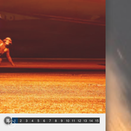
1
2
3
4
5
6
7
8
9
10
11
12
13
14
15