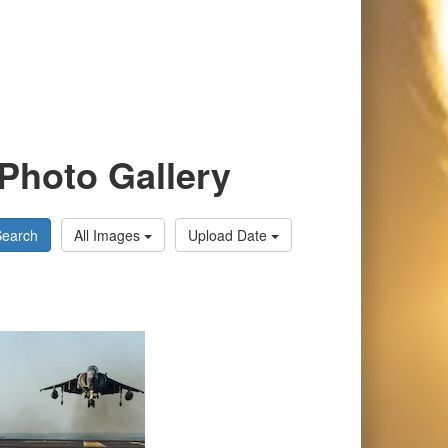
Photo Gallery
Search
All Images
Upload Date