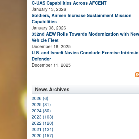
C-UAS Capabilities Across AFCENT
January 13, 2026
Soldiers, Airmen Increase Sustainment Mission
Capabilities
January 08, 2026
332nd AEW Rolls Towards Modernization with Ne
Vehicle Fleet
December 16, 2025
U.S. and Israeli Navies Conclude Exercise Intrinsic
Defender
December 11, 2025
News Archives
2026 (6)
2025 (31)
2024 (30)
2023 (103)
2022 (120)
2021 (124)
2020 (157)