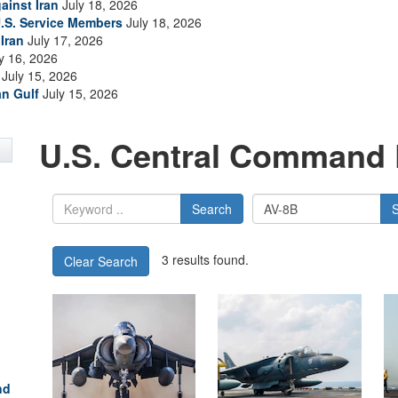
ainst Iran
July 18, 2026
.S. Service Members
July 18, 2026
Iran
July 17, 2026
y 16, 2026
July 15, 2026
an Gulf
July 15, 2026
U.S. Central Command 
Search
3 results found.
Clear Search
nd