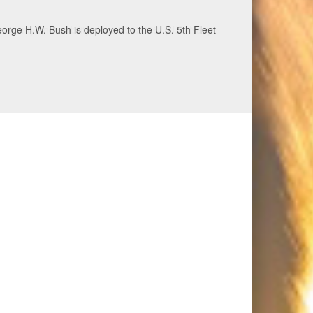
ecurity and stability, June 30, 2026. (U.S. Navy