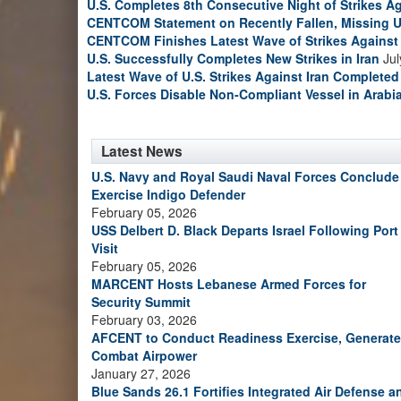
U.S. Completes 8th Consecutive Night of Strikes Ag
CENTCOM Statement on Recently Fallen, Missing U
CENTCOM Finishes Latest Wave of Strikes Against 
U.S. Successfully Completes New Strikes in Iran
Jul
Latest Wave of U.S. Strikes Against Iran Completed
U.S. Forces Disable Non-Compliant Vessel in Arabi
Latest News
U.S. Navy and Royal Saudi Naval Forces Conclude
Exercise Indigo Defender
February 05, 2026
USS Delbert D. Black Departs Israel Following Port
Visit
February 05, 2026
MARCENT Hosts Lebanese Armed Forces for
Security Summit
February 03, 2026
AFCENT to Conduct Readiness Exercise, Generate
Combat Airpower
January 27, 2026
Blue Sands 26.1 Fortifies Integrated Air Defense a