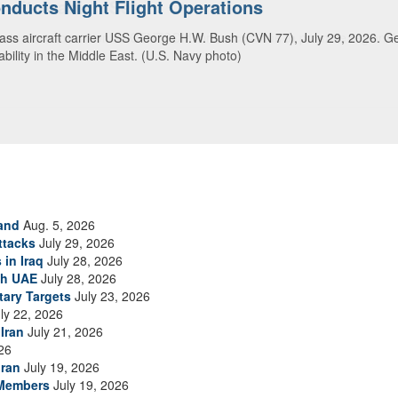
ansit Arabian Sea
ea in close formation as CENTCOM forces continue to promote regional s
and
Aug. 5, 2026
ttacks
July 29, 2026
 in Iraq
July 28, 2026
th UAE
July 28, 2026
tary Targets
July 23, 2026
ly 22, 2026
Iran
July 21, 2026
26
Iran
July 19, 2026
 Members
July 19, 2026