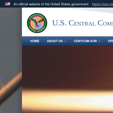
An official website of the United States government
Here's how y
Official websites use .mil
A
.mil
website belongs to an official U.S. Department 
U.S. Central Co
in the United States.
HOME
ABOUT US
CENTCOM AOR
OP