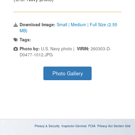
Download Image:
Small
|
Medium
|
Full Size (2.55
MB)
Tags:
Photo by:
U.S. Navy photo |
VIRIN:
260303-D-
D0477-1012.JPG
Photo Gallery
Privacy & Security
Inspector General
FOIA
Privacy Act
Section 508