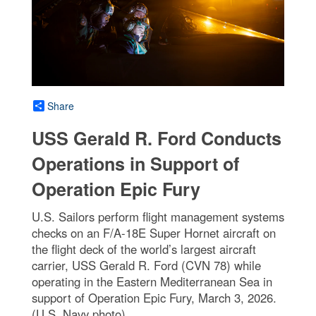
Share
USS Gerald R. Ford Conducts
Operations in Support of
Operation Epic Fury
U.S. Sailors perform flight management systems
checks on an F/A-18E Super Hornet aircraft on
the flight deck of the world’s largest aircraft
carrier, USS Gerald R. Ford (CVN 78) while
operating in the Eastern Mediterranean Sea in
support of Operation Epic Fury, March 3, 2026.
(U.S. Navy photo)