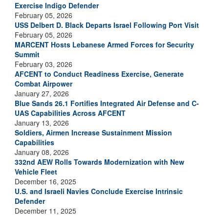
Exercise Indigo Defender
February 05, 2026
USS Delbert D. Black Departs Israel Following Port Visit
February 05, 2026
MARCENT Hosts Lebanese Armed Forces for Security
Summit
February 03, 2026
AFCENT to Conduct Readiness Exercise, Generate
Combat Airpower
January 27, 2026
Blue Sands 26.1 Fortifies Integrated Air Defense and C-
UAS Capabilities Across AFCENT
January 13, 2026
Soldiers, Airmen Increase Sustainment Mission
Capabilities
January 08, 2026
332nd AEW Rolls Towards Modernization with New
Vehicle Fleet
December 16, 2025
U.S. and Israeli Navies Conclude Exercise Intrinsic
Defender
December 11, 2025