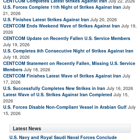
CENTCOM Completes Latest Strikes Against Iran
July 22, 2026
U.S. Forces Complete 11th Night of Strikes Against Iran
July
21, 2026
U.S. Finishes Latest Strikes Against Iran
July 20, 2026
CENTCOM Ends Weekend Wave of Strikes Against Iran
July 19,
2026
CENTCOM Update on Recently Fallen U.S. Service Members
July 19, 2026
U.S. Completes 8th Consecutive Night of Strikes Against Iran
July 18, 2026
CENTCOM Statement on Recently Fallen, Missing U.S. Service
Members
July 18, 2026
CENTCOM Finishes Latest Wave of Strikes Against Iran
July
17, 2026
U.S. Successfully Completes New Strikes in Iran
July 16, 2026
Latest Wave of U.S. Strikes Against Iran Completed
July 15,
2026
U.S. Forces Disable Non-Compliant Vessel in Arabian Gulf
July
15, 2026
Latest News
U.S. Navy and Royal Saudi Naval Forces Conclude