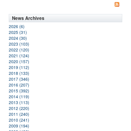
News Archives
2026 (6)
2025 (31)
2024 (30)
2023 (103)
2022 (120)
2021 (124)
2020 (157)
2019 (112)
2018 (133)
2017 (346)
2016 (207)
2015 (392)
2014 (119)
2013 (113)
2012 (220)
2011 (240)
2010 (241)
2009 (194)