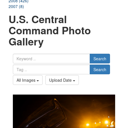
2008 (426)
2007 (8)
U.S. Central
Command Photo
Gallery
Search
Search
All Images
Upload Date