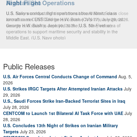
Night Flight Operations
Arabian Sea
U.S. Sailors conduct flight operations aboard Nimitz-class
U.S. Navy warships and aircraft transit the Arabian Sea in close
aircraft carrier USS George H.W. Bush (CVN 77), July 29, 2026.
formation as CENTCOM forces continue to promote regional
George H.W. Bush is deployed to the U.S. 5th Fleet area of
security and stability, June 30, 2026. (U.S. Navy video)
operations to support maritime security and stability in the
Middle East. (U.S. Navy photo)
Public Releases
U.S. Air Forces Central Conducts Change of Command
Aug. 5,
2026
U.S. Strikes IRGC Targets After Attempted Iranian Attacks
July
29, 2026
U.S., Saudi Forces Strike Iran-Backed Terrorist Sites in Iraq
July 28, 2026
CENTCOM to Launch 1st Bilateral AI Task Force with UAE
July
28, 2026
U.S. Concludes 13th Night of Strikes on Iranian Military
Targets
July 23, 2026