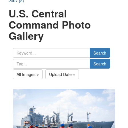
2007 (8)
U.S. Central
Command Photo
Gallery
Search
Search
All Images
Upload Date