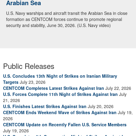
Arabian Sea
Dialogue with 12 Nations in Bahrain
U.S. Navy warships and aircraft transit the Arabian Sea in close
Adm. Brad Cooper, CENTCOM commander, and senior military
formation as CENTCOM forces continue to promote regional
officials from Bahrain, Egypt, Jordan, Kuwait, Lebanon, Oman,
security and stability, June 30, 2026. (U.S. Navy video)
Qatar, Saudi Arabia, Syria, the United Arab Emirates, and
Yemen, discuss the current regional security environment and
opportunities for enhancing defense collaboration during a
regional security dialogue hosted by the Bahrain Defense Force,
July 1, 2026. (U.S. Central Command Public Affairs photo)
Public Releases
U.S. Concludes 13th Night of Strikes on Iranian Military
Targets
July 23, 2026
CENTCOM Completes Latest Strikes Against Iran
July 22, 2026
U.S. Forces Complete 11th Night of Strikes Against Iran
July
21, 2026
U.S. Finishes Latest Strikes Against Iran
July 20, 2026
CENTCOM Ends Weekend Wave of Strikes Against Iran
July 19,
2026
CENTCOM Update on Recently Fallen U.S. Service Members
July 19, 2026