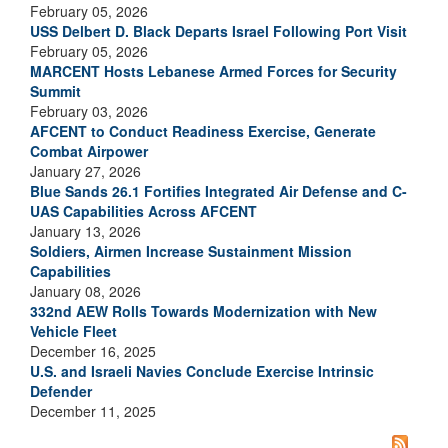
February 05, 2026
USS Delbert D. Black Departs Israel Following Port Visit
February 05, 2026
MARCENT Hosts Lebanese Armed Forces for Security
Summit
February 03, 2026
AFCENT to Conduct Readiness Exercise, Generate
Combat Airpower
January 27, 2026
Blue Sands 26.1 Fortifies Integrated Air Defense and C-
UAS Capabilities Across AFCENT
January 13, 2026
Soldiers, Airmen Increase Sustainment Mission
Capabilities
January 08, 2026
332nd AEW Rolls Towards Modernization with New
Vehicle Fleet
December 16, 2025
U.S. and Israeli Navies Conclude Exercise Intrinsic
Defender
December 11, 2025