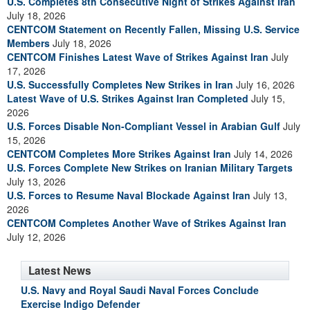
U.S. Completes 8th Consecutive Night of Strikes Against Iran
July 18, 2026
CENTCOM Statement on Recently Fallen, Missing U.S. Service
Members
July 18, 2026
CENTCOM Finishes Latest Wave of Strikes Against Iran
July
17, 2026
U.S. Successfully Completes New Strikes in Iran
July 16, 2026
Latest Wave of U.S. Strikes Against Iran Completed
July 15,
2026
U.S. Forces Disable Non-Compliant Vessel in Arabian Gulf
July
15, 2026
CENTCOM Completes More Strikes Against Iran
July 14, 2026
U.S. Forces Complete New Strikes on Iranian Military Targets
July 13, 2026
U.S. Forces to Resume Naval Blockade Against Iran
July 13,
2026
CENTCOM Completes Another Wave of Strikes Against Iran
July 12, 2026
Latest News
U.S. Navy and Royal Saudi Naval Forces Conclude
Exercise Indigo Defender