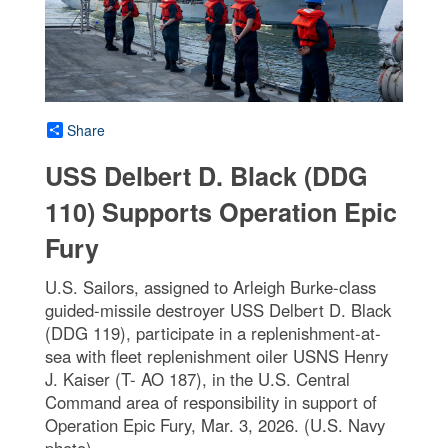
Share
USS Delbert D. Black (DDG
110) Supports Operation Epic
Fury
U.S. Sailors, assigned to Arleigh Burke-class
guided-missile destroyer USS Delbert D. Black
(DDG 119), participate in a replenishment-at-
sea with fleet replenishment oiler USNS Henry
J. Kaiser (T- AO 187), in the U.S. Central
Command area of responsibility in support of
Operation Epic Fury, Mar. 3, 2026. (U.S. Navy
photo)