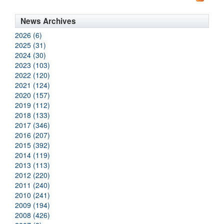
News Archives
2026 (6)
2025 (31)
2024 (30)
2023 (103)
2022 (120)
2021 (124)
2020 (157)
2019 (112)
2018 (133)
2017 (346)
2016 (207)
2015 (392)
2014 (119)
2013 (113)
2012 (220)
2011 (240)
2010 (241)
2009 (194)
2008 (426)