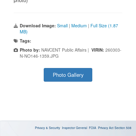
Download Image:
Small
|
Medium
|
Full Size (1.87
MB)
Tags:
Photo by:
NAVCENT Public Affairs |
VIRIN:
260303-
N-NO146-1359.JPG
Photo Gallery
Privacy & Security
Inspector General
FOIA
Privacy Act
Section 508