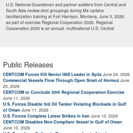
U.S. National Guardsmen and partner soldiers from Central and
South Asia review shot groupings during M4 carbine
familiarization training at Fort Harrison, Montana, June 3, 2026,
as part of exercise Regional Cooperation 2026. Regional
Cooperation 2026 is an annual, multinational U.S. Central
Command-sponsored command-post, field training and cyber
defense exercise conducted by U.S. National Guard units in
partnership with nations from Central and South Asia, and other
participating nations. (Oklahoma National Guard photo by Sgt.
Anthony Ackah-Mensah)
Public Releases
CENTCOM Forces Kill Senior ISIS Leader in Syria
June 24, 2026
Commercial Vessels Flow Through Open Strait of Hormuz
June
20, 2026
CENTCOM to Conclude 30th Regional Cooperation Exercise
June 11, 2026
U.S. Forces Disable 3rd Oil Tanker Violating Blockade in Gulf
of Oman
June 11, 2026
U.S. Forces Complete Latest Strikes in Iran
June 10, 2026
CENTCOM Disables Non-Compliant Vessel in Gulf of Oman
June 10, 2026