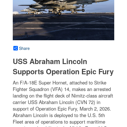
Share
USS Abraham Lincoln
Supports Operation Epic Fury
An F/A-18E Super Hornet, attached to Strike
Fighter Squadron (VFA) 14, makes an arrested
landing on the flight deck of Nimitz-class aircraft
carrier USS Abraham Lincoln (CVN 72) in
support of Operation Epic Fury, March 2, 2026.
Abraham Lincoln is deployed to the U.S. 5th
Fleet area of operations to support maritime