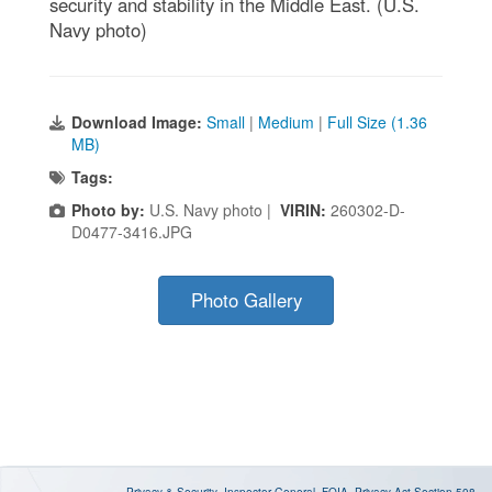
security and stability in the Middle East. (U.S.
Navy photo)
Download Image:
Small
|
Medium
|
Full Size (1.36
MB)
Tags:
Photo by:
U.S. Navy photo |
VIRIN:
260302-D-
D0477-3416.JPG
Photo Gallery
Privacy & Security
Inspector General
FOIA
Privacy Act
Section 508