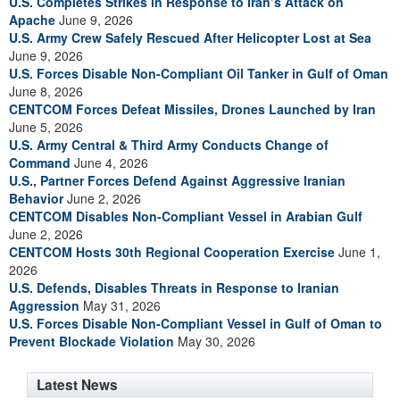
U.S. Completes Strikes in Response to Iran’s Attack on
Apache
June 9, 2026
U.S. Army Crew Safely Rescued After Helicopter Lost at Sea
June 9, 2026
U.S. Forces Disable Non-Compliant Oil Tanker in Gulf of Oman
June 8, 2026
CENTCOM Forces Defeat Missiles, Drones Launched by Iran
June 5, 2026
U.S. Army Central & Third Army Conducts Change of
Command
June 4, 2026
U.S., Partner Forces Defend Against Aggressive Iranian
Behavior
June 2, 2026
CENTCOM Disables Non-Compliant Vessel in Arabian Gulf
June 2, 2026
CENTCOM Hosts 30th Regional Cooperation Exercise
June 1,
2026
U.S. Defends, Disables Threats in Response to Iranian
Aggression
May 31, 2026
U.S. Forces Disable Non-Compliant Vessel in Gulf of Oman to
Prevent Blockade Violation
May 30, 2026
Latest News