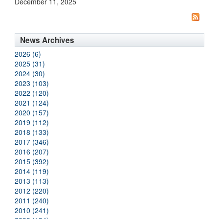
December 11, 2025
News Archives
2026 (6)
2025 (31)
2024 (30)
2023 (103)
2022 (120)
2021 (124)
2020 (157)
2019 (112)
2018 (133)
2017 (346)
2016 (207)
2015 (392)
2014 (119)
2013 (113)
2012 (220)
2011 (240)
2010 (241)