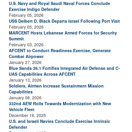
U.S. Navy and Royal Saudi Naval Forces Conclude
Exercise Indigo Defender
February 05, 2026
USS Delbert D. Black Departs Israel Following Port Visit
February 05, 2026
MARCENT Hosts Lebanese Armed Forces for Security
Summit
February 03, 2026
AFCENT to Conduct Readiness Exercise, Generate
Combat Airpower
January 27, 2026
Blue Sands 26.1 Fortifies Integrated Air Defense and C-
UAS Capabilities Across AFCENT
January 13, 2026
Soldiers, Airmen Increase Sustainment Mission
Capabilities
January 08, 2026
332nd AEW Rolls Towards Modernization with New
Vehicle Fleet
December 16, 2025
U.S. and Israeli Navies Conclude Exercise Intrinsic
Defender