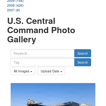
2009 (194)
2008 (426)
2007 (8)
U.S. Central
Command Photo
Gallery
Search
Search
All Images
Upload Date