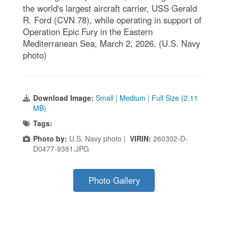
the world's largest aircraft carrier, USS Gerald
R. Ford (CVN 78), while operating in support of
Operation Epic Fury in the Eastern
Mediterranean Sea, March 2, 2026. (U.S. Navy
photo)
Download Image:
Small
|
Medium
|
Full Size (2.11
MB)
Tags:
Photo by:
U.S. Navy photo |
VIRIN:
260302-D-
D0477-9381.JPG
Photo Gallery