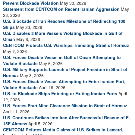
Prevent Blockade Violation
May 30, 2026
Statement from CENTCOM on Recent Iranian Aggression
May
28, 2026
U.S. Blockade of Iran Reaches Milestone of Redirecting 100
Ships
May 23, 2026
U.S. Disables 2 More Vessels Violating Blockade in Gulf of
Oman
May 8, 2026
CENTCOM Protects U.S. Warships Transiting Strait of Hormuz
May 7, 2026
U.S. Forces Disable Vessel in Gulf of Oman Attempting to
Violate Blockade
May 6, 2026
U.S. Military Supports Launch of Project Freedom in Strait of
Hormuz
May 3, 2026
U.S. Forces Disable Vessel Attempting to Enter Iranian Port,
Violate Blockade
April 19, 2026
U.S. to Blockade Ships Entering or Exiting Iranian Ports
April
12, 2026
U.S. Forces Start Mine Clearance Mission in Strait of Hormuz
April 11, 2026
U.S. Continues Strikes into Iran After Successful Rescue of F-
15E Aircrew
April 5, 2026
CENTCOM Refutes Media Claims of U.S. Strikes in Lamerd,