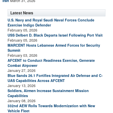
Iran
March 31, 2026
Latest News
U.S. Navy and Royal Saudi Naval Forces Conclude
Exercise Indigo Defender
February 05, 2026
USS Delbert D. Black Departs Israel Following Port Visit
February 05, 2026
MARCENT Hosts Lebanese Armed Forces for Security
Summit
February 03, 2026
AFCENT to Conduct Readiness Exercise, Generate
Combat Airpower
January 27, 2026
Blue Sands 26.1 Fortifies Integrated Air Defense and C-
UAS Capabilities Across AFCENT
January 13, 2026
Soldiers, Airmen Increase Sustainment Mission
Capabilities
January 08, 2026
332nd AEW Rolls Towards Modernization with New
Vehicle Fleet