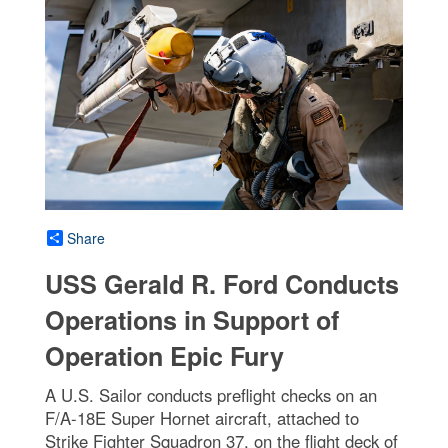
Share
USS Gerald R. Ford Conducts
Operations in Support of
Operation Epic Fury
A U.S. Sailor conducts preflight checks on an
F/A-18E Super Hornet aircraft, attached to
Strike Fighter Squadron 37, on the flight deck of