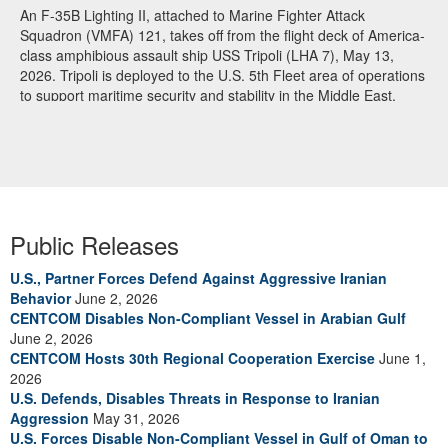
An F-35B Lighting II, attached to Marine Fighter Attack
Squadron (VMFA) 121, takes off from the flight deck of America-
class amphibious assault ship USS Tripoli (LHA 7), May 13,
2026. Tripoli is deployed to the U.S. 5th Fleet area of operations
to support maritime security and stability in the Middle East.
(U.S. Navy photo)
Public Releases
U.S., Partner Forces Defend Against Aggressive Iranian
Behavior
June 2, 2026
CENTCOM Disables Non-Compliant Vessel in Arabian Gulf
June 2, 2026
CENTCOM Hosts 30th Regional Cooperation Exercise
June 1,
2026
U.S. Defends, Disables Threats in Response to Iranian
Aggression
May 31, 2026
U.S. Forces Disable Non-Compliant Vessel in Gulf of Oman to