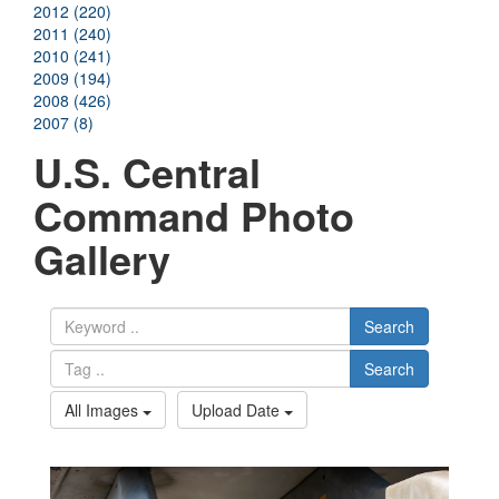
2012 (220)
2011 (240)
2010 (241)
2009 (194)
2008 (426)
2007 (8)
U.S. Central
Command Photo
Gallery
Search
Search
All Images
Upload Date