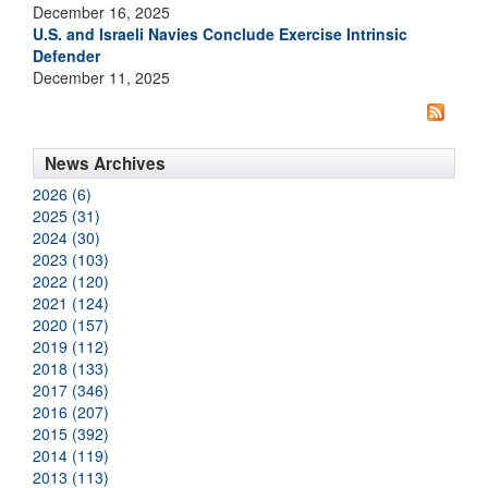
December 16, 2025
U.S. and Israeli Navies Conclude Exercise Intrinsic
Defender
December 11, 2025
News Archives
2026 (6)
2025 (31)
2024 (30)
2023 (103)
2022 (120)
2021 (124)
2020 (157)
2019 (112)
2018 (133)
2017 (346)
2016 (207)
2015 (392)
2014 (119)
2013 (113)