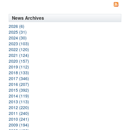
News Archives
2026 (6)
2025 (31)
2024 (30)
2023 (103)
2022 (120)
2021 (124)
2020 (157)
2019 (112)
2018 (133)
2017 (346)
2016 (207)
2015 (392)
2014 (119)
2013 (113)
2012 (220)
2011 (240)
2010 (241)
2009 (194)