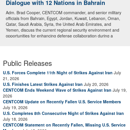
Dialogue with 12 Nations in Bahrain
Adm. Brad Cooper, CENTCOM commander, and senior military
officials from Bahrain, Egypt, Jordan, Kuwait, Lebanon, Oman,
Qatar, Saudi Arabia, Syria, the United Arab Emirates, and
Yemen, discuss the current regional security environment and
opportunities for enhancing defense collaboration during a
regional security dialogue hosted by the Bahrain Defense Force,
July 1, 2026. (U.S. Central Command Public Affairs photo)
Public Releases
U.S. Forces Complete 11th Night of Strikes Against Iran
July
21, 2026
U.S. Finishes Latest Strikes Against Iran
July 20, 2026
CENTCOM Ends Weekend Wave of Strikes Against Iran
July 19,
2026
CENTCOM Update on Recently Fallen U.S. Service Members
July 19, 2026
U.S. Completes 8th Consecutive Night of Strikes Against Iran
July 18, 2026
CENTCOM Statement on Recently Fallen, Missing U.S. Service