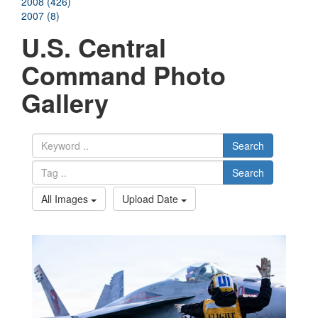
2008 (426)
2007 (8)
U.S. Central
Command Photo
Gallery
Search
Search
All Images
Upload Date