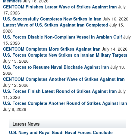
Members
July 18, 2026
CENTCOM Finishes Latest Wave of Strikes Against Iran
July
17, 2026
U.S. Successfully Completes New Strikes in Iran
July 16, 2026
Latest Wave of U.S. Strikes Against Iran Completed
July 15,
2026
U.S. Forces Disable Non-Compliant Vessel in Arabian Gulf
July
15, 2026
CENTCOM Completes More Strikes Against Iran
July 14, 2026
U.S. Forces Complete New Strikes on Iranian Military Targets
July 13, 2026
U.S. Forces to Resume Naval Blockade Against Iran
July 13,
2026
CENTCOM Completes Another Wave of Strikes Against Iran
July 12, 2026
U.S. Forces Finish Latest Round of Strikes Against Iran
July
11, 2026
U.S. Forces Complete Another Round of Strikes Against Iran
July 8, 2026
Latest News
U.S. Navy and Royal Saudi Naval Forces Conclude