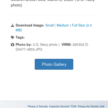
photo)
Download Image:
Small
|
Medium
|
Full Size (2.4
MB)
Tags:
Photo by:
U.S. Navy photo |
VIRIN:
260302-D-
D0477-4853.JPG
Photo Gallery
Privacy & Security
Inspector General
FOIA
Privacy Act
Section 508