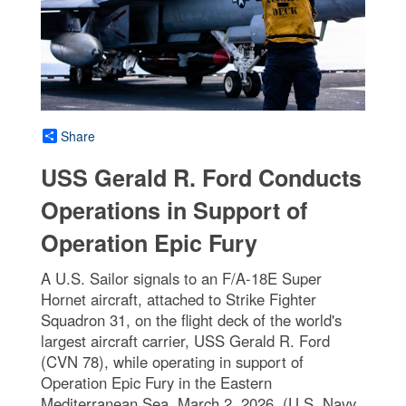
Share
USS Gerald R. Ford Conducts
Operations in Support of
Operation Epic Fury
A U.S. Sailor signals to an F/A-18E Super
Hornet aircraft, attached to Strike Fighter
Squadron 31, on the flight deck of the world's
largest aircraft carrier, USS Gerald R. Ford
(CVN 78), while operating in support of
Operation Epic Fury in the Eastern
Mediterranean Sea, March 2, 2026. (U.S. Navy