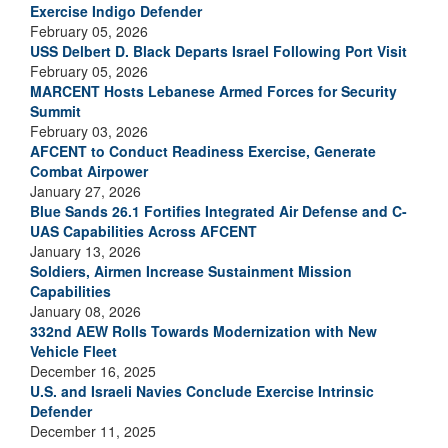
Exercise Indigo Defender
February 05, 2026
USS Delbert D. Black Departs Israel Following Port Visit
February 05, 2026
MARCENT Hosts Lebanese Armed Forces for Security
Summit
February 03, 2026
AFCENT to Conduct Readiness Exercise, Generate
Combat Airpower
January 27, 2026
Blue Sands 26.1 Fortifies Integrated Air Defense and C-
UAS Capabilities Across AFCENT
January 13, 2026
Soldiers, Airmen Increase Sustainment Mission
Capabilities
January 08, 2026
332nd AEW Rolls Towards Modernization with New
Vehicle Fleet
December 16, 2025
U.S. and Israeli Navies Conclude Exercise Intrinsic
Defender
December 11, 2025