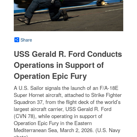
Share
USS Gerald R. Ford Conducts
Operations in Support of
Operation Epic Fury
A U.S. Sailor signals the launch of an F/A-18E
Super Hornet aircraft, attached to Strike Fighter
Squadron 37, from the flight deck of the world’s
largest aircraft carrier, USS Gerald R. Ford
(CVN 78), while operating in support of
Operation Epic Fury in the Eastern
Mediterranean Sea, March 2, 2026. (U.S. Navy
photo)