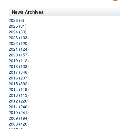
News Archives
2026 (6)
2025 (31)
2024 (30)
2023 (103)
2022 (120)
2021 (124)
2020 (157)
2019 (112)
2018 (133)
2017 (346)
2016 (207)
2015 (392)
2014 (119)
2013 (113)
2012 (220)
2011 (240)
2010 (241)
2009 (194)
2008 (426)