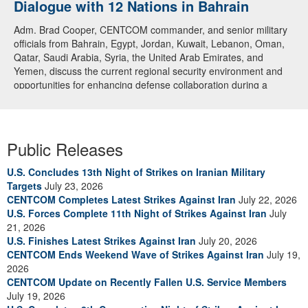
Dialogue with 12 Nations in Bahrain
Adm. Brad Cooper, CENTCOM commander, and senior military
officials from Bahrain, Egypt, Jordan, Kuwait, Lebanon, Oman,
Qatar, Saudi Arabia, Syria, the United Arab Emirates, and
Yemen, discuss the current regional security environment and
opportunities for enhancing defense collaboration during a
regional security dialogue hosted by the Bahrain Defense Force,
July 1, 2026. (U.S. Central Command Public Affairs photo)
Public Releases
U.S. Concludes 13th Night of Strikes on Iranian Military
Targets
July 23, 2026
CENTCOM Completes Latest Strikes Against Iran
July 22, 2026
U.S. Forces Complete 11th Night of Strikes Against Iran
July
21, 2026
U.S. Finishes Latest Strikes Against Iran
July 20, 2026
CENTCOM Ends Weekend Wave of Strikes Against Iran
July 19,
2026
CENTCOM Update on Recently Fallen U.S. Service Members
July 19, 2026