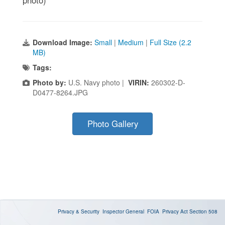
Download Image:
Small
|
Medium
|
Full Size (2.2
MB)
Tags:
Photo by:
U.S. Navy photo |
VIRIN:
260302-D-
D0477-8264.JPG
Photo Gallery
Privacy & Security
Inspector General
FOIA
Privacy Act
Section 508