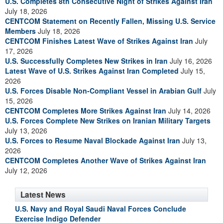
U.S. Completes 8th Consecutive Night of Strikes Against Iran
July 18, 2026
CENTCOM Statement on Recently Fallen, Missing U.S. Service
Members
July 18, 2026
CENTCOM Finishes Latest Wave of Strikes Against Iran
July
17, 2026
U.S. Successfully Completes New Strikes in Iran
July 16, 2026
Latest Wave of U.S. Strikes Against Iran Completed
July 15,
2026
U.S. Forces Disable Non-Compliant Vessel in Arabian Gulf
July
15, 2026
CENTCOM Completes More Strikes Against Iran
July 14, 2026
U.S. Forces Complete New Strikes on Iranian Military Targets
July 13, 2026
U.S. Forces to Resume Naval Blockade Against Iran
July 13,
2026
CENTCOM Completes Another Wave of Strikes Against Iran
July 12, 2026
Latest News
U.S. Navy and Royal Saudi Naval Forces Conclude
Exercise Indigo Defender