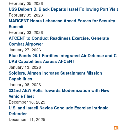
February 05, 2026
USS Delbert D. Black Departs Israel Following Port Visit
February 05, 2026
MARCENT Hosts Lebanese Armed Forces for Security
Summit
February 03, 2026
AFCENT to Conduct Readiness Exercise, Generate
Combat Airpower
January 27, 2026
Blue Sands 26.1 Fortifies Integrated Air Defense and C-
UAS Capabilities Across AFCENT
January 13, 2026
Soldiers, Airmen Increase Sustainment Mission
Capabilities
January 08, 2026
332nd AEW Rolls Towards Modernization with New
Vehicle Fleet
December 16, 2025
U.S. and Israeli Navies Conclude Exercise Intrinsic
Defender
December 11, 2025