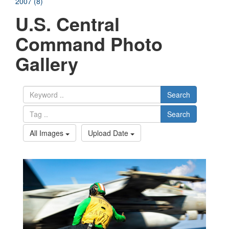
2007 (8)
U.S. Central
Command Photo
Gallery
Search
Search
All Images
Upload Date