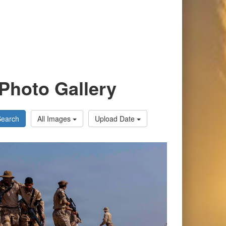
Photo Gallery
Search
All Images
Upload Date