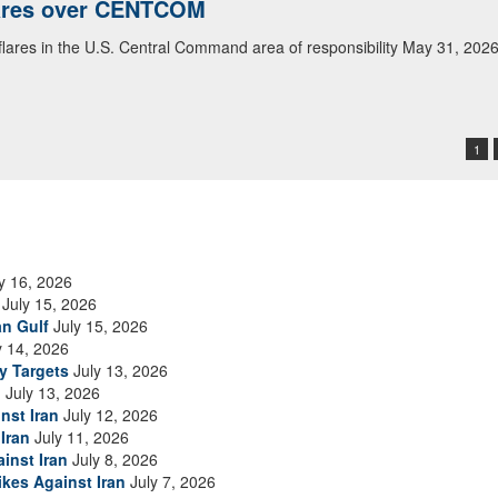
lares over CENTCOM
 flares in the U.S. Central Command area of responsibility May 31, 202
1
y 16, 2026
July 15, 2026
an Gulf
July 15, 2026
y 14, 2026
ry Targets
July 13, 2026
n
July 13, 2026
nst Iran
July 12, 2026
Iran
July 11, 2026
inst Iran
July 8, 2026
ikes Against Iran
July 7, 2026