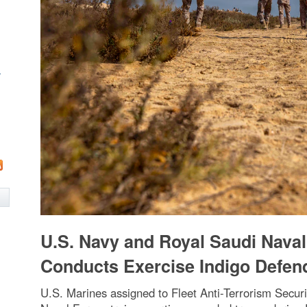
w
U.S. Navy and Royal Saudi Nava
Conducts Exercise Indigo Defen
U.S. Marines assigned to Fleet Anti-Terrorism Sec