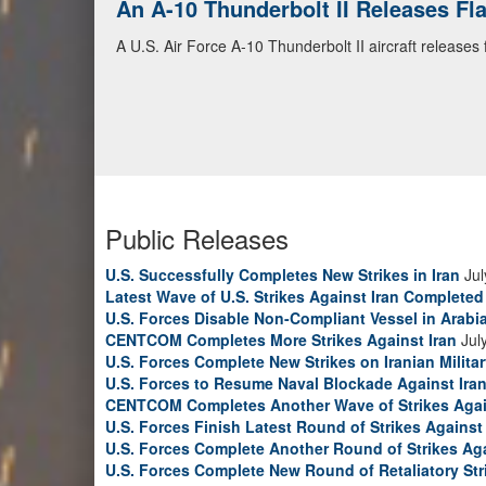
An A-10 Thunderbolt II Releases F
A U.S. Air Force A-10 Thunderbolt II aircraft releases
Public Releases
U.S. Successfully Completes New Strikes in Iran
Jul
Latest Wave of U.S. Strikes Against Iran Completed
U.S. Forces Disable Non-Compliant Vessel in Arabi
CENTCOM Completes More Strikes Against Iran
Jul
U.S. Forces Complete New Strikes on Iranian Milita
U.S. Forces to Resume Naval Blockade Against Ira
CENTCOM Completes Another Wave of Strikes Agai
U.S. Forces Finish Latest Round of Strikes Against 
U.S. Forces Complete Another Round of Strikes Aga
U.S. Forces Complete New Round of Retaliatory Str