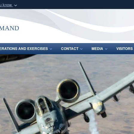
ou know
Secure .mil webs
of Defense organization
A
lock (
)
or
https:/
mmand
Share sensitive informat
ERATIONS AND EXERCISES
CONTACT
MEDIA
VISITOR