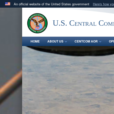
An official website of the United States government
Here's how y
Official websites use .mil
A
.mil
website belongs to an official U.S. Department 
U.S. Central Co
in the United States.
HOME
ABOUT US
CENTCOM AOR
OP