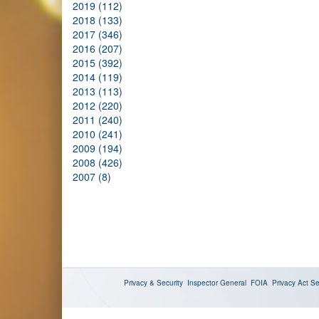
2019 (112)
2018 (133)
2017 (346)
2016 (207)
2015 (392)
2014 (119)
2013 (113)
2012 (220)
2011 (240)
2010 (241)
2009 (194)
2008 (426)
2007 (8)
Privacy & Security
Inspector General
FOIA
Privacy Act
Se