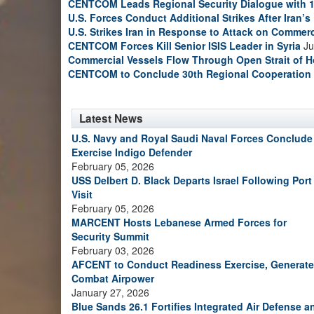
CENTCOM Leads Regional Security Dialogue with 1
U.S. Forces Conduct Additional Strikes After Iran’
U.S. Strikes Iran in Response to Attack on Commerc
CENTCOM Forces Kill Senior ISIS Leader in Syria
Ju
Commercial Vessels Flow Through Open Strait of 
CENTCOM to Conclude 30th Regional Cooperation 
Latest News
U.S. Navy and Royal Saudi Naval Forces Conclude
Exercise Indigo Defender
February 05, 2026
USS Delbert D. Black Departs Israel Following Port
Visit
February 05, 2026
MARCENT Hosts Lebanese Armed Forces for
Security Summit
February 03, 2026
AFCENT to Conduct Readiness Exercise, Generate
Combat Airpower
January 27, 2026
Blue Sands 26.1 Fortifies Integrated Air Defense a