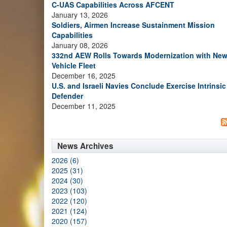
C-UAS Capabilities Across AFCENT
January 13, 2026
Soldiers, Airmen Increase Sustainment Mission
Capabilities
January 08, 2026
332nd AEW Rolls Towards Modernization with Ne
Vehicle Fleet
December 16, 2025
U.S. and Israeli Navies Conclude Exercise Intrinsic
Defender
December 11, 2025
News Archives
2026 (6)
2025 (31)
2024 (30)
2023 (103)
2022 (120)
2021 (124)
2020 (157)