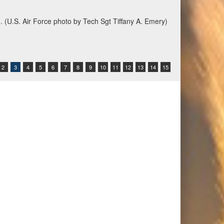
6. (U.S. Air Force photo by Tech Sgt Tiffany A. Emery)
2
3
4
5
6
7
8
9
10
11
12
13
14
15