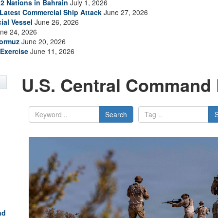
2 Nations in Bahrain
July 1, 2026
s Latest Commercial Ship Attack
June 27, 2026
ial Vessel
June 26, 2026
ne 24, 2026
Hormuz
June 20, 2026
Exercise
June 11, 2026
U.S. Central Command 
Search
nd