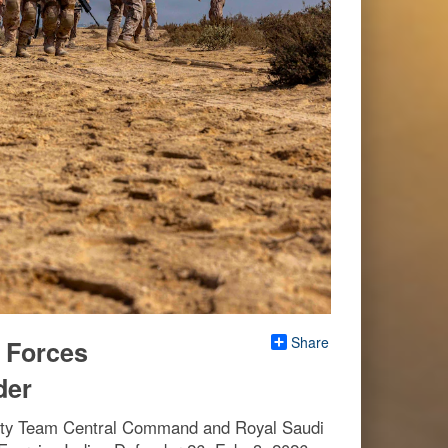
Share
l Forces
der
urity Team Central Command and Royal Saudi