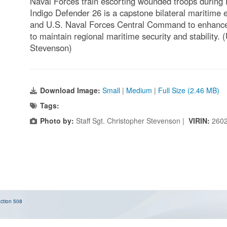
Naval Forces train escorting wounded troops during 
Indigo Defender 26 is a capstone bilateral maritime
and U.S. Naval Forces Central Command to enhance i
to maintain regional maritime security and stability.
Stevenson)
Download Image:
Small
|
Medium
|
Full Size (2.46 MB)
Tags:
Photo by:
Staff Sgt. Christopher Stevenson |
VIRIN:
260
ction 508