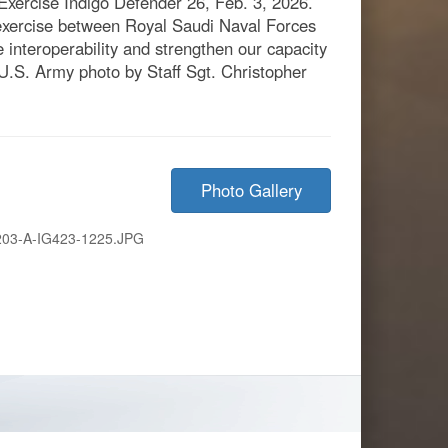
Exercise Indigo Defender 26, Feb. 3, 2026.
 exercise between Royal Saudi Naval Forces
nteroperability and strengthen our capacity
 (U.S. Army photo by Staff Sgt. Christopher
Photo Gallery
203-A-IG423-1225.JPG