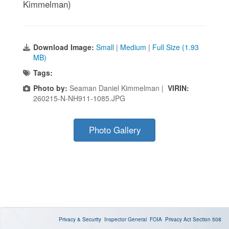
Kimmelman)
Download Image:
Small
|
Medium
|
Full Size (1.93
MB)
Tags:
Photo by:
Seaman Daniel Kimmelman |
VIRIN:
260215-N-NH911-1085.JPG
Photo Gallery
Privacy & Security
Inspector General
FOIA
Privacy Act
Section 508