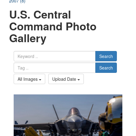
2007 (8)
U.S. Central
Command Photo
Gallery
Search
Search
All Images
Upload Date