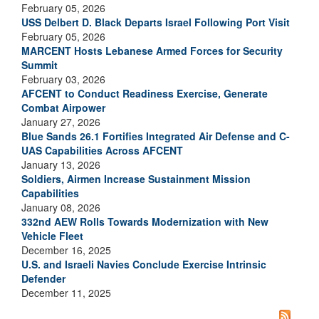
February 05, 2026
USS Delbert D. Black Departs Israel Following Port Visit
February 05, 2026
MARCENT Hosts Lebanese Armed Forces for Security
Summit
February 03, 2026
AFCENT to Conduct Readiness Exercise, Generate
Combat Airpower
January 27, 2026
Blue Sands 26.1 Fortifies Integrated Air Defense and C-
UAS Capabilities Across AFCENT
January 13, 2026
Soldiers, Airmen Increase Sustainment Mission
Capabilities
January 08, 2026
332nd AEW Rolls Towards Modernization with New
Vehicle Fleet
December 16, 2025
U.S. and Israeli Navies Conclude Exercise Intrinsic
Defender
December 11, 2025