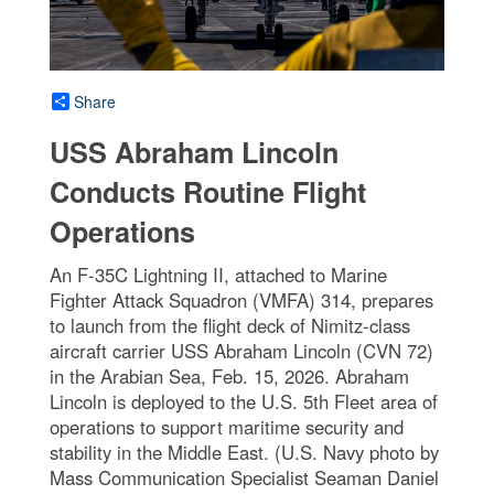
Share
USS Abraham Lincoln
Conducts Routine Flight
Operations
An F-35C Lightning II, attached to Marine
Fighter Attack Squadron (VMFA) 314, prepares
to launch from the flight deck of Nimitz-class
aircraft carrier USS Abraham Lincoln (CVN 72)
in the Arabian Sea, Feb. 15, 2026. Abraham
Lincoln is deployed to the U.S. 5th Fleet area of
operations to support maritime security and
stability in the Middle East. (U.S. Navy photo by
Mass Communication Specialist Seaman Daniel