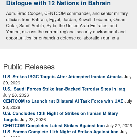
Dialogue with 12 Nations in Bahrain
Adm. Brad Cooper, CENTCOM commander, and senior military
officials from Bahrain, Egypt, Jordan, Kuwait, Lebanon, Oman,
Qatar, Saudi Arabia, Syria, the United Arab Emirates, and
Yemen, discuss the current regional security environment and
opportunities for enhancing defense collaboration during a
regional security dialogue hosted by the Bahrain Defense Force,
July 1, 2026. (U.S. Central Command Public Affairs photo)
Public Releases
U.S. Strikes IRGC Targets After Attempted Iranian Attacks
July
29, 2026
U.S., Saudi Forces Strike Iran-Backed Terrorist Sites in Iraq
July 28, 2026
CENTCOM to Launch 1st Bilateral AI Task Force with UAE
July
28, 2026
U.S. Concludes 13th Night of Strikes on Iranian Military
Targets
July 23, 2026
CENTCOM Completes Latest Strikes Against Iran
July 22, 2026
U.S. Forces Complete 11th Night of Strikes Against Iran
July