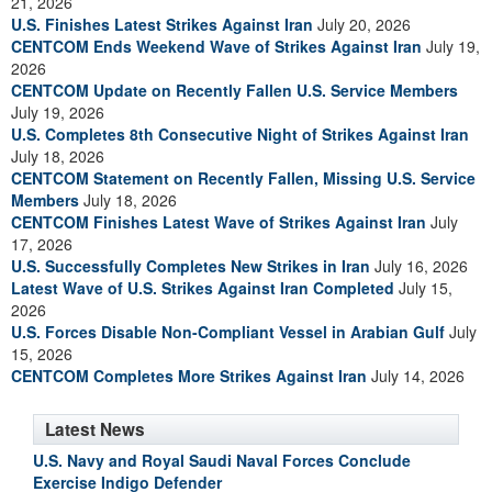
21, 2026
U.S. Finishes Latest Strikes Against Iran
July 20, 2026
CENTCOM Ends Weekend Wave of Strikes Against Iran
July 19,
2026
CENTCOM Update on Recently Fallen U.S. Service Members
July 19, 2026
U.S. Completes 8th Consecutive Night of Strikes Against Iran
July 18, 2026
CENTCOM Statement on Recently Fallen, Missing U.S. Service
Members
July 18, 2026
CENTCOM Finishes Latest Wave of Strikes Against Iran
July
17, 2026
U.S. Successfully Completes New Strikes in Iran
July 16, 2026
Latest Wave of U.S. Strikes Against Iran Completed
July 15,
2026
U.S. Forces Disable Non-Compliant Vessel in Arabian Gulf
July
15, 2026
CENTCOM Completes More Strikes Against Iran
July 14, 2026
Latest News
U.S. Navy and Royal Saudi Naval Forces Conclude
Exercise Indigo Defender