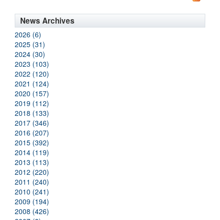
News Archives
2026 (6)
2025 (31)
2024 (30)
2023 (103)
2022 (120)
2021 (124)
2020 (157)
2019 (112)
2018 (133)
2017 (346)
2016 (207)
2015 (392)
2014 (119)
2013 (113)
2012 (220)
2011 (240)
2010 (241)
2009 (194)
2008 (426)