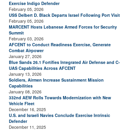
Exercise Indigo Defender
February 05, 2026
USS Delbert D. Black Departs Israel Following Port Visit
February 05, 2026
MARCENT Hosts Lebanese Armed Forces for Security
Summit
February 03, 2026
AFCENT to Conduct Readiness Exercise, Generate
Combat Airpower
January 27, 2026
Blue Sands 26.1 Fortifies Integrated Air Defense and C-
UAS Capabilities Across AFCENT
January 13, 2026
Soldiers, Airmen Increase Sustainment Mission
Capabilities
January 08, 2026
332nd AEW Rolls Towards Modernization with New
Vehicle Fleet
December 16, 2025
U.S. and Israeli Navies Conclude Exercise Intrinsic
Defender
December 11, 2025