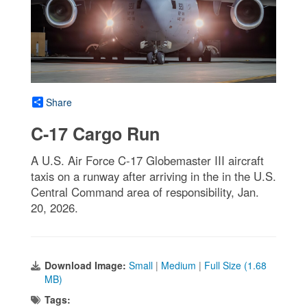
Share
C-17 Cargo Run
A U.S. Air Force C-17 Globemaster III aircraft
taxis on a runway after arriving in the in the U.S.
Central Command area of responsibility, Jan.
20, 2026.
Download Image:
Small
|
Medium
|
Full Size (1.68
MB)
Tags: