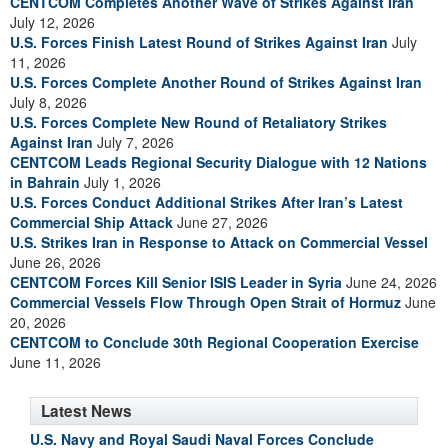
CENTCOM Completes Another Wave of Strikes Against Iran
July 12, 2026
U.S. Forces Finish Latest Round of Strikes Against Iran
July
11, 2026
U.S. Forces Complete Another Round of Strikes Against Iran
July 8, 2026
U.S. Forces Complete New Round of Retaliatory Strikes
Against Iran
July 7, 2026
CENTCOM Leads Regional Security Dialogue with 12 Nations
in Bahrain
July 1, 2026
U.S. Forces Conduct Additional Strikes After Iran’s Latest
Commercial Ship Attack
June 27, 2026
U.S. Strikes Iran in Response to Attack on Commercial Vessel
June 26, 2026
CENTCOM Forces Kill Senior ISIS Leader in Syria
June 24, 2026
Commercial Vessels Flow Through Open Strait of Hormuz
June
20, 2026
CENTCOM to Conclude 30th Regional Cooperation Exercise
June 11, 2026
Latest News
U.S. Navy and Royal Saudi Naval Forces Conclude