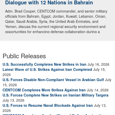
Dialogue with 12 Nations in Bahrain
Adm. Brad Cooper, CENTCOM commander, and senior military
officials from Bahrain, Egypt, Jordan, Kuwait, Lebanon, Oman,
Qatar, Saudi Arabia, Syria, the United Arab Emirates, and
Yemen, discuss the current regional security environment and
opportunities for enhancing defense collaboration during a
regional security dialogue hosted by the Bahrain Defense Force,
July 1, 2026. (U.S. Central Command Public Affairs photo)
Public Releases
U.S. Successfully Completes New Strikes in Iran
July 16, 2026
Latest Wave of U.S. Strikes Against Iran Completed
July 15,
2026
U.S. Forces Disable Non-Compliant Vessel in Arabian Gulf
July
15, 2026
CENTCOM Completes More Strikes Against Iran
July 14, 2026
U.S. Forces Complete New Strikes on Iranian Military Targets
July 13, 2026
U.S. Forces to Resume Naval Blockade Against Iran
July 13,
2026