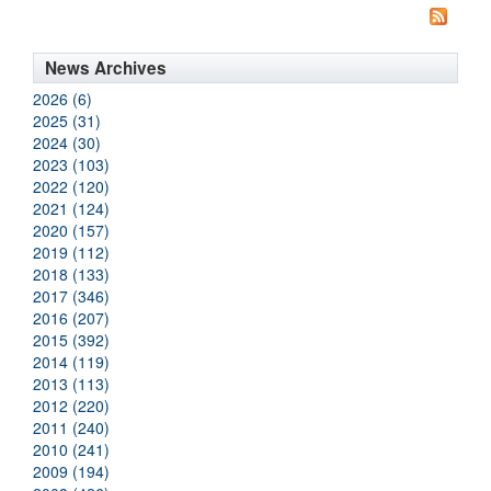
News Archives
2026 (6)
2025 (31)
2024 (30)
2023 (103)
2022 (120)
2021 (124)
2020 (157)
2019 (112)
2018 (133)
2017 (346)
2016 (207)
2015 (392)
2014 (119)
2013 (113)
2012 (220)
2011 (240)
2010 (241)
2009 (194)