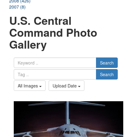
2008 (426)
2007 (8)
U.S. Central
Command Photo
Gallery
Search
Search
All Images
Upload Date