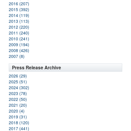
2016 (207)
2015 (392)
2014 (119)
2013 (113)
2012 (220)
2011 (240)
2010 (241)
2009 (194)
2008 (426)
2007 (8)
Press Release Archive
2026 (29)
2025 (51)
2024 (302)
2023 (78)
2022 (50)
2021 (20)
2020 (4)
2019 (31)
2018 (120)
2017 (441)