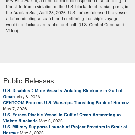
M/V Blue Star III, a commercial ship suspected of attempting to
transit to Iran in violation of the U.S. blockade of Iranian ports, in
the Arabian Sea, April 28, 2026. U.S. forces released the vessel
after conducting a search and confirming the ship’s voyage
would not include an Iranian port call. (U.S. Central Command
Video)
Public Releases
U.S. Disables 2 More Vessels Violating Blockade in Gulf of
Oman
May 8, 2026
CENTCOM Protects U.S. Warships Transiting Strait of Hormuz
May 7, 2026
U.S. Forces Disable Vessel in Gulf of Oman Attempting to
Violate Blockade
May 6, 2026
U.S. Military Supports Launch of Project Freedom in Strait of
Hormuz
May 3, 2026