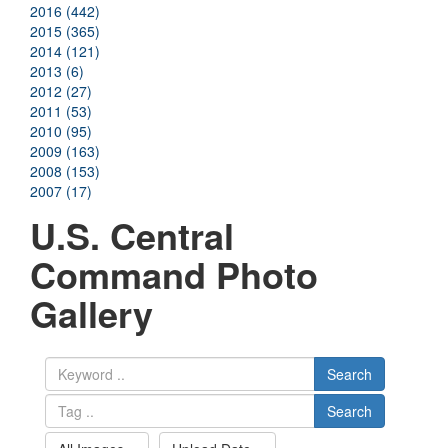
2016 (442)
2015 (365)
2014 (121)
2013 (6)
2012 (27)
2011 (53)
2010 (95)
2009 (163)
2008 (153)
2007 (17)
U.S. Central
Command Photo
Gallery
Search
Search