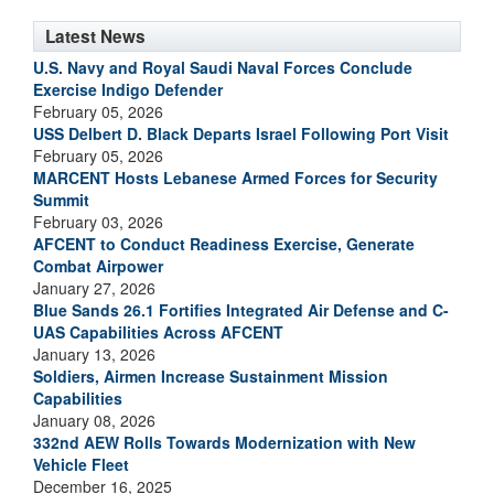
Latest News
U.S. Navy and Royal Saudi Naval Forces Conclude
Exercise Indigo Defender
February 05, 2026
USS Delbert D. Black Departs Israel Following Port Visit
February 05, 2026
MARCENT Hosts Lebanese Armed Forces for Security
Summit
February 03, 2026
AFCENT to Conduct Readiness Exercise, Generate
Combat Airpower
January 27, 2026
Blue Sands 26.1 Fortifies Integrated Air Defense and C-
UAS Capabilities Across AFCENT
January 13, 2026
Soldiers, Airmen Increase Sustainment Mission
Capabilities
January 08, 2026
332nd AEW Rolls Towards Modernization with New
Vehicle Fleet
December 16, 2025