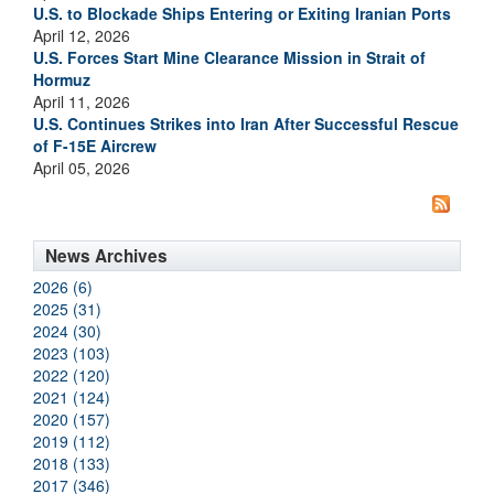
U.S. to Blockade Ships Entering or Exiting Iranian Ports
April 12, 2026
U.S. Forces Start Mine Clearance Mission in Strait of
Hormuz
April 11, 2026
U.S. Continues Strikes into Iran After Successful Rescue
of F-15E Aircrew
April 05, 2026
News Archives
2026 (6)
2025 (31)
2024 (30)
2023 (103)
2022 (120)
2021 (124)
2020 (157)
2019 (112)
2018 (133)
2017 (346)