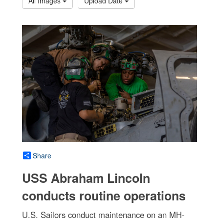
All Images
Upload Date
Share
USS Abraham Lincoln
conducts routine operations
U.S. Sailors conduct maintenance on an MH-