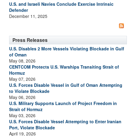
U.S. and Israeli Navies Conclude Exercise Intrinsic
Defender
December 11, 2025
Press Releases
U.S. Disables 2 More Vessels Violating Blockade in Gulf
of Oman
May 08, 2026
CENTCOM Protects U.S. Warships Transiting Strait of
Hormuz
May 07, 2026
U.S. Forces Disable Vessel in Gulf of Oman Attempting
to Violate Blockade
May 06, 2026
U.S. Military Supports Launch of Project Freedom in
Strait of Hormuz
May 03, 2026
U.S. Forces Disable Vessel Attempting to Enter Iranian
Port, Violate Blockade
April 19, 2026