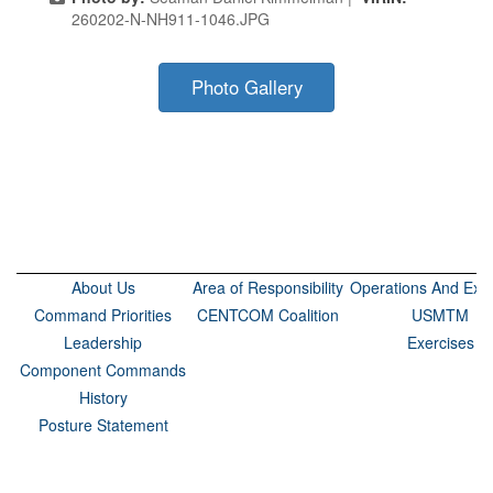
260202-N-NH911-1046.JPG
Photo Gallery
About Us
Area of Responsibility
Operations And Exer
Command Priorities
CENTCOM Coalition
USMTM
Leadership
Exercises
Component Commands
History
Posture Statement