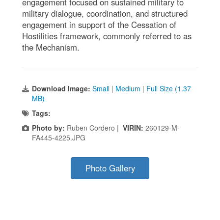
engagement focused on sustained military to
military dialogue, coordination, and structured
engagement in support of the Cessation of
Hostilities framework, commonly referred to as
the Mechanism.
Download Image:
Small
|
Medium
|
Full Size (1.37
MB)
Tags:
Photo by:
Ruben Cordero |
VIRIN:
260129-M-
FA445-4225.JPG
Photo Gallery