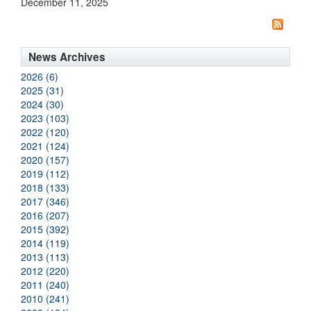
December 11, 2025
News Archives
2026 (6)
2025 (31)
2024 (30)
2023 (103)
2022 (120)
2021 (124)
2020 (157)
2019 (112)
2018 (133)
2017 (346)
2016 (207)
2015 (392)
2014 (119)
2013 (113)
2012 (220)
2011 (240)
2010 (241)