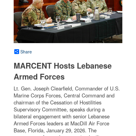
Share
MARCENT Hosts Lebanese
Armed Forces
Lt. Gen. Joseph Clearfield, Commander of U.S.
Marine Corps Forces, Central Command and
chairman of the Cessation of Hostilities
Supervisory Committee, speaks during a
bilateral engagement with senior Lebanese
Armed Forces leaders at MacDill Air Force
Base, Florida, January 29, 2026. The