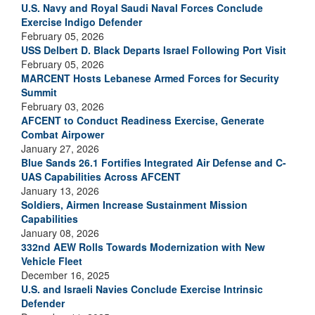
U.S. Navy and Royal Saudi Naval Forces Conclude
Exercise Indigo Defender
February 05, 2026
USS Delbert D. Black Departs Israel Following Port Visit
February 05, 2026
MARCENT Hosts Lebanese Armed Forces for Security
Summit
February 03, 2026
AFCENT to Conduct Readiness Exercise, Generate
Combat Airpower
January 27, 2026
Blue Sands 26.1 Fortifies Integrated Air Defense and C-
UAS Capabilities Across AFCENT
January 13, 2026
Soldiers, Airmen Increase Sustainment Mission
Capabilities
January 08, 2026
332nd AEW Rolls Towards Modernization with New
Vehicle Fleet
December 16, 2025
U.S. and Israeli Navies Conclude Exercise Intrinsic
Defender