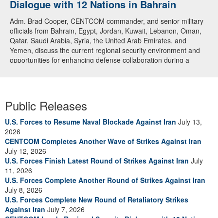
Dialogue with 12 Nations in Bahrain
Adm. Brad Cooper, CENTCOM commander, and senior military
officials from Bahrain, Egypt, Jordan, Kuwait, Lebanon, Oman,
Qatar, Saudi Arabia, Syria, the United Arab Emirates, and
Yemen, discuss the current regional security environment and
opportunities for enhancing defense collaboration during a
regional security dialogue hosted by the Bahrain Defense Force,
July 1, 2026. (U.S. Central Command Public Affairs photo)
Public Releases
U.S. Forces to Resume Naval Blockade Against Iran
July 13,
2026
CENTCOM Completes Another Wave of Strikes Against Iran
July 12, 2026
U.S. Forces Finish Latest Round of Strikes Against Iran
July
11, 2026
U.S. Forces Complete Another Round of Strikes Against Iran
July 8, 2026
U.S. Forces Complete New Round of Retaliatory Strikes
Against Iran
July 7, 2026