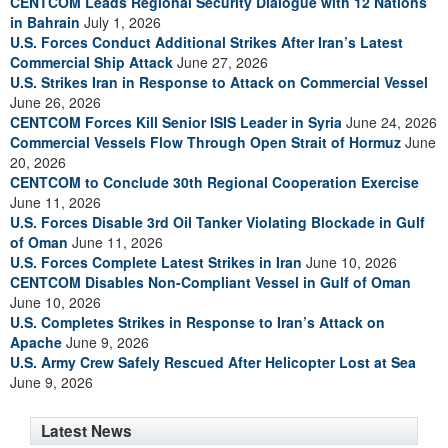
CENTCOM Leads Regional Security Dialogue with 12 Nations
in Bahrain
July 1, 2026
U.S. Forces Conduct Additional Strikes After Iran’s Latest
Commercial Ship Attack
June 27, 2026
U.S. Strikes Iran in Response to Attack on Commercial Vessel
June 26, 2026
CENTCOM Forces Kill Senior ISIS Leader in Syria
June 24, 2026
Commercial Vessels Flow Through Open Strait of Hormuz
June
20, 2026
CENTCOM to Conclude 30th Regional Cooperation Exercise
June 11, 2026
U.S. Forces Disable 3rd Oil Tanker Violating Blockade in Gulf
of Oman
June 11, 2026
U.S. Forces Complete Latest Strikes in Iran
June 10, 2026
CENTCOM Disables Non-Compliant Vessel in Gulf of Oman
June 10, 2026
U.S. Completes Strikes in Response to Iran’s Attack on
Apache
June 9, 2026
U.S. Army Crew Safely Rescued After Helicopter Lost at Sea
June 9, 2026
Latest News