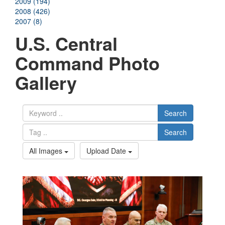
2009 (194)
2008 (426)
2007 (8)
U.S. Central
Command Photo
Gallery
Search
Search
All Images
Upload Date