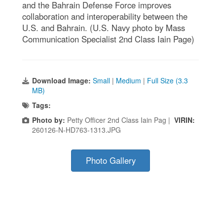
and the Bahrain Defense Force improves
collaboration and interoperability between the
U.S. and Bahrain. (U.S. Navy photo by Mass
Communication Specialist 2nd Class Iain Page)
Download Image:
Small
|
Medium
|
Full Size (3.3
MB)
Tags:
Photo by:
Petty Officer 2nd Class Iain Pag |
VIRIN:
260126-N-HD763-1313.JPG
Photo Gallery