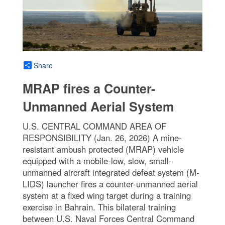
Share
MRAP fires a Counter-
Unmanned Aerial System
U.S. CENTRAL COMMAND AREA OF
RESPONSIBILITY (Jan. 26, 2026) A mine-
resistant ambush protected (MRAP) vehicle
equipped with a mobile-low, slow, small-
unmanned aircraft integrated defeat system (M-
LIDS) launcher fires a counter-unmanned aerial
system at a fixed wing target during a training
exercise in Bahrain. This bilateral training
between U.S. Naval Forces Central Command