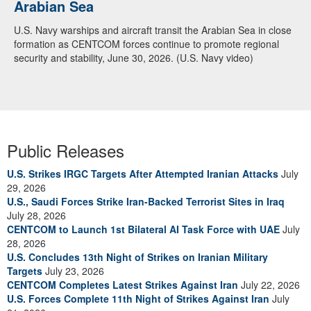
Arabian Sea
U.S. Navy warships and aircraft transit the Arabian Sea in close
formation as CENTCOM forces continue to promote regional
security and stability, June 30, 2026. (U.S. Navy video)
Public Releases
U.S. Strikes IRGC Targets After Attempted Iranian Attacks
July
29, 2026
U.S., Saudi Forces Strike Iran-Backed Terrorist Sites in Iraq
July 28, 2026
CENTCOM to Launch 1st Bilateral AI Task Force with UAE
July
28, 2026
U.S. Concludes 13th Night of Strikes on Iranian Military
Targets
July 23, 2026
CENTCOM Completes Latest Strikes Against Iran
July 22, 2026
U.S. Forces Complete 11th Night of Strikes Against Iran
July