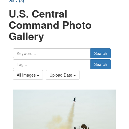
2007 (8)
U.S. Central
Command Photo
Gallery
Search
Search
All Images
Upload Date