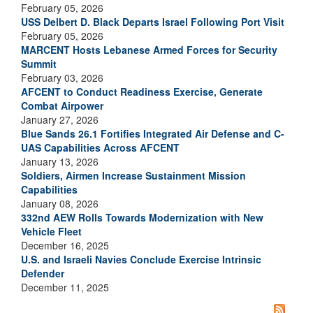
February 05, 2026
USS Delbert D. Black Departs Israel Following Port Visit
February 05, 2026
MARCENT Hosts Lebanese Armed Forces for Security
Summit
February 03, 2026
AFCENT to Conduct Readiness Exercise, Generate
Combat Airpower
January 27, 2026
Blue Sands 26.1 Fortifies Integrated Air Defense and C-
UAS Capabilities Across AFCENT
January 13, 2026
Soldiers, Airmen Increase Sustainment Mission
Capabilities
January 08, 2026
332nd AEW Rolls Towards Modernization with New
Vehicle Fleet
December 16, 2025
U.S. and Israeli Navies Conclude Exercise Intrinsic
Defender
December 11, 2025