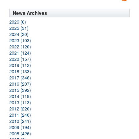
News Archives
2026 (6)
2025 (31)
2024 (30)
2023 (103)
2022 (120)
2021 (124)
2020 (157)
2019 (112)
2018 (133)
2017 (346)
2016 (207)
2015 (392)
2014 (119)
2013 (113)
2012 (220)
2011 (240)
2010 (241)
2009 (194)
2008 (426)