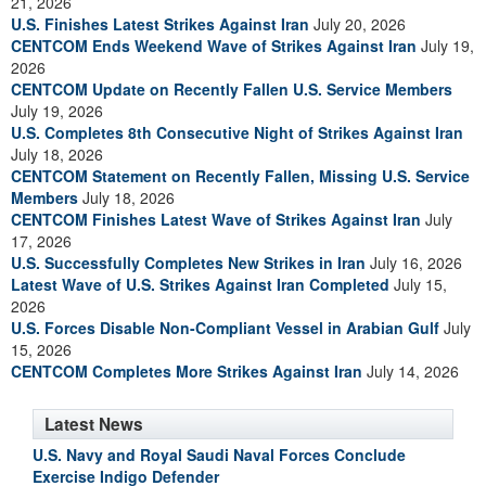
21, 2026
U.S. Finishes Latest Strikes Against Iran
July 20, 2026
CENTCOM Ends Weekend Wave of Strikes Against Iran
July 19,
2026
CENTCOM Update on Recently Fallen U.S. Service Members
July 19, 2026
U.S. Completes 8th Consecutive Night of Strikes Against Iran
July 18, 2026
CENTCOM Statement on Recently Fallen, Missing U.S. Service
Members
July 18, 2026
CENTCOM Finishes Latest Wave of Strikes Against Iran
July
17, 2026
U.S. Successfully Completes New Strikes in Iran
July 16, 2026
Latest Wave of U.S. Strikes Against Iran Completed
July 15,
2026
U.S. Forces Disable Non-Compliant Vessel in Arabian Gulf
July
15, 2026
CENTCOM Completes More Strikes Against Iran
July 14, 2026
Latest News
U.S. Navy and Royal Saudi Naval Forces Conclude
Exercise Indigo Defender