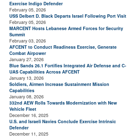
Exercise Indigo Defender
February 05, 2026
USS Delbert D. Black Departs Israel Following Port Visit
February 05, 2026
MARCENT Hosts Lebanese Armed Forces for Security
Summit
February 03, 2026
AFCENT to Conduct Readiness Exercise, Generate
Combat Airpower
January 27, 2026
Blue Sands 26.1 Fortifies Integrated Air Defense and C-
UAS Capabilities Across AFCENT
January 13, 2026
Soldiers, Airmen Increase Sustainment Mission
Capabilities
January 08, 2026
332nd AEW Rolls Towards Modernization with New
Vehicle Fleet
December 16, 2025
U.S. and Israeli Navies Conclude Exercise Intrinsic
Defender
December 11, 2025