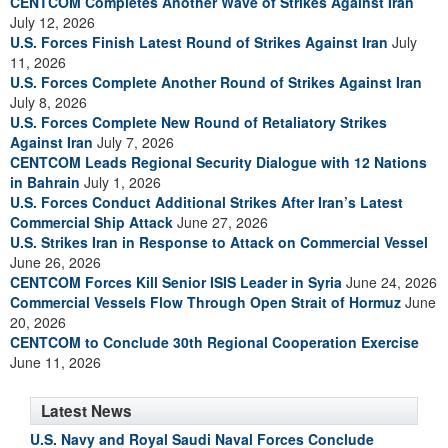
CENTCOM Completes Another Wave of Strikes Against Iran
July 12, 2026
U.S. Forces Finish Latest Round of Strikes Against Iran
July
11, 2026
U.S. Forces Complete Another Round of Strikes Against Iran
July 8, 2026
U.S. Forces Complete New Round of Retaliatory Strikes
Against Iran
July 7, 2026
CENTCOM Leads Regional Security Dialogue with 12 Nations
in Bahrain
July 1, 2026
U.S. Forces Conduct Additional Strikes After Iran’s Latest
Commercial Ship Attack
June 27, 2026
U.S. Strikes Iran in Response to Attack on Commercial Vessel
June 26, 2026
CENTCOM Forces Kill Senior ISIS Leader in Syria
June 24, 2026
Commercial Vessels Flow Through Open Strait of Hormuz
June
20, 2026
CENTCOM to Conclude 30th Regional Cooperation Exercise
June 11, 2026
Latest News
U.S. Navy and Royal Saudi Naval Forces Conclude