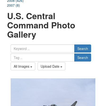
2008 (426)
2007 (8)
U.S. Central
Command Photo
Gallery
Search
Search
All Images
Upload Date