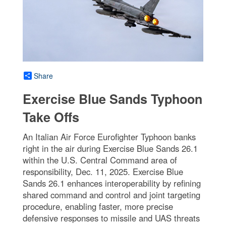
Share
Exercise Blue Sands Typhoon
Take Offs
An Italian Air Force Eurofighter Typhoon banks
right in the air during Exercise Blue Sands 26.1
within the U.S. Central Command area of
responsibility, Dec. 11, 2025. Exercise Blue
Sands 26.1 enhances interoperability by refining
shared command and control and joint targeting
procedure, enabling faster, more precise
defensive responses to missile and UAS threats