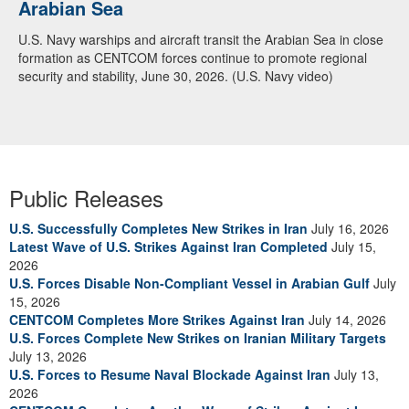
Arabian Sea
Dialogue with 12 Nations in Bahrain
U.S. Navy warships and aircraft transit the Arabian Sea in close
Adm. Brad Cooper, CENTCOM commander, and senior military
formation as CENTCOM forces continue to promote regional
officials from Bahrain, Egypt, Jordan, Kuwait, Lebanon, Oman,
security and stability, June 30, 2026. (U.S. Navy video)
Qatar, Saudi Arabia, Syria, the United Arab Emirates, and
Yemen, discuss the current regional security environment and
opportunities for enhancing defense collaboration during a
regional security dialogue hosted by the Bahrain Defense Force,
July 1, 2026. (U.S. Central Command Public Affairs photo)
Public Releases
U.S. Successfully Completes New Strikes in Iran
July 16, 2026
Latest Wave of U.S. Strikes Against Iran Completed
July 15,
2026
U.S. Forces Disable Non-Compliant Vessel in Arabian Gulf
July
15, 2026
CENTCOM Completes More Strikes Against Iran
July 14, 2026
U.S. Forces Complete New Strikes on Iranian Military Targets
July 13, 2026
U.S. Forces to Resume Naval Blockade Against Iran
July 13,
2026