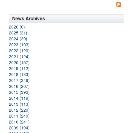
News Archives
2026 (6)
2025 (31)
2024 (30)
2023 (103)
2022 (120)
2021 (124)
2020 (157)
2019 (112)
2018 (133)
2017 (346)
2016 (207)
2015 (392)
2014 (119)
2013 (113)
2012 (220)
2011 (240)
2010 (241)
2009 (194)