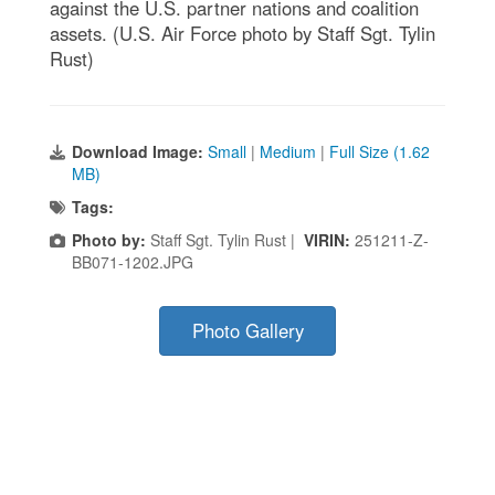
against the U.S. partner nations and coalition
assets. (U.S. Air Force photo by Staff Sgt. Tylin
Rust)
Download Image:
Small
|
Medium
|
Full Size (1.62
MB)
Tags:
Photo by:
Staff Sgt. Tylin Rust |
VIRIN:
251211-Z-
BB071-1202.JPG
Photo Gallery