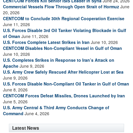
CENTCOM Forces Kill Senior ISIS Leader in Syria
June 24, 2026
Commercial Vessels Flow Through Open Strait of Hormuz
June
20, 2026
CENTCOM to Conclude 30th Regional Cooperation Exercise
June 11, 2026
U.S. Forces Disable 3rd Oil Tanker Violating Blockade in Gulf
of Oman
June 11, 2026
U.S. Forces Complete Latest Strikes in Iran
June 10, 2026
CENTCOM Disables Non-Compliant Vessel in Gulf of Oman
June 10, 2026
U.S. Completes Strikes in Response to Iran’s Attack on
Apache
June 9, 2026
U.S. Army Crew Safely Rescued After Helicopter Lost at Sea
June 9, 2026
U.S. Forces Disable Non-Compliant Oil Tanker in Gulf of Oman
June 8, 2026
CENTCOM Forces Defeat Missiles, Drones Launched by Iran
June 5, 2026
U.S. Army Central & Third Army Conducts Change of
Command
June 4, 2026
Latest News