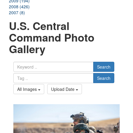
2009 (194)
2008 (426)
2007 (8)
U.S. Central
Command Photo
Gallery
Search
Search
All Images
Upload Date