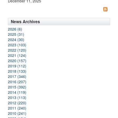
December 11, 2025
News Archives
2026 (6)
2025 (31)
2024 (30)
2023 (103)
2022 (120)
2021 (124)
2020 (157)
2019 (112)
2018 (133)
2017 (346)
2016 (207)
2015 (392)
2014 (119)
2013 (113)
2012 (220)
2011 (240)
2010 (241)