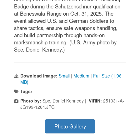
Badge during the Schützenschnur qualification
at Beneswala Range on Oct. 31, 2025. The
event allowed U.S. and German Soldiers to
share tactics, ensure safe weapons handling,
and build partnership through hands-on
marksmanship training. (U.S. Army photo by
Spc. Doniel Kennedy.)
Download Image:
Small
|
Medium
|
Full Size (1.98
MB)
Tags:
Photo by:
Spc. Doniel Kennedy |
VIRIN:
251031-A-
JG199-1264.JPG
Photo Gallery