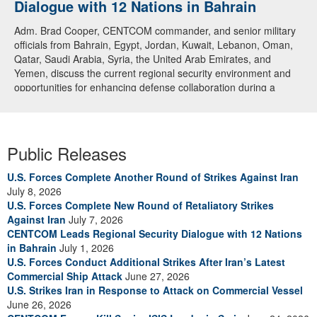
Dialogue with 12 Nations in Bahrain
Adm. Brad Cooper, CENTCOM commander, and senior military
officials from Bahrain, Egypt, Jordan, Kuwait, Lebanon, Oman,
Qatar, Saudi Arabia, Syria, the United Arab Emirates, and
Yemen, discuss the current regional security environment and
opportunities for enhancing defense collaboration during a
regional security dialogue hosted by the Bahrain Defense Force,
July 1, 2026. (U.S. Central Command Public Affairs photo)
Public Releases
U.S. Forces Complete Another Round of Strikes Against Iran
July 8, 2026
U.S. Forces Complete New Round of Retaliatory Strikes
Against Iran
July 7, 2026
CENTCOM Leads Regional Security Dialogue with 12 Nations
in Bahrain
July 1, 2026
U.S. Forces Conduct Additional Strikes After Iran’s Latest
Commercial Ship Attack
June 27, 2026
U.S. Strikes Iran in Response to Attack on Commercial Vessel
June 26, 2026