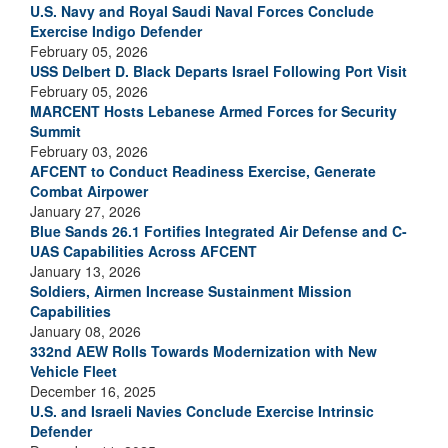
U.S. Navy and Royal Saudi Naval Forces Conclude
Exercise Indigo Defender
February 05, 2026
USS Delbert D. Black Departs Israel Following Port Visit
February 05, 2026
MARCENT Hosts Lebanese Armed Forces for Security
Summit
February 03, 2026
AFCENT to Conduct Readiness Exercise, Generate
Combat Airpower
January 27, 2026
Blue Sands 26.1 Fortifies Integrated Air Defense and C-
UAS Capabilities Across AFCENT
January 13, 2026
Soldiers, Airmen Increase Sustainment Mission
Capabilities
January 08, 2026
332nd AEW Rolls Towards Modernization with New
Vehicle Fleet
December 16, 2025
U.S. and Israeli Navies Conclude Exercise Intrinsic
Defender