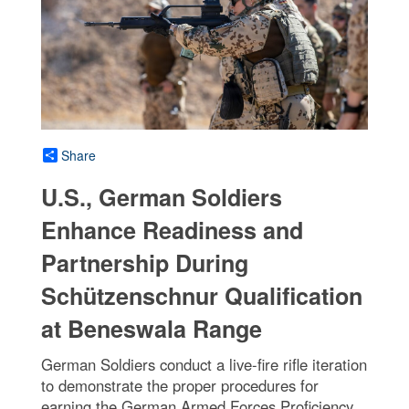
Share
U.S., German Soldiers
Enhance Readiness and
Partnership During
Schützenschnur Qualification
at Beneswala Range
German Soldiers conduct a live-fire rifle iteration
to demonstrate the proper procedures for
earning the German Armed Forces Proficiency