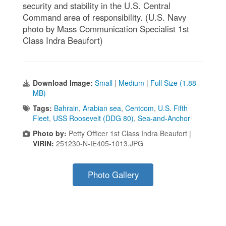
security and stability in the U.S. Central
Command area of responsibility. (U.S. Navy
photo by Mass Communication Specialist 1st
Class Indra Beaufort)
Download Image:
Small
|
Medium
|
Full Size (1.88
MB)
Tags:
Bahrain
,
Arabian sea
,
Centcom
,
U.S. Fifth
Fleet
,
USS Roosevelt (DDG 80)
,
Sea-and-Anchor
Photo by:
Petty Officer 1st Class Indra Beaufort |
VIRIN:
251230-N-IE405-1013.JPG
Photo Gallery