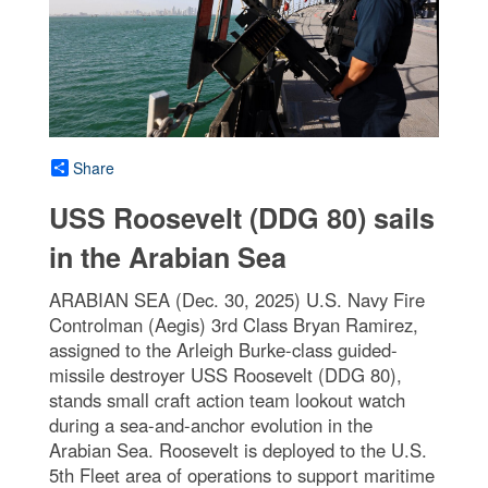
Share
USS Roosevelt (DDG 80) sails
in the Arabian Sea
ARABIAN SEA (Dec. 30, 2025) U.S. Navy Fire
Controlman (Aegis) 3rd Class Bryan Ramirez,
assigned to the Arleigh Burke-class guided-
missile destroyer USS Roosevelt (DDG 80),
stands small craft action team lookout watch
during a sea-and-anchor evolution in the
Arabian Sea. Roosevelt is deployed to the U.S.
5th Fleet area of operations to support maritime