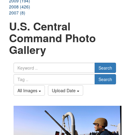
2009 (194)
2008 (426)
2007 (8)
U.S. Central
Command Photo
Gallery
Search
Search
All Images
Upload Date