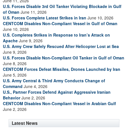
June 11, 2026
U.S. Forces Disable 3rd Oil Tanker Violating Blockade in Gulf
of Oman
June 11, 2026
U.S. Forces Complete Latest Strikes in Iran
June 10, 2026
CENTCOM Disables Non-Compliant Vessel in Gulf of Oman
June 10, 2026
U.S. Completes Strikes in Response to Iran’s Attack on
Apache
June 9, 2026
U.S. Army Crew Safely Rescued After Helicopter Lost at Sea
June 9, 2026
U.S. Forces Disable Non-Compliant Oil Tanker in Gulf of Oman
June 8, 2026
CENTCOM Forces Defeat Missiles, Drones Launched by Iran
June 5, 2026
U.S. Army Central & Third Army Conducts Change of
Command
June 4, 2026
U.S., Partner Forces Defend Against Aggressive Iranian
Behavior
June 2, 2026
CENTCOM Disables Non-Compliant Vessel in Arabian Gulf
June 2, 2026
Latest News