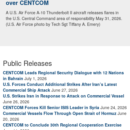
over CENTCOM
A U.S. Air Force A-10 Thunderbolt II aircraft releases flares in
the U.S. Central Command area of responsibility May 31, 2026.
(U.S. Air Force photo by Tech Sgt Tiffany A. Emery)
Public Releases
CENTCOM Leads Regional Security Dialogue with 12 Nations
in Bahrain
July 1, 2026
U.S. Forces Conduct Additional Strikes After Iran’s Latest
Commercial Ship Attack
June 27, 2026
U.S. Strikes Iran in Response to Attack on Commercial Vessel
June 26, 2026
CENTCOM Forces Kill Senior ISIS Leader in Syria
June 24, 2026
Commercial Vessels Flow Through Open Strait of Hormuz
June
20, 2026
CENTCOM to Conclude 30th Regional Cooperation Exercise