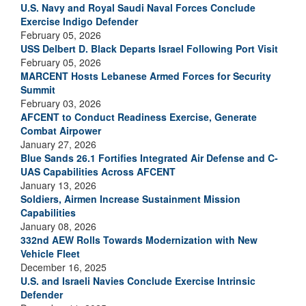
U.S. Navy and Royal Saudi Naval Forces Conclude
Exercise Indigo Defender
February 05, 2026
USS Delbert D. Black Departs Israel Following Port Visit
February 05, 2026
MARCENT Hosts Lebanese Armed Forces for Security
Summit
February 03, 2026
AFCENT to Conduct Readiness Exercise, Generate
Combat Airpower
January 27, 2026
Blue Sands 26.1 Fortifies Integrated Air Defense and C-
UAS Capabilities Across AFCENT
January 13, 2026
Soldiers, Airmen Increase Sustainment Mission
Capabilities
January 08, 2026
332nd AEW Rolls Towards Modernization with New
Vehicle Fleet
December 16, 2025
U.S. and Israeli Navies Conclude Exercise Intrinsic
Defender