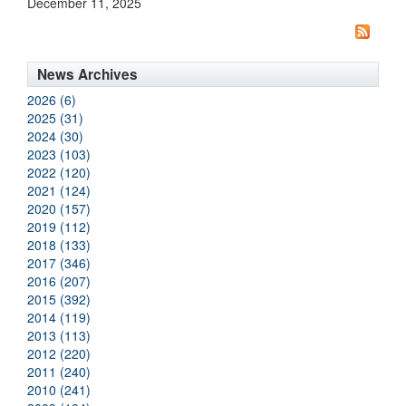
December 11, 2025
News Archives
2026 (6)
2025 (31)
2024 (30)
2023 (103)
2022 (120)
2021 (124)
2020 (157)
2019 (112)
2018 (133)
2017 (346)
2016 (207)
2015 (392)
2014 (119)
2013 (113)
2012 (220)
2011 (240)
2010 (241)