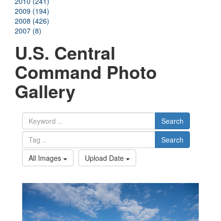
2010 (241)
2009 (194)
2008 (426)
2007 (8)
U.S. Central
Command Photo
Gallery
Search
Search
All Images
Upload Date