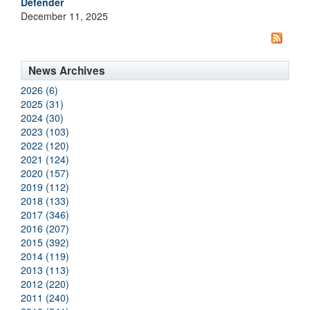
Defender
December 11, 2025
News Archives
2026 (6)
2025 (31)
2024 (30)
2023 (103)
2022 (120)
2021 (124)
2020 (157)
2019 (112)
2018 (133)
2017 (346)
2016 (207)
2015 (392)
2014 (119)
2013 (113)
2012 (220)
2011 (240)