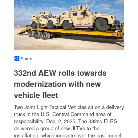
Share
332nd AEW rolls towards
modernization with new
vehicle fleet
Two Joint Light Tactical Vehicles sit on a delivery
truck in the U.S. Central Command area of
responsibility, Dec. 2, 2025. The 332nd ELRS
delivered a group of new JLTVs to the
installation, which innovate over the past model