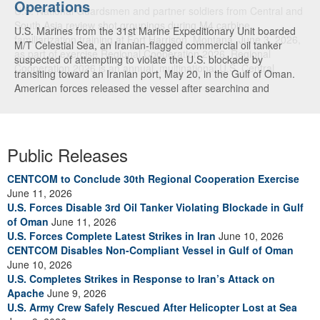
Operations
U.S. Marines from the 31st Marine Expeditionary Unit boarded
M/T Celestial Sea, an Iranian-flagged commercial oil tanker
suspected of attempting to violate the U.S. blockade by
transiting toward an Iranian port, May 20, in the Gulf of Oman.
American forces released the vessel after searching and
directing the ship’s crew to alter course. U.S. forces continue to
fully enforce the blockade and have now redirected 91
commercial ships to ensure compliance. (U.S. Central
Command Video)
Public Releases
CENTCOM to Conclude 30th Regional Cooperation Exercise
June 11, 2026
U.S. Forces Disable 3rd Oil Tanker Violating Blockade in Gulf
of Oman
June 11, 2026
U.S. Forces Complete Latest Strikes in Iran
June 10, 2026
CENTCOM Disables Non-Compliant Vessel in Gulf of Oman
June 10, 2026
U.S. Completes Strikes in Response to Iran’s Attack on
Apache
June 9, 2026
U.S. Army Crew Safely Rescued After Helicopter Lost at Sea