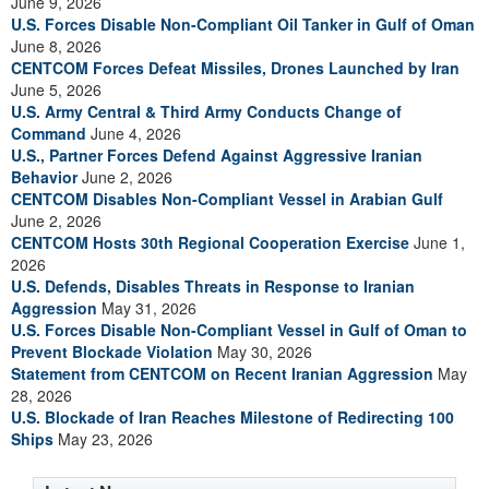
June 9, 2026
U.S. Forces Disable Non-Compliant Oil Tanker in Gulf of Oman
June 8, 2026
CENTCOM Forces Defeat Missiles, Drones Launched by Iran
June 5, 2026
U.S. Army Central & Third Army Conducts Change of
Command
June 4, 2026
U.S., Partner Forces Defend Against Aggressive Iranian
Behavior
June 2, 2026
CENTCOM Disables Non-Compliant Vessel in Arabian Gulf
June 2, 2026
CENTCOM Hosts 30th Regional Cooperation Exercise
June 1,
2026
U.S. Defends, Disables Threats in Response to Iranian
Aggression
May 31, 2026
U.S. Forces Disable Non-Compliant Vessel in Gulf of Oman to
Prevent Blockade Violation
May 30, 2026
Statement from CENTCOM on Recent Iranian Aggression
May
28, 2026
U.S. Blockade of Iran Reaches Milestone of Redirecting 100
Ships
May 23, 2026