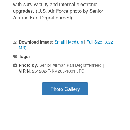
with survivability and internal electronic
upgrades. (U.S. Air Force photo by Senior
Airman Kari Degraffenreed)
Download Image:
Small
|
Medium
|
Full Size (3.22
MB)
Tags:
Photo by:
Senior Airman Kari Degraffenreed |
VIRIN:
251202-F-KM205-1001.JPG
Photo Gallery