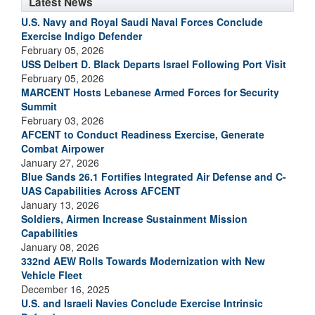
Latest News
U.S. Navy and Royal Saudi Naval Forces Conclude
Exercise Indigo Defender
February 05, 2026
USS Delbert D. Black Departs Israel Following Port Visit
February 05, 2026
MARCENT Hosts Lebanese Armed Forces for Security
Summit
February 03, 2026
AFCENT to Conduct Readiness Exercise, Generate
Combat Airpower
January 27, 2026
Blue Sands 26.1 Fortifies Integrated Air Defense and C-
UAS Capabilities Across AFCENT
January 13, 2026
Soldiers, Airmen Increase Sustainment Mission
Capabilities
January 08, 2026
332nd AEW Rolls Towards Modernization with New
Vehicle Fleet
December 16, 2025
U.S. and Israeli Navies Conclude Exercise Intrinsic