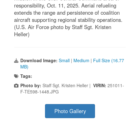
responsibility, Oct. 11, 2025. Aerial refueling
extends the range and persistence of coalition
aircraft supporting regional stability operations.
(U.S. Air Force photo by Staff Sgt. Kristen
Heller)
Download Image:
Small
|
Medium
|
Full Size (16.77
MB)
Tags:
Photo by:
Staff Sgt. Kristen Heller |
VIRIN:
251011-
F-TE598-1448.JPG
Photo Gallery