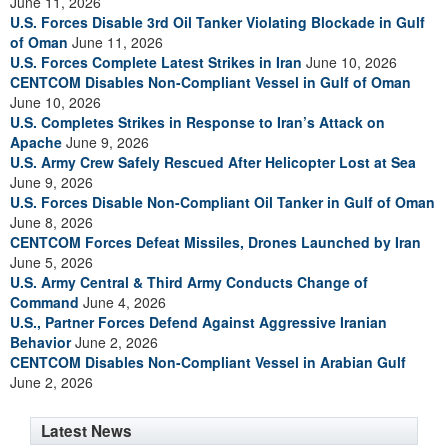
June 11, 2026
U.S. Forces Disable 3rd Oil Tanker Violating Blockade in Gulf
of Oman
June 11, 2026
U.S. Forces Complete Latest Strikes in Iran
June 10, 2026
CENTCOM Disables Non-Compliant Vessel in Gulf of Oman
June 10, 2026
U.S. Completes Strikes in Response to Iran’s Attack on
Apache
June 9, 2026
U.S. Army Crew Safely Rescued After Helicopter Lost at Sea
June 9, 2026
U.S. Forces Disable Non-Compliant Oil Tanker in Gulf of Oman
June 8, 2026
CENTCOM Forces Defeat Missiles, Drones Launched by Iran
June 5, 2026
U.S. Army Central & Third Army Conducts Change of
Command
June 4, 2026
U.S., Partner Forces Defend Against Aggressive Iranian
Behavior
June 2, 2026
CENTCOM Disables Non-Compliant Vessel in Arabian Gulf
June 2, 2026
Latest News