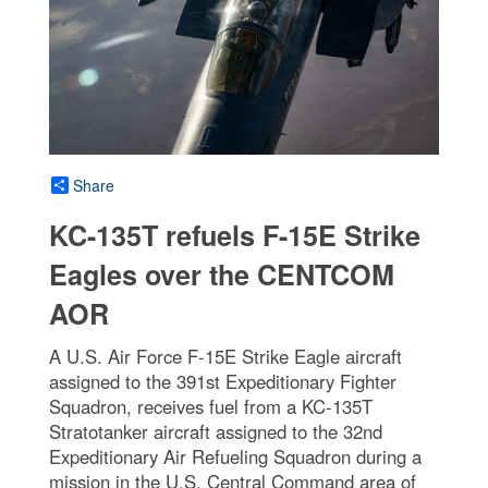
Share
KC-135T refuels F-15E Strike
Eagles over the CENTCOM
AOR
A U.S. Air Force F-15E Strike Eagle aircraft
assigned to the 391st Expeditionary Fighter
Squadron, receives fuel from a KC-135T
Stratotanker aircraft assigned to the 32nd
Expeditionary Air Refueling Squadron during a
mission in the U.S. Central Command area of