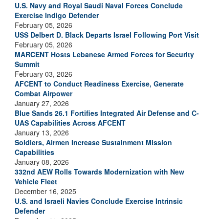
U.S. Navy and Royal Saudi Naval Forces Conclude
Exercise Indigo Defender
February 05, 2026
USS Delbert D. Black Departs Israel Following Port Visit
February 05, 2026
MARCENT Hosts Lebanese Armed Forces for Security
Summit
February 03, 2026
AFCENT to Conduct Readiness Exercise, Generate
Combat Airpower
January 27, 2026
Blue Sands 26.1 Fortifies Integrated Air Defense and C-
UAS Capabilities Across AFCENT
January 13, 2026
Soldiers, Airmen Increase Sustainment Mission
Capabilities
January 08, 2026
332nd AEW Rolls Towards Modernization with New
Vehicle Fleet
December 16, 2025
U.S. and Israeli Navies Conclude Exercise Intrinsic
Defender