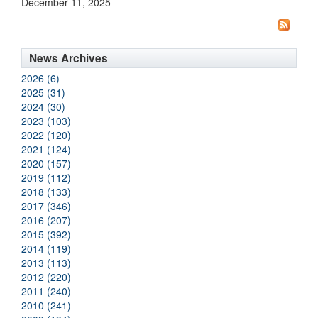
December 11, 2025
News Archives
2026 (6)
2025 (31)
2024 (30)
2023 (103)
2022 (120)
2021 (124)
2020 (157)
2019 (112)
2018 (133)
2017 (346)
2016 (207)
2015 (392)
2014 (119)
2013 (113)
2012 (220)
2011 (240)
2010 (241)