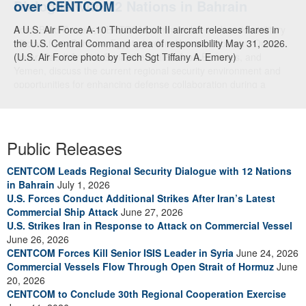
over CENTCOM
A U.S. Air Force A-10 Thunderbolt II aircraft releases flares in
the U.S. Central Command area of responsibility May 31, 2026.
(U.S. Air Force photo by Tech Sgt Tiffany A. Emery)
Public Releases
CENTCOM Leads Regional Security Dialogue with 12 Nations
in Bahrain
July 1, 2026
U.S. Forces Conduct Additional Strikes After Iran’s Latest
Commercial Ship Attack
June 27, 2026
U.S. Strikes Iran in Response to Attack on Commercial Vessel
June 26, 2026
CENTCOM Forces Kill Senior ISIS Leader in Syria
June 24, 2026
Commercial Vessels Flow Through Open Strait of Hormuz
June
20, 2026
CENTCOM to Conclude 30th Regional Cooperation Exercise