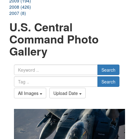
2009 (194)
2008 (426)
2007 (8)
U.S. Central
Command Photo
Gallery
Search
Search
All Images
Upload Date