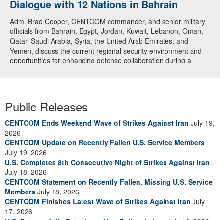
Dialogue with 12 Nations in Bahrain
Adm. Brad Cooper, CENTCOM commander, and senior military
officials from Bahrain, Egypt, Jordan, Kuwait, Lebanon, Oman,
Qatar, Saudi Arabia, Syria, the United Arab Emirates, and
Yemen, discuss the current regional security environment and
opportunities for enhancing defense collaboration during a
regional security dialogue hosted by the Bahrain Defense Force,
July 1, 2026. (U.S. Central Command Public Affairs photo)
Public Releases
CENTCOM Ends Weekend Wave of Strikes Against Iran
July 19,
2026
CENTCOM Update on Recently Fallen U.S. Service Members
July 19, 2026
U.S. Completes 8th Consecutive Night of Strikes Against Iran
July 18, 2026
CENTCOM Statement on Recently Fallen, Missing U.S. Service
Members
July 18, 2026
CENTCOM Finishes Latest Wave of Strikes Against Iran
July
17, 2026