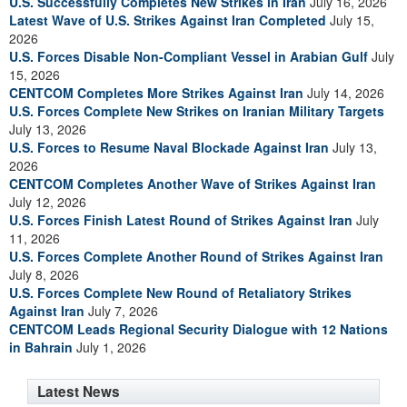
U.S. Successfully Completes New Strikes in Iran
July 16, 2026
Latest Wave of U.S. Strikes Against Iran Completed
July 15,
2026
U.S. Forces Disable Non-Compliant Vessel in Arabian Gulf
July
15, 2026
CENTCOM Completes More Strikes Against Iran
July 14, 2026
U.S. Forces Complete New Strikes on Iranian Military Targets
July 13, 2026
U.S. Forces to Resume Naval Blockade Against Iran
July 13,
2026
CENTCOM Completes Another Wave of Strikes Against Iran
July 12, 2026
U.S. Forces Finish Latest Round of Strikes Against Iran
July
11, 2026
U.S. Forces Complete Another Round of Strikes Against Iran
July 8, 2026
U.S. Forces Complete New Round of Retaliatory Strikes
Against Iran
July 7, 2026
CENTCOM Leads Regional Security Dialogue with 12 Nations
in Bahrain
July 1, 2026
Latest News