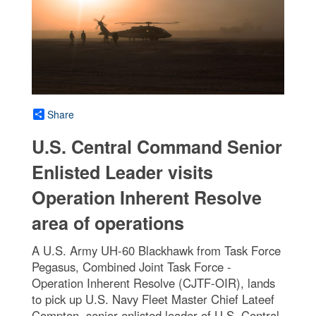
Share
U.S. Central Command Senior
Enlisted Leader visits
Operation Inherent Resolve
area of operations
A U.S. Army UH-60 Blackhawk from Task Force
Pegasus, Combined Joint Task Force -
Operation Inherent Resolve (CJTF-OIR), lands
to pick up U.S. Navy Fleet Master Chief Lateef
Compton, senior enlisted leader of U.S. Central