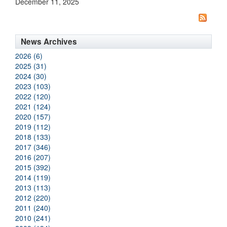
December 11, 2025
News Archives
2026 (6)
2025 (31)
2024 (30)
2023 (103)
2022 (120)
2021 (124)
2020 (157)
2019 (112)
2018 (133)
2017 (346)
2016 (207)
2015 (392)
2014 (119)
2013 (113)
2012 (220)
2011 (240)
2010 (241)