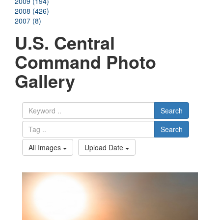
2009 (194)
2008 (426)
2007 (8)
U.S. Central
Command Photo
Gallery
Search
Search
All Images
Upload Date