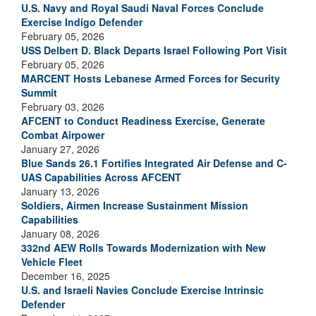
U.S. Navy and Royal Saudi Naval Forces Conclude
Exercise Indigo Defender
February 05, 2026
USS Delbert D. Black Departs Israel Following Port Visit
February 05, 2026
MARCENT Hosts Lebanese Armed Forces for Security
Summit
February 03, 2026
AFCENT to Conduct Readiness Exercise, Generate
Combat Airpower
January 27, 2026
Blue Sands 26.1 Fortifies Integrated Air Defense and C-
UAS Capabilities Across AFCENT
January 13, 2026
Soldiers, Airmen Increase Sustainment Mission
Capabilities
January 08, 2026
332nd AEW Rolls Towards Modernization with New
Vehicle Fleet
December 16, 2025
U.S. and Israeli Navies Conclude Exercise Intrinsic
Defender