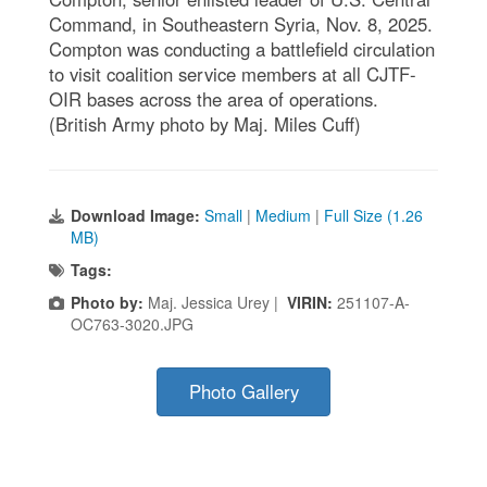
Command, in Southeastern Syria, Nov. 8, 2025.
Compton was conducting a battlefield circulation
to visit coalition service members at all CJTF-
OIR bases across the area of operations.
(British Army photo by Maj. Miles Cuff)
Download Image:
Small
|
Medium
|
Full Size (1.26
MB)
Tags:
Photo by:
Maj. Jessica Urey |
VIRIN:
251107-A-
OC763-3020.JPG
Photo Gallery